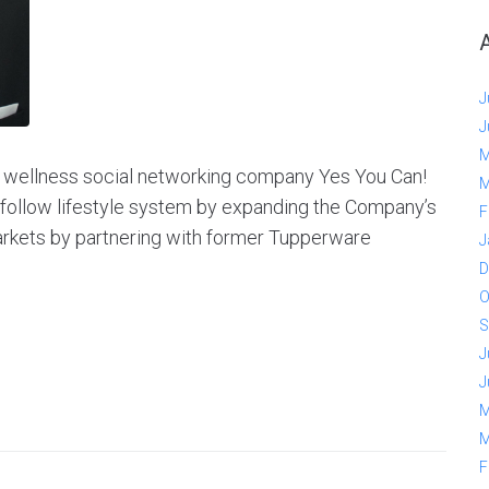
J
J
M
d wellness social networking company Yes You Can!
M
o-follow lifestyle system by expanding the Company’s
F
arkets by partnering with former Tupperware
J
D
O
S
J
J
M
M
F