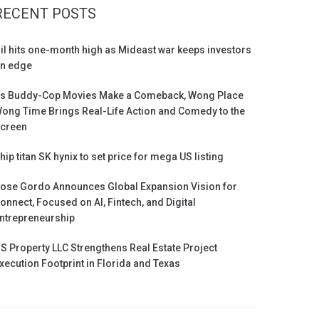
RECENT POSTS
il hits one-month high as Mideast war keeps investors
n edge
s Buddy-Cop Movies Make a Comeback, Wong Place
ong Time Brings Real-Life Action and Comedy to the
creen
hip titan SK hynix to set price for mega US listing
ose Gordo Announces Global Expansion Vision for
onnect, Focused on AI, Fintech, and Digital
ntrepreneurship
S Property LLC Strengthens Real Estate Project
xecution Footprint in Florida and Texas