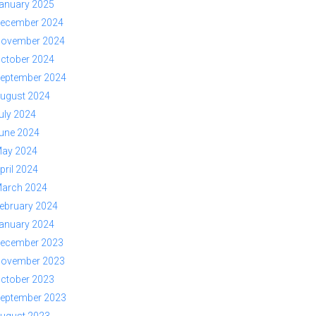
anuary 2025
ecember 2024
ovember 2024
ctober 2024
eptember 2024
ugust 2024
uly 2024
une 2024
ay 2024
pril 2024
arch 2024
ebruary 2024
anuary 2024
ecember 2023
ovember 2023
ctober 2023
eptember 2023