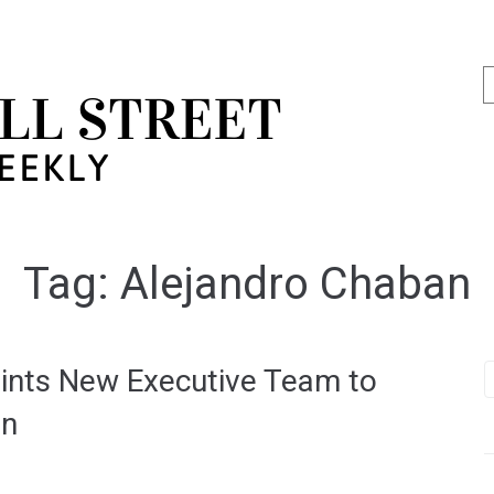
Tag:
Alejandro Chaban
ints New Executive Team to
on