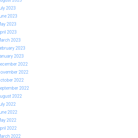
ugust 2023
uly 2023
une 2023
ay 2023
pril 2023
arch 2023
ebruary 2023
anuary 2023
ecember 2022
ovember 2022
ctober 2022
eptember 2022
ugust 2022
uly 2022
une 2022
ay 2022
pril 2022
arch 2022