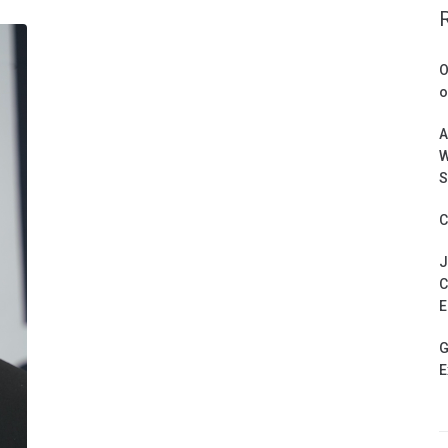
O
o
A
W
S
C
J
C
E
G
E