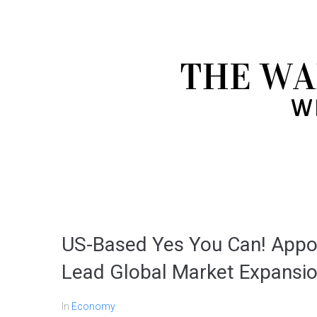
US-Based Yes You Can! Appo
Lead Global Market Expansi
In
Economy