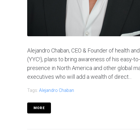
Alejandro Chaban, CEO & Founder of health an
(YYC!), plans to bring awareness of his easy-t
presence in North America and other global m
executives who will add a wealth of direct...
Tags:
Alejandro Chaban
MORE