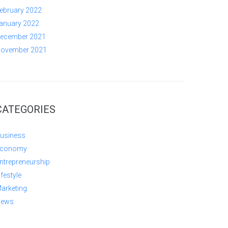
ebruary 2022
anuary 2022
ecember 2021
ovember 2021
CATEGORIES
usiness
conomy
ntrepreneurship
ifestyle
arketing
ews