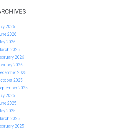
ARCHIVES
uly 2026
une 2026
ay 2026
arch 2026
ebruary 2026
anuary 2026
ecember 2025
ctober 2025
eptember 2025
uly 2025
une 2025
ay 2025
arch 2025
ebruary 2025