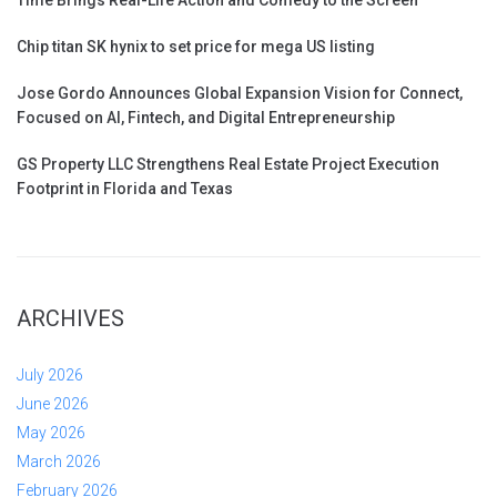
Chip titan SK hynix to set price for mega US listing
Jose Gordo Announces Global Expansion Vision for Connect,
Focused on AI, Fintech, and Digital Entrepreneurship
GS Property LLC Strengthens Real Estate Project Execution
Footprint in Florida and Texas
ARCHIVES
July 2026
June 2026
May 2026
March 2026
February 2026