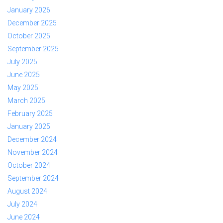
January 2026
December 2025
October 2025
September 2025
July 2025
June 2025
May 2025
March 2025
February 2025
January 2025
December 2024
November 2024
October 2024
September 2024
August 2024
July 2024
June 2024