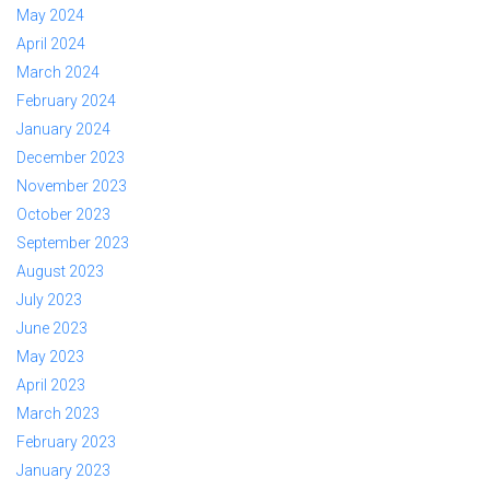
May 2024
April 2024
March 2024
February 2024
January 2024
December 2023
November 2023
October 2023
September 2023
August 2023
July 2023
June 2023
May 2023
April 2023
March 2023
February 2023
January 2023