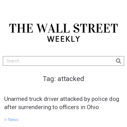
Tag:
attacked
Unarmed truck driver attacked by police dog
after surrendering to officers in Ohio
In
News