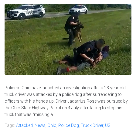
Police in Ohio have launched an investigation after a 23-year-old
truck driver was attacked by a police dog after surrendering to
officers with his hands up. Driver Jadarrius Rose was pursued by
the Ohio State Highway Patrol on 4 July after failing to stop his
truck that was "missing a...
Tags:
Attacked
,
News
,
Ohio
,
Police Dog
,
Truck Driver
,
US