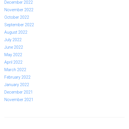
December 2022
November 2022
October 2022
September 2022
August 2022
July 2022
June 2022
May 2022
April 2022
March 2022
February 2022
January 2022
December 2021
November 2021