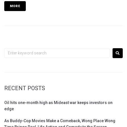
MORE
RECENT POSTS
Oil hits one-month high as Mideast war keeps investors on
edge
As Buddy-Cop Movies Make a Comeback, Wong Place Wong
Time Brings Real-Life Action and Comedy to the Screen