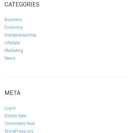
CATEGORIES
Business
Economy
Entrepreneurship
Lifestyle
Marketing
News
META
Log in
Entries feed
Comments feed
WordPress.org