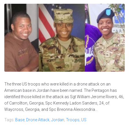
The three US troops who were killed in a drone attack on an
American base in Jordan have been named. The Pentagon has
identified those killed in the attack as Sgt William Jerome Rivers, 46,
of Carrollton, Georgia; Spc Kennedy Ladon Sanders, 24, of
Waycross, Georgia, and Spc Breonna Alexsondria...
Tags:
Base
,
Drone Attack
,
Jordan
,
Troops
,
US