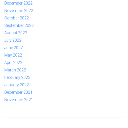
December 2022
November 2022
October 2022
September 2022
August 2022
July 2022
June 2022
May 2022
April 2022
March 2022
February 2022
January 2022
December 2021
November 2021