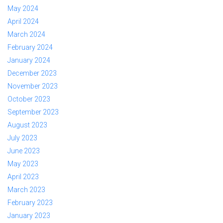
May 2024
April 2024
March 2024
February 2024
January 2024
December 2023
November 2023
October 2023
September 2023
August 2023
July 2023
June 2023
May 2023
April 2023
March 2023
February 2023
January 2023