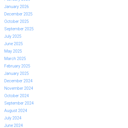
January 2026
December 2025
October 2025
September 2025
July 2025
June 2025
May 2025
March 2025
February 2025
January 2025
December 2024
November 2024
October 2024
September 2024
August 2024
July 2024
June 2024