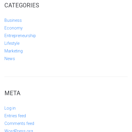
CATEGORIES
Business
Economy
Entrepreneurship
Lifestyle
Marketing
News
META
Log in
Entries feed
Comments feed
WordPress.org