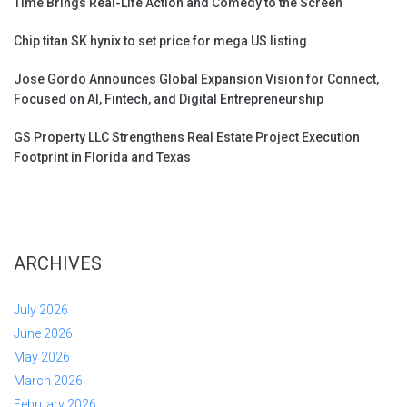
Time Brings Real-Life Action and Comedy to the Screen
Chip titan SK hynix to set price for mega US listing
Jose Gordo Announces Global Expansion Vision for Connect,
Focused on AI, Fintech, and Digital Entrepreneurship
GS Property LLC Strengthens Real Estate Project Execution
Footprint in Florida and Texas
ARCHIVES
July 2026
June 2026
May 2026
March 2026
February 2026