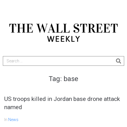
Tag:
base
US troops killed in Jordan base drone attack
named
In
News