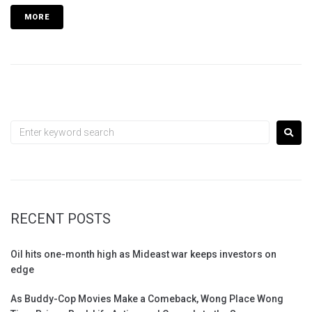
MORE
RECENT POSTS
Oil hits one-month high as Mideast war keeps investors on
edge
As Buddy-Cop Movies Make a Comeback, Wong Place Wong