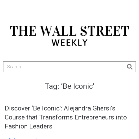
Tag:
‘Be Iconic’
Discover ‘Be Iconic’: Alejandra Ghersi’s
Course that Transforms Entrepreneurs into
Fashion Leaders