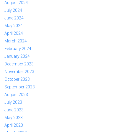
August 2024
July 2024
June 2024
May 2024
April 2024
March 2024
February 2024
January 2024
December 2023
November 2023
October 2023
September 2023
August 2023
July 2023
June 2023
May 2023
April 2023