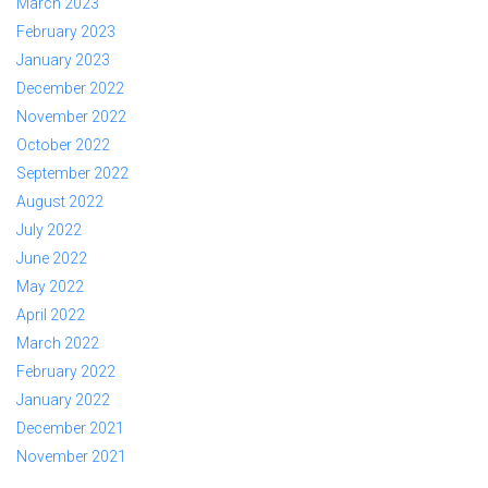
March 2023
February 2023
January 2023
December 2022
November 2022
October 2022
September 2022
August 2022
July 2022
June 2022
May 2022
April 2022
March 2022
February 2022
January 2022
December 2021
November 2021