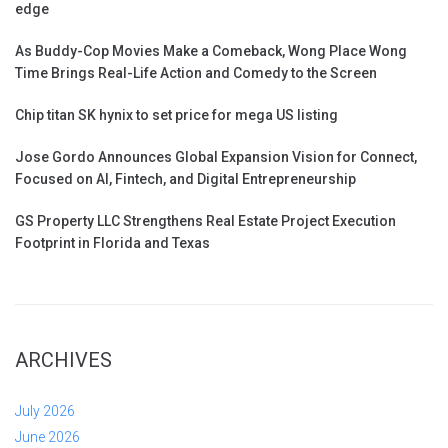
edge
As Buddy-Cop Movies Make a Comeback, Wong Place Wong
Time Brings Real-Life Action and Comedy to the Screen
Chip titan SK hynix to set price for mega US listing
Jose Gordo Announces Global Expansion Vision for Connect,
Focused on AI, Fintech, and Digital Entrepreneurship
GS Property LLC Strengthens Real Estate Project Execution
Footprint in Florida and Texas
ARCHIVES
July 2026
June 2026