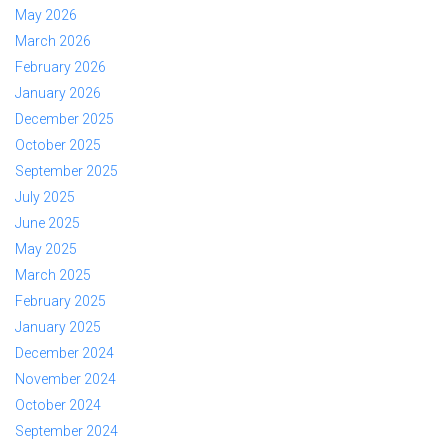
May 2026
March 2026
February 2026
January 2026
December 2025
October 2025
September 2025
July 2025
June 2025
May 2025
March 2025
February 2025
January 2025
December 2024
November 2024
October 2024
September 2024