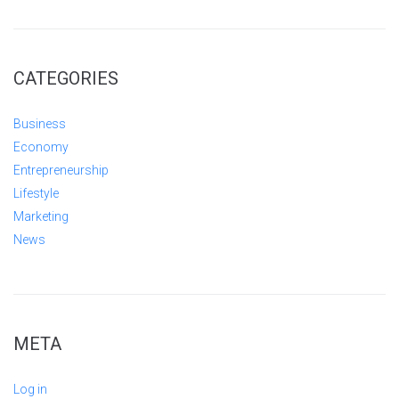
CATEGORIES
Business
Economy
Entrepreneurship
Lifestyle
Marketing
News
META
Log in