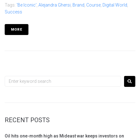
Tags:
'Be Iconic'
,
Alejandra Ghersi
,
Brand
,
Course
,
Digital World
,
Success
MORE
RECENT POSTS
Oil hits one-month high as Mideast war keeps investors on