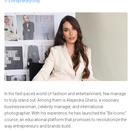
In
Entrepreneurship
In the fast-paced world of fashion and entertainment, few manage
to truly stand out. Among them is Alejandra Ghersi, a visionary
businesswoman, celebrity manager, and international
photographer. With his experience, he has launched the “Be Iconic”
course, an educational platform that promises to revolutionize the
way entrepreneurs and brands build...