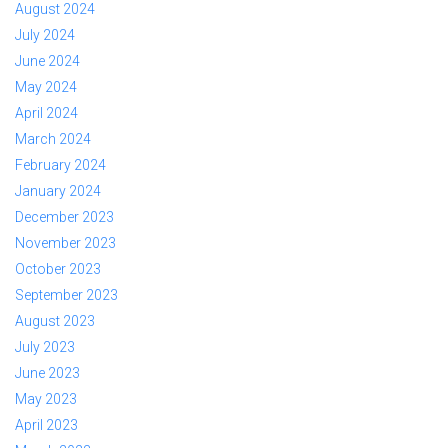
August 2024
July 2024
June 2024
May 2024
April 2024
March 2024
February 2024
January 2024
December 2023
November 2023
October 2023
September 2023
August 2023
July 2023
June 2023
May 2023
April 2023