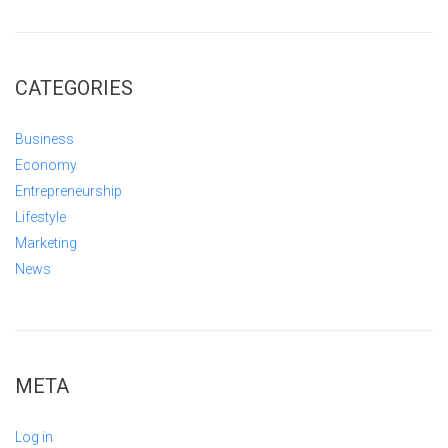
CATEGORIES
Business
Economy
Entrepreneurship
Lifestyle
Marketing
News
META
Log in