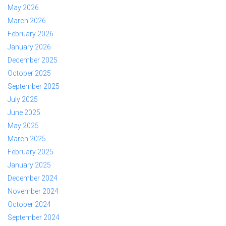
May 2026
March 2026
February 2026
January 2026
December 2025
October 2025
September 2025
July 2025
June 2025
May 2025
March 2025
February 2025
January 2025
December 2024
November 2024
October 2024
September 2024