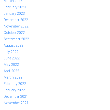
March 2023
February 2023
January 2023
December 2022
November 2022
October 2022
September 2022
August 2022
July 2022
June 2022
May 2022
April 2022
March 2022
February 2022
January 2022
December 2021
November 2021