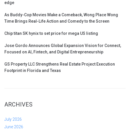
edge
As Buddy-Cop Movies Make a Comeback, Wong Place Wong
Time Brings Real-Life Action and Comedy to the Screen
Chip titan SK hynix to set price for mega US listing
Jose Gordo Announces Global Expansion Vision for Connect,
Focused on AI, Fintech, and Digital Entrepreneurship
GS Property LLC Strengthens Real Estate Project Execution
Footprint in Florida and Texas
ARCHIVES
July 2026
June 2026