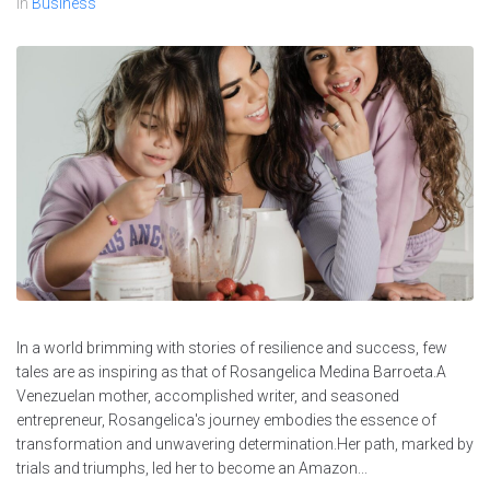
In
Business
In a world brimming with stories of resilience and success, few
tales are as inspiring as that of Rosangelica Medina Barroeta.A
Venezuelan mother, accomplished writer, and seasoned
entrepreneur, Rosangelica's journey embodies the essence of
transformation and unwavering determination.Her path, marked by
trials and triumphs, led her to become an Amazon...