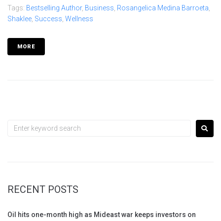
Tags:
Bestselling Author
,
Business
,
Rosangelica Medina Barroeta
,
Shaklee
,
Success
,
Wellness
MORE
RECENT POSTS
Oil hits one-month high as Mideast war keeps investors on