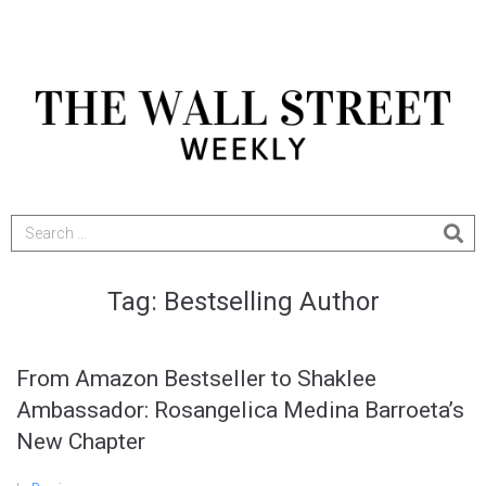
Tag:
Bestselling Author
From Amazon Bestseller to Shaklee
Ambassador: Rosangelica Medina Barroeta’s
New Chapter