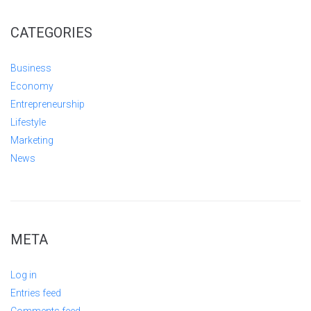
CATEGORIES
Business
Economy
Entrepreneurship
Lifestyle
Marketing
News
META
Log in
Entries feed
Comments feed