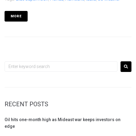
MORE
RECENT POSTS
Oil hits one-month high as Mideast war keeps investors on
edge