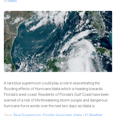
In
News
A rare blue supermoon could play a role in exacerbating the
flooding effects of Hurricane Idalia which is heading towards
Florida's west coast. Residents of Florida's Gulf Coast have been
warned of a risk of life-threatening storm surges and dangerous
hurricane-force winds over the next two days as Idalia is...
Tags:
Blue Supermoon
,
Florida
,
Hurricane
,
Idalia
,
US Weather