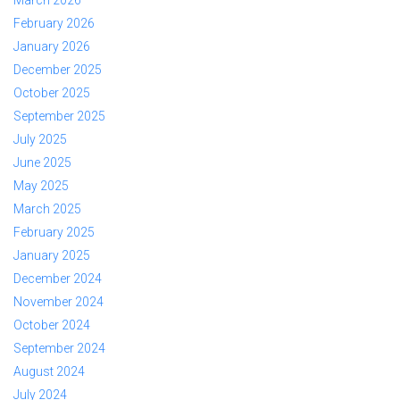
February 2026
January 2026
December 2025
October 2025
September 2025
July 2025
June 2025
May 2025
March 2025
February 2025
January 2025
December 2024
November 2024
October 2024
September 2024
August 2024
July 2024