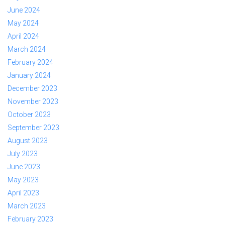
June 2024
May 2024
April 2024
March 2024
February 2024
January 2024
December 2023
November 2023
October 2023
September 2023
August 2023
July 2023
June 2023
May 2023
April 2023
March 2023
February 2023