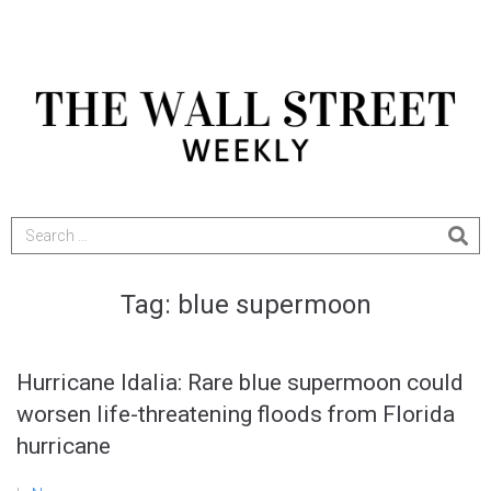
Tag:
blue supermoon
Hurricane Idalia: Rare blue supermoon could
worsen life-threatening floods from Florida
hurricane