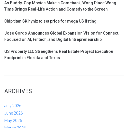
As Buddy-Cop Movies Make a Comeback, Wong Place Wong
Time Brings Real-Life Action and Comedy to the Screen
Chip titan SK hynix to set price for mega US listing
Jose Gordo Announces Global Expansion Vision for Connect,
Focused on AI, Fintech, and Digital Entrepreneurship
GS Property LLC Strengthens Real Estate Project Execution
Footprint in Florida and Texas
ARCHIVES
July 2026
June 2026
May 2026
March 2026