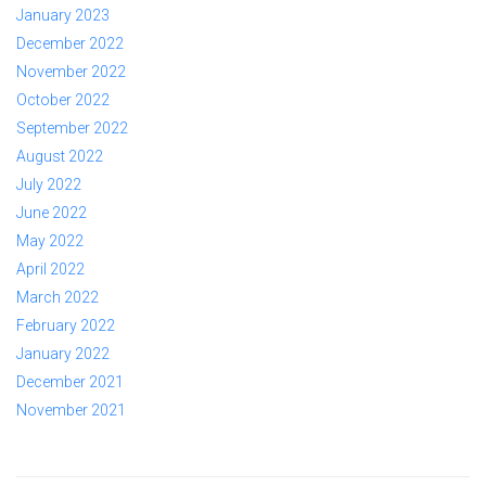
January 2023
December 2022
November 2022
October 2022
September 2022
August 2022
July 2022
June 2022
May 2022
April 2022
March 2022
February 2022
January 2022
December 2021
November 2021