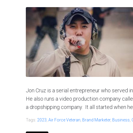
Jon Cruz is a serial entrepreneur who served in
He also runs a video production company call
a dropshipping company. It all started when he fi
Tags:
2023
,
Air Force Veteran
,
Brand Marketer
,
Business
,