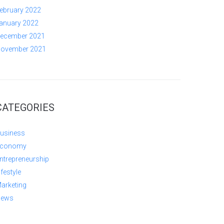
ebruary 2022
anuary 2022
ecember 2021
ovember 2021
CATEGORIES
usiness
conomy
ntrepreneurship
ifestyle
arketing
ews