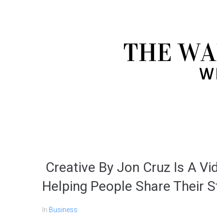
Creative By Jon Cruz Is A V
Helping People Share Their S
In
Business