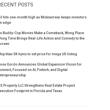
RECENT POSTS
il hits one-month high as Mideast war keeps investors
n edge
s Buddy-Cop Movies Make a Comeback, Wong Place
ong Time Brings Real-Life Action and Comedy to the
creen
hip titan SK hynix to set price for mega US listing
ose Gordo Announces Global Expansion Vision for
onnect, Focused on AI, Fintech, and Digital
ntrepreneurship
S Property LLC Strengthens Real Estate Project
xecution Footprint in Florida and Texas