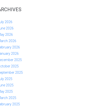
ARCHIVES
uly 2026
une 2026
ay 2026
arch 2026
ebruary 2026
anuary 2026
ecember 2025
ctober 2025
eptember 2025
uly 2025
une 2025
ay 2025
arch 2025
ebruary 2025