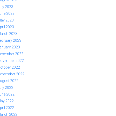
ugust 2023
uly 2023
une 2023
ay 2023
pril 2023
arch 2023
ebruary 2023
anuary 2023
ecember 2022
ovember 2022
ctober 2022
eptember 2022
ugust 2022
uly 2022
une 2022
ay 2022
pril 2022
arch 2022