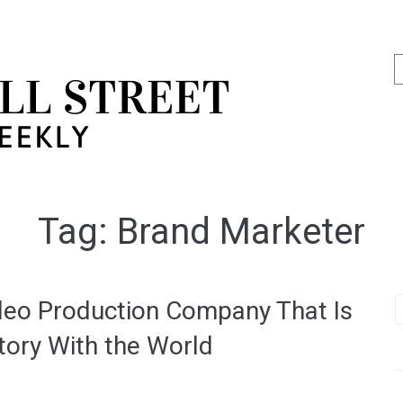
Tag:
Brand Marketer
ideo Production Company That Is
tory With the World