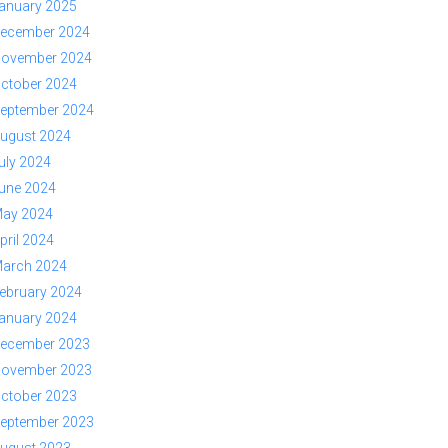
anuary 2025
ecember 2024
ovember 2024
ctober 2024
eptember 2024
ugust 2024
uly 2024
une 2024
ay 2024
pril 2024
arch 2024
ebruary 2024
anuary 2024
ecember 2023
ovember 2023
ctober 2023
eptember 2023