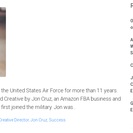
O
o
A
W
S
C
J
C
 the United States Air Force for more than 11 years.
E
ed Creative by Jon Cruz, an Amazon FBA business and
G
rst joined the military. Jon was...
E
Creative Director
,
Jon Cruz
,
Success