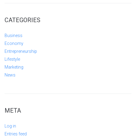
CATEGORIES
Business
Economy
Entrepreneurship
Lifestyle
Marketing
News
META
Log in
Entries feed