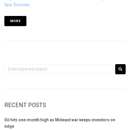
Spa
,
Success
MORE
RECENT POSTS
Oil hits one-month high as Mideast war keeps investors on
edge