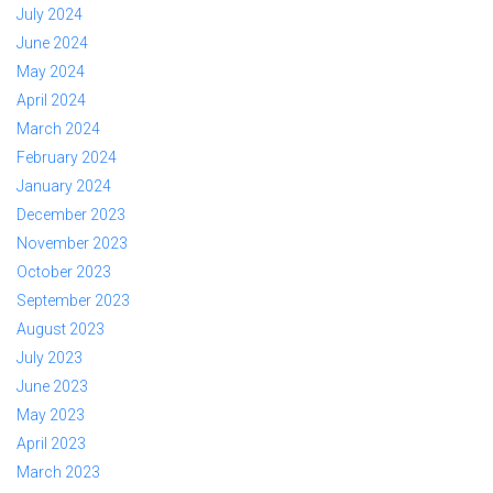
July 2024
June 2024
May 2024
April 2024
March 2024
February 2024
January 2024
December 2023
November 2023
October 2023
September 2023
August 2023
July 2023
June 2023
May 2023
April 2023
March 2023