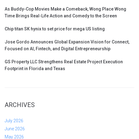
As Buddy-Cop Movies Make a Comeback, Wong Place Wong
Time Brings Real-Life Action and Comedy to the Screen
Chip titan SK hynix to set price for mega US listing
Jose Gordo Announces Global Expansion Vision for Connect,
Focused on AI, Fintech, and Digital Entrepreneurship
GS Property LLC Strengthens Real Estate Project Execution
Footprint in Florida and Texas
ARCHIVES
July 2026
June 2026
May 2026