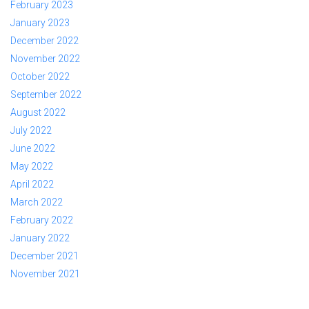
February 2023
January 2023
December 2022
November 2022
October 2022
September 2022
August 2022
July 2022
June 2022
May 2022
April 2022
March 2022
February 2022
January 2022
December 2021
November 2021