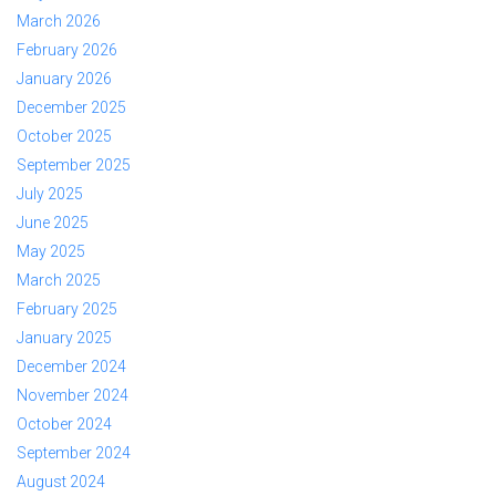
March 2026
February 2026
January 2026
December 2025
October 2025
September 2025
July 2025
June 2025
May 2025
March 2025
February 2025
January 2025
December 2024
November 2024
October 2024
September 2024
August 2024