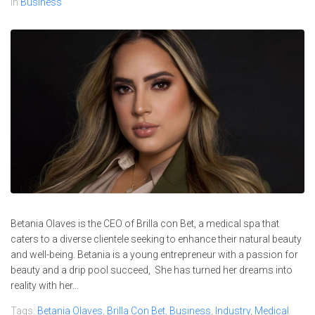
In
Business
Betania Olaves is the CEO of Brilla con Bet, a medical spa that
caters to a diverse clientele seeking to enhance their natural beauty
and well-being. Betania is a young entrepreneur with a passion for
beauty and a drip pool succeed, She has turned her dreams into
reality with her...
Tags:
Betania Olaves
,
Brilla Con Bet
,
Business
,
Industry
,
Medical