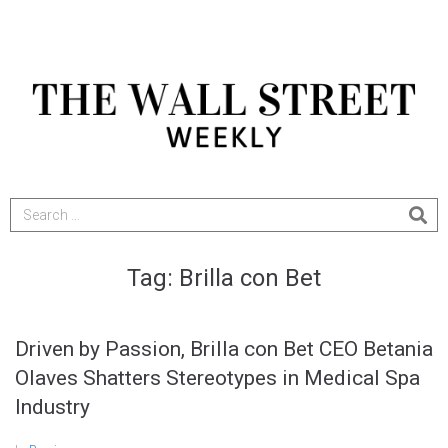
Tag:
Brilla con Bet
Driven by Passion, Brilla con Bet CEO Betania
Olaves Shatters Stereotypes in Medical Spa
Industry