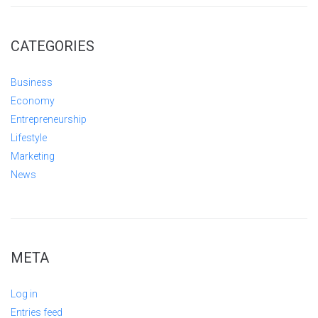
CATEGORIES
Business
Economy
Entrepreneurship
Lifestyle
Marketing
News
META
Log in
Entries feed