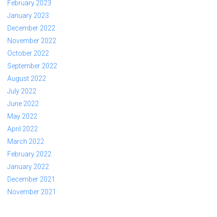
February 2023
January 2023
December 2022
November 2022
October 2022
September 2022
August 2022
July 2022
June 2022
May 2022
April 2022
March 2022
February 2022
January 2022
December 2021
November 2021