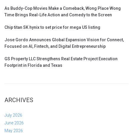
As Buddy-Cop Movies Make a Comeback, Wong Place Wong
Time Brings Real-Life Action and Comedy to the Screen
Chip titan SK hynix to set price for mega US listing
Jose Gordo Announces Global Expansion Vision for Connect,
Focused on AI, Fintech, and Digital Entrepreneurship
GS Property LLC Strengthens Real Estate Project Execution
Footprint in Florida and Texas
ARCHIVES
July 2026
June 2026
May 2026