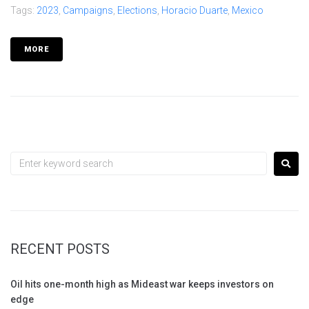
Tags:
2023
,
Campaigns
,
Elections
,
Horacio Duarte
,
Mexico
MORE
RECENT POSTS
Oil hits one-month high as Mideast war keeps investors on
edge