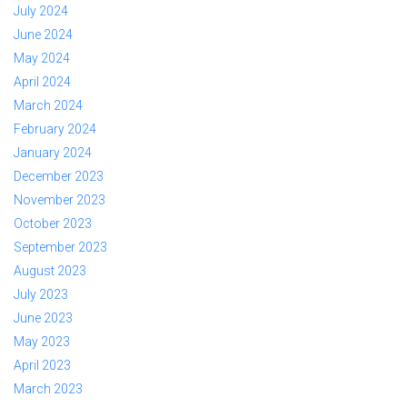
July 2024
June 2024
May 2024
April 2024
March 2024
February 2024
January 2024
December 2023
November 2023
October 2023
September 2023
August 2023
July 2023
June 2023
May 2023
April 2023
March 2023