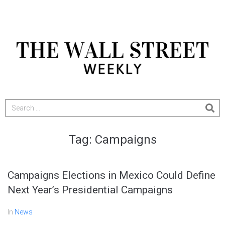
Tag:
Campaigns
Campaigns Elections in Mexico Could Define
Next Year’s Presidential Campaigns
In
News