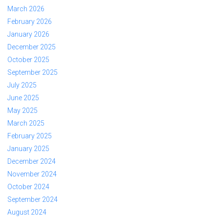
March 2026
February 2026
January 2026
December 2025
October 2025
September 2025
July 2025
June 2025
May 2025
March 2025
February 2025
January 2025
December 2024
November 2024
October 2024
September 2024
August 2024