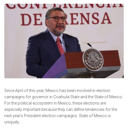
Since April of this year, Mexico has been involved in election
campaigns for governor in Coahuila State and the State of Mexico.
For the political ecosystem in Mexico, these elections are
especially important because they can define tendencies for the
next year's President election campaigns. State of Mexico is
uniquely...