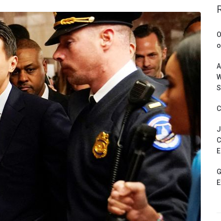
O
o
A
W
S
C
J
C
E
G
E