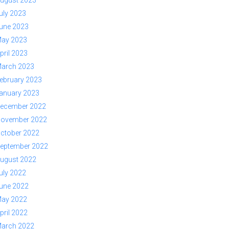
ugust 2023
uly 2023
une 2023
ay 2023
pril 2023
arch 2023
ebruary 2023
anuary 2023
ecember 2022
ovember 2022
ctober 2022
eptember 2022
ugust 2022
uly 2022
une 2022
ay 2022
pril 2022
arch 2022