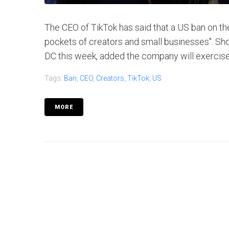
The CEO of TikTok has said that a US ban on the 
pockets of creators and small businesses". Sho
DC this week, added the company will exercise it
Tags:
Ban
,
CEO
,
Creators
,
TikTok
,
US
MORE