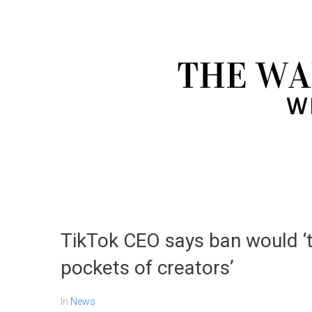
TikTok CEO says ban would ‘ta
pockets of creators’
In
News