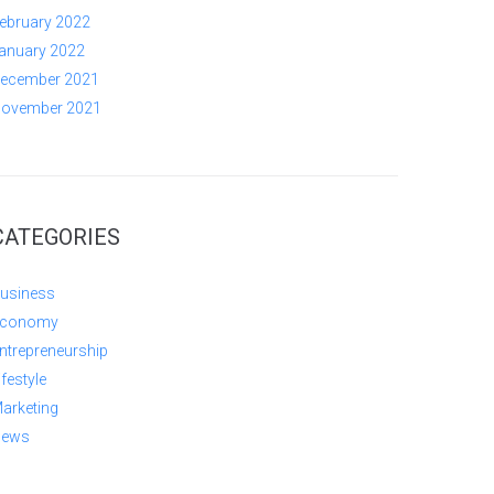
ebruary 2022
anuary 2022
ecember 2021
ovember 2021
CATEGORIES
usiness
conomy
ntrepreneurship
ifestyle
arketing
ews