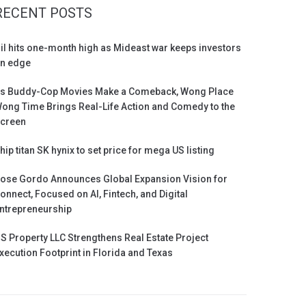
RECENT POSTS
il hits one-month high as Mideast war keeps investors
n edge
s Buddy-Cop Movies Make a Comeback, Wong Place
ong Time Brings Real-Life Action and Comedy to the
creen
hip titan SK hynix to set price for mega US listing
ose Gordo Announces Global Expansion Vision for
onnect, Focused on AI, Fintech, and Digital
ntrepreneurship
S Property LLC Strengthens Real Estate Project
xecution Footprint in Florida and Texas