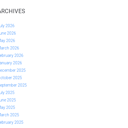
ARCHIVES
uly 2026
une 2026
ay 2026
arch 2026
ebruary 2026
anuary 2026
ecember 2025
ctober 2025
eptember 2025
uly 2025
une 2025
ay 2025
arch 2025
ebruary 2025