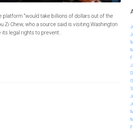
platform "would take billions of dollars out of the
u Zi Chew, who a source said is visiting Washington
J
s legal rights to prevent...
J
M
M
F
J
D
O
S
J
J
M
M
F