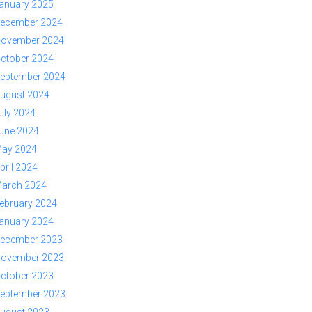
anuary 2025
ecember 2024
ovember 2024
ctober 2024
eptember 2024
ugust 2024
uly 2024
une 2024
ay 2024
pril 2024
arch 2024
ebruary 2024
anuary 2024
ecember 2023
ovember 2023
ctober 2023
eptember 2023