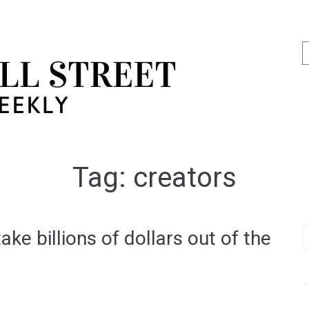
Tag:
creators
ke billions of dollars out of the