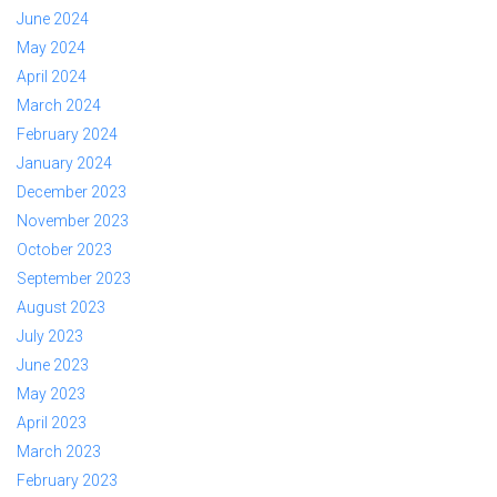
June 2024
May 2024
April 2024
March 2024
February 2024
January 2024
December 2023
November 2023
October 2023
September 2023
August 2023
July 2023
June 2023
May 2023
April 2023
March 2023
February 2023