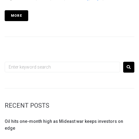
MORE
RECENT POSTS
Oil hits one-month high as Mideast war keeps investors on
edge