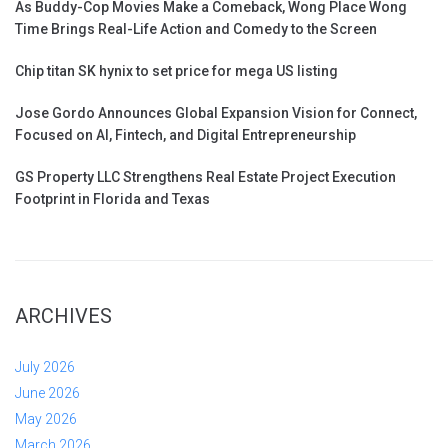
As Buddy-Cop Movies Make a Comeback, Wong Place Wong
Time Brings Real-Life Action and Comedy to the Screen
Chip titan SK hynix to set price for mega US listing
Jose Gordo Announces Global Expansion Vision for Connect,
Focused on AI, Fintech, and Digital Entrepreneurship
GS Property LLC Strengthens Real Estate Project Execution
Footprint in Florida and Texas
ARCHIVES
July 2026
June 2026
May 2026
March 2026