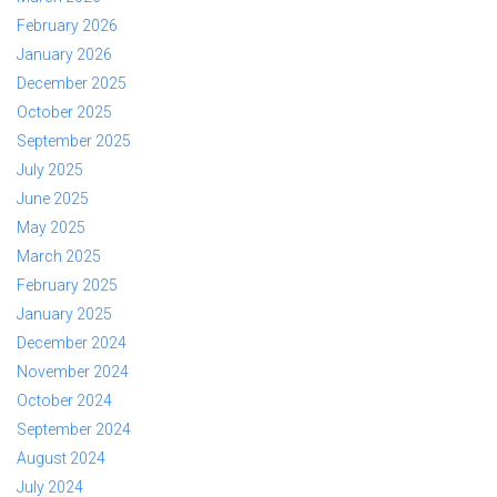
February 2026
January 2026
December 2025
October 2025
September 2025
July 2025
June 2025
May 2025
March 2025
February 2025
January 2025
December 2024
November 2024
October 2024
September 2024
August 2024
July 2024