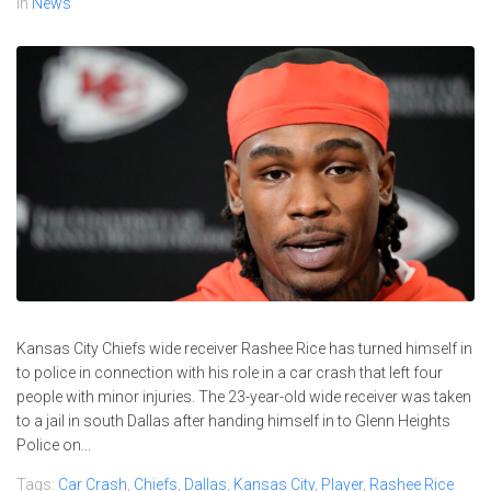
In
News
Kansas City Chiefs wide receiver Rashee Rice has turned himself in
to police in connection with his role in a car crash that left four
people with minor injuries. The 23-year-old wide receiver was taken
to a jail in south Dallas after handing himself in to Glenn Heights
Police on...
Tags:
Car Crash
,
Chiefs
,
Dallas
,
Kansas City
,
Player
,
Rashee Rice