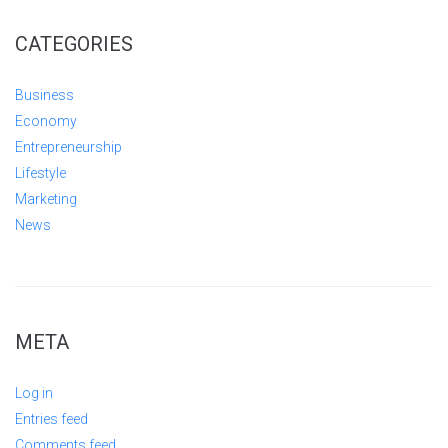
CATEGORIES
Business
Economy
Entrepreneurship
Lifestyle
Marketing
News
META
Log in
Entries feed
Comments feed