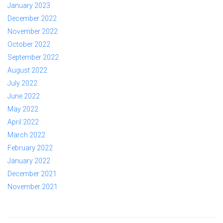
January 2023
December 2022
November 2022
October 2022
September 2022
August 2022
July 2022
June 2022
May 2022
April 2022
March 2022
February 2022
January 2022
December 2021
November 2021