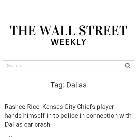
Tag:
Dallas
Rashee Rice: Kansas City Chiefs player
hands himself in to police in connection with
Dallas car crash