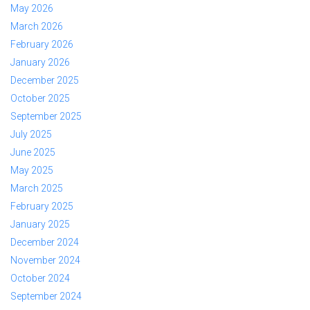
May 2026
March 2026
February 2026
January 2026
December 2025
October 2025
September 2025
July 2025
June 2025
May 2025
March 2025
February 2025
January 2025
December 2024
November 2024
October 2024
September 2024