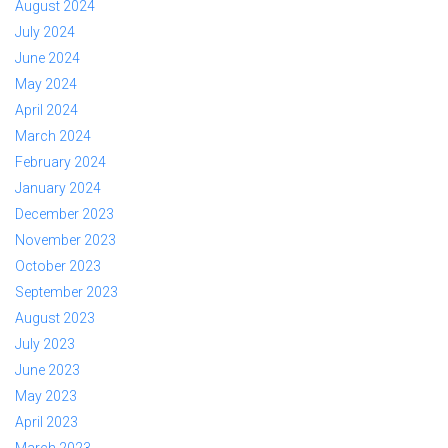
August 2024
July 2024
June 2024
May 2024
April 2024
March 2024
February 2024
January 2024
December 2023
November 2023
October 2023
September 2023
August 2023
July 2023
June 2023
May 2023
April 2023
March 2023