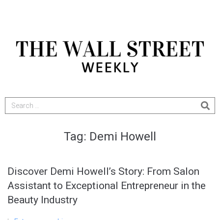
Tag:
Demi Howell
Discover Demi Howell’s Story: From Salon
Assistant to Exceptional Entrepreneur in the
Beauty Industry