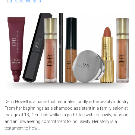
In
Entrepreneurship
Demi Howell is a name that resonates loudly in the beauty industry.
From her beginnings as a shampoo assistant in a family salon at
the age of 13, Demi has walked a path filled with creativity, passion,
and an unwavering commitment to inclusivity. Her story is a
testament to how...