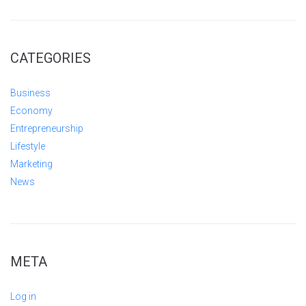
CATEGORIES
Business
Economy
Entrepreneurship
Lifestyle
Marketing
News
META
Log in