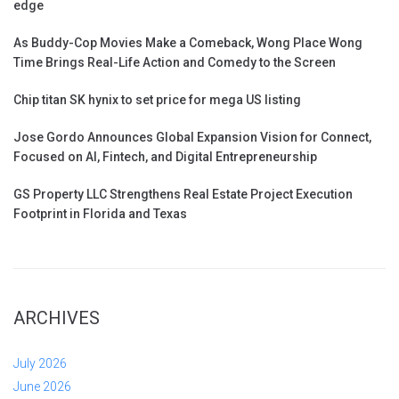
edge
As Buddy-Cop Movies Make a Comeback, Wong Place Wong
Time Brings Real-Life Action and Comedy to the Screen
Chip titan SK hynix to set price for mega US listing
Jose Gordo Announces Global Expansion Vision for Connect,
Focused on AI, Fintech, and Digital Entrepreneurship
GS Property LLC Strengthens Real Estate Project Execution
Footprint in Florida and Texas
ARCHIVES
July 2026
June 2026