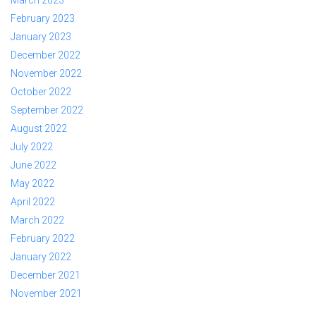
February 2023
January 2023
December 2022
November 2022
October 2022
September 2022
August 2022
July 2022
June 2022
May 2022
April 2022
March 2022
February 2022
January 2022
December 2021
November 2021