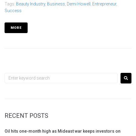
Tags:
Beauty Industry
,
Business
,
Demi Howell
,
Entrepreneur
,
Success
MORE
RECENT POSTS
Oil hits one-month high as Mideast war keeps investors on