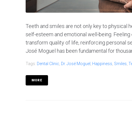
Teeth and smiles are not only key to physical 
self-esteem and emotional well-being. Feeling
transform quality of life, reinforcing personal se
José Moguel has been fundamental for thousan
Tags:
Dental Clinic
,
Dr. José Moguel
,
Happiness
,
Smiles
,
T
MORE