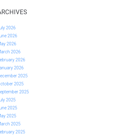
ARCHIVES
uly 2026
une 2026
ay 2026
arch 2026
ebruary 2026
anuary 2026
ecember 2025
ctober 2025
eptember 2025
uly 2025
une 2025
ay 2025
arch 2025
ebruary 2025