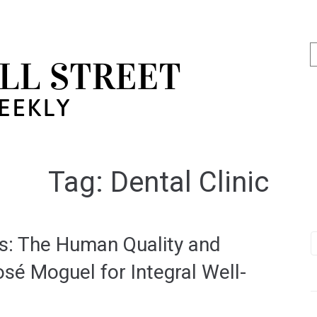
Tag:
Dental Clinic
ss: The Human Quality and
sé Moguel for Integral Well-