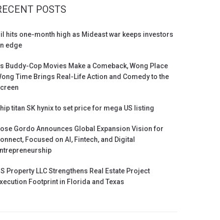
RECENT POSTS
il hits one-month high as Mideast war keeps investors
n edge
s Buddy-Cop Movies Make a Comeback, Wong Place
ong Time Brings Real-Life Action and Comedy to the
creen
hip titan SK hynix to set price for mega US listing
ose Gordo Announces Global Expansion Vision for
onnect, Focused on AI, Fintech, and Digital
ntrepreneurship
S Property LLC Strengthens Real Estate Project
xecution Footprint in Florida and Texas