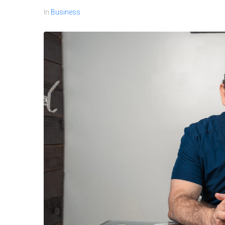
In
Business