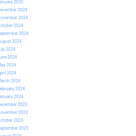
anuary 2025
ecember 2024
ovember 2024
ctober 2024
eptember 2024
ugust 2024
uly 2024
une 2024
ay 2024
pril 2024
arch 2024
ebruary 2024
anuary 2024
ecember 2023
ovember 2023
ctober 2023
eptember 2023