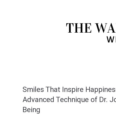
Smiles That Inspire Happine
Advanced Technique of Dr. Jo
Being