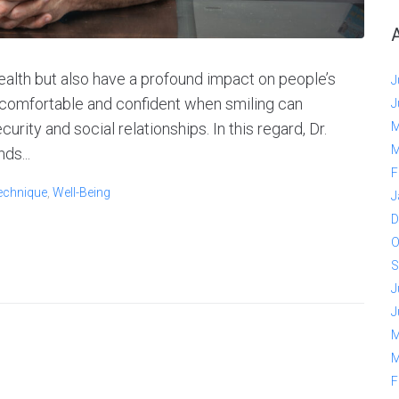
health but also have a profound impact on people’s
J
 comfortable and confident when smiling can
J
curity and social relationships. In this regard, Dr.
M
M
ds...
F
echnique
,
Well-Being
J
D
O
S
J
J
M
M
F