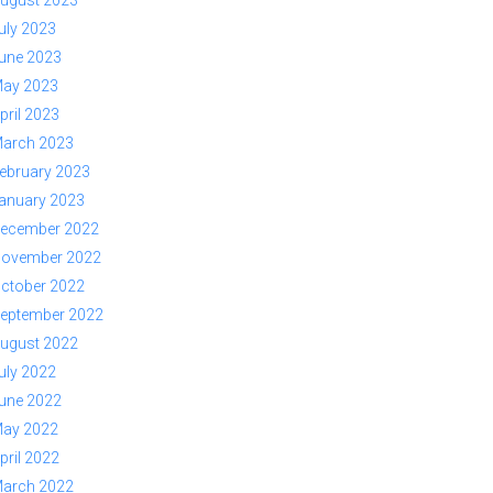
ugust 2023
uly 2023
une 2023
ay 2023
pril 2023
arch 2023
ebruary 2023
anuary 2023
ecember 2022
ovember 2022
ctober 2022
eptember 2022
ugust 2022
uly 2022
une 2022
ay 2022
pril 2022
arch 2022