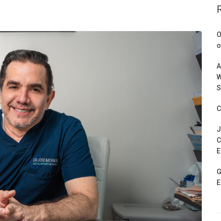
O
o
A
W
S
C
J
C
E
G
E