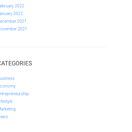
ebruary 2022
anuary 2022
ecember 2021
ovember 2021
CATEGORIES
usiness
conomy
ntrepreneurship
ifestyle
arketing
ews