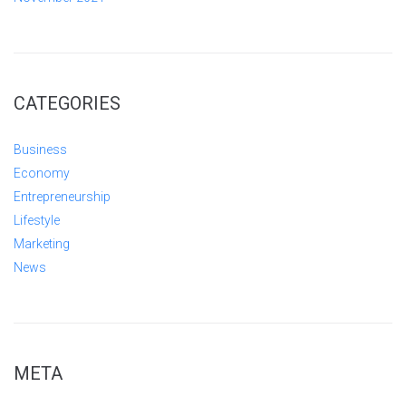
CATEGORIES
Business
Economy
Entrepreneurship
Lifestyle
Marketing
News
META