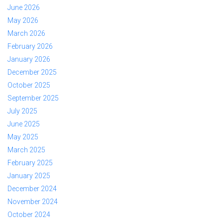
June 2026
May 2026
March 2026
February 2026
January 2026
December 2025
October 2025
September 2025
July 2025
June 2025
May 2025
March 2025
February 2025
January 2025
December 2024
November 2024
October 2024