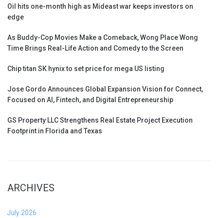
Oil hits one-month high as Mideast war keeps investors on
edge
As Buddy-Cop Movies Make a Comeback, Wong Place Wong
Time Brings Real-Life Action and Comedy to the Screen
Chip titan SK hynix to set price for mega US listing
Jose Gordo Announces Global Expansion Vision for Connect,
Focused on AI, Fintech, and Digital Entrepreneurship
GS Property LLC Strengthens Real Estate Project Execution
Footprint in Florida and Texas
ARCHIVES
July 2026