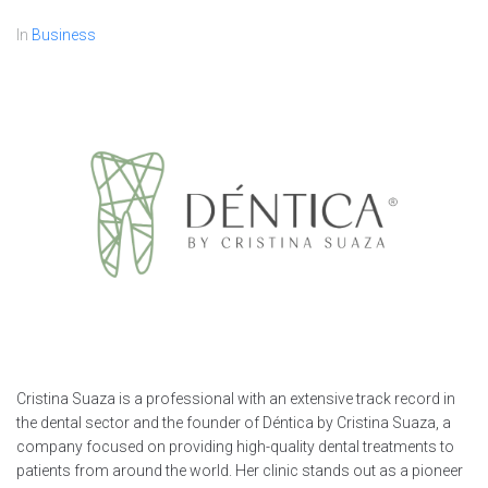
In
Business
Cristina Suaza is a professional with an extensive track record in
the dental sector and the founder of Déntica by Cristina Suaza, a
company focused on providing high-quality dental treatments to
patients from around the world. Her clinic stands out as a pioneer