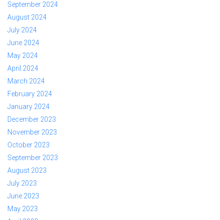
September 2024
August 2024
July 2024
June 2024
May 2024
April 2024
March 2024
February 2024
January 2024
December 2023
November 2023
October 2023
September 2023
August 2023
July 2023
June 2023
May 2023