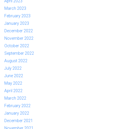
April 2023
March 2023
February 2023
January 2023
December 2022
November 2022
October 2022
September 2022
August 2022
July 2022
June 2022
May 2022
April 2022
March 2022
February 2022
January 2022
December 2021
November 2021