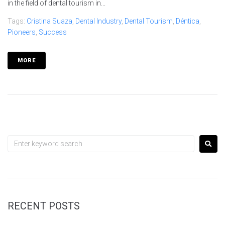
in the field of dental tourism in...
Tags:
Cristina Suaza
,
Dental Industry
,
Dental Tourism
,
Déntica
,
Pioneers
,
Success
MORE
RECENT POSTS