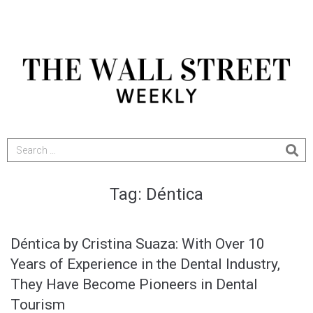
Tag:
Déntica
Déntica by Cristina Suaza: With Over 10
Years of Experience in the Dental Industry,
They Have Become Pioneers in Dental
Tourism