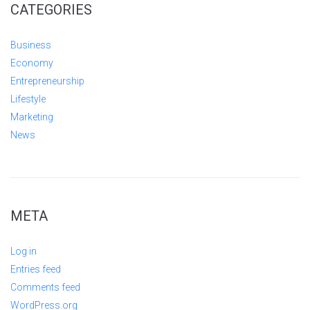
CATEGORIES
Business
Economy
Entrepreneurship
Lifestyle
Marketing
News
META
Log in
Entries feed
Comments feed
WordPress.org