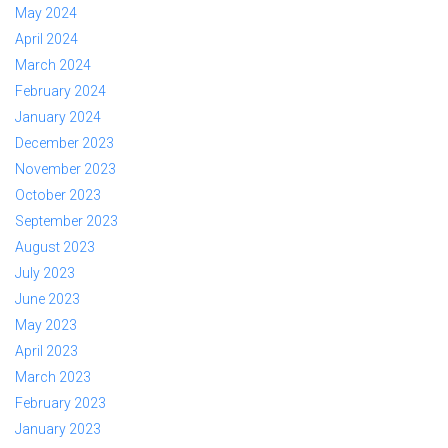
May 2024
April 2024
March 2024
February 2024
January 2024
December 2023
November 2023
October 2023
September 2023
August 2023
July 2023
June 2023
May 2023
April 2023
March 2023
February 2023
January 2023