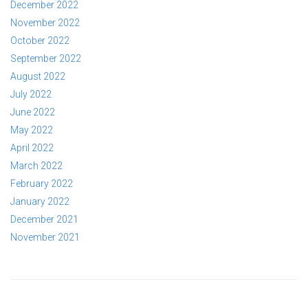
December 2022
November 2022
October 2022
September 2022
August 2022
July 2022
June 2022
May 2022
April 2022
March 2022
February 2022
January 2022
December 2021
November 2021