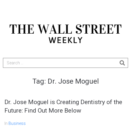
Tag:
Dr. Jose Moguel
Dr. Jose Moguel is Creating Dentistry of the
Future: Find Out More Below
In
Business