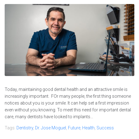
Today, maintaining good dental health and an attractive smile is
increasingly important. FOr many people, the first thing someone
notices about you is your smile. It can help set a first impression
even without you knowing. To meet this need for important dental
care, many dentists have looked to implants...
Tags:
Dentistry
,
Dr. Jose Moguel
,
Future
,
Health
,
Success