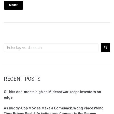
MORE
RECENT POSTS
Oil hits one-month high as Mideast war keeps investors on
edge
As Buddy-Cop Movies Make a Comeback, Wong Place Wong
Time Brings Real-Life Action and Comedy to the Screen