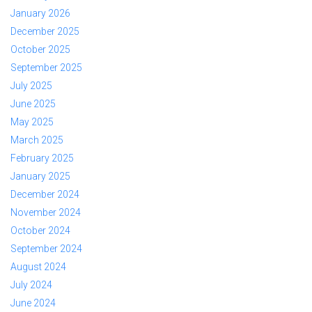
January 2026
December 2025
October 2025
September 2025
July 2025
June 2025
May 2025
March 2025
February 2025
January 2025
December 2024
November 2024
October 2024
September 2024
August 2024
July 2024
June 2024