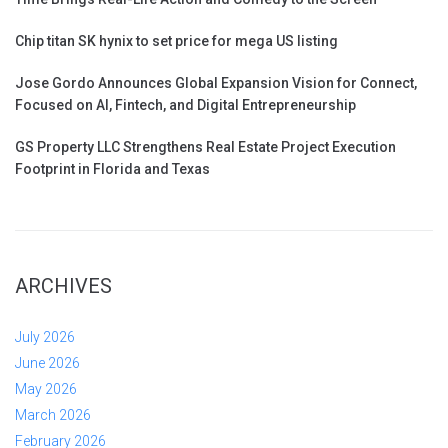
Chip titan SK hynix to set price for mega US listing
Jose Gordo Announces Global Expansion Vision for Connect,
Focused on AI, Fintech, and Digital Entrepreneurship
GS Property LLC Strengthens Real Estate Project Execution
Footprint in Florida and Texas
ARCHIVES
July 2026
June 2026
May 2026
March 2026
February 2026