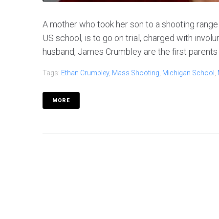
A mother who took her son to a shooting range 
US school, is to go on trial, charged with invo
husband, James Crumbley are the first parents 
Tags:
Ethan Crumbley
,
Mass Shooting
,
Michigan School
,
MORE