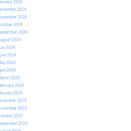
anuary 2025
ecember 2024
ovember 2024
ctober 2024
eptember 2024
ugust 2024
uly 2024
une 2024
ay 2024
pril 2024
arch 2024
ebruary 2024
anuary 2024
ecember 2023
ovember 2023
ctober 2023
eptember 2023