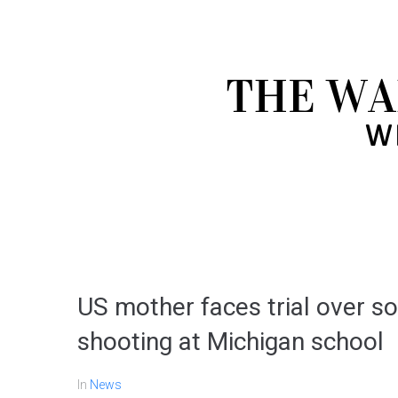
US mother faces trial over s
shooting at Michigan school
In
News