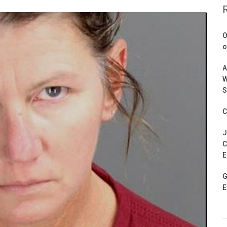
O
o
A
W
S
C
J
C
E
G
E