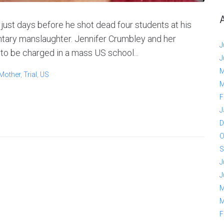
just days before he shot dead four students at his
luntary manslaughter. Jennifer Crumbley and her
J
to be charged in a mass US school...
J
M
Mother
,
Trial
,
US
M
F
J
D
O
S
J
J
M
M
F