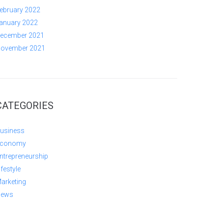
ebruary 2022
anuary 2022
ecember 2021
ovember 2021
CATEGORIES
usiness
conomy
ntrepreneurship
ifestyle
arketing
ews