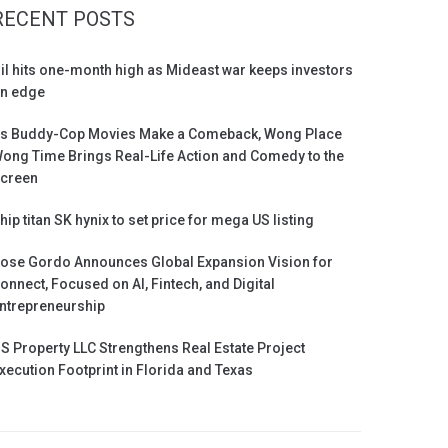
RECENT POSTS
il hits one-month high as Mideast war keeps investors
n edge
s Buddy-Cop Movies Make a Comeback, Wong Place
ong Time Brings Real-Life Action and Comedy to the
creen
hip titan SK hynix to set price for mega US listing
ose Gordo Announces Global Expansion Vision for
onnect, Focused on AI, Fintech, and Digital
ntrepreneurship
S Property LLC Strengthens Real Estate Project
xecution Footprint in Florida and Texas