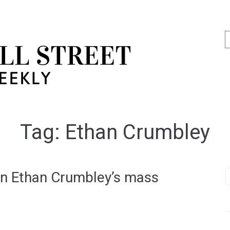
Tag:
Ethan Crumbley
on Ethan Crumbley’s mass