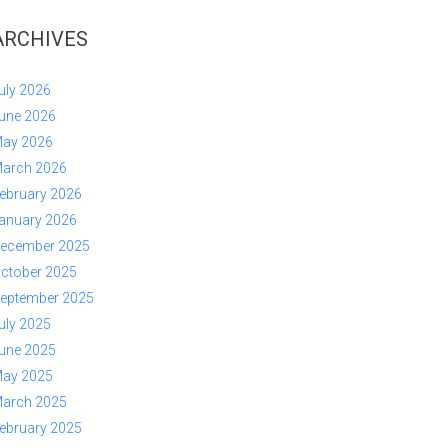
ARCHIVES
uly 2026
une 2026
ay 2026
arch 2026
ebruary 2026
anuary 2026
ecember 2025
ctober 2025
eptember 2025
uly 2025
une 2025
ay 2025
arch 2025
ebruary 2025