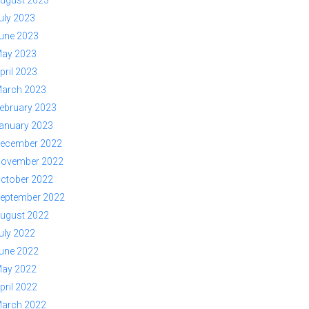
ugust 2023
uly 2023
une 2023
ay 2023
pril 2023
arch 2023
ebruary 2023
anuary 2023
ecember 2022
ovember 2022
ctober 2022
eptember 2022
ugust 2022
uly 2022
une 2022
ay 2022
pril 2022
arch 2022