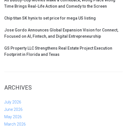
Time Brings Real-Life Action and Comedy to the Screen
Chip titan SK hynix to set price for mega US listing
Jose Gordo Announces Global Expansion Vision for Connect,
Focused on AI, Fintech, and Digital Entrepreneurship
GS Property LLC Strengthens Real Estate Project Execution
Footprint in Florida and Texas
ARCHIVES
July 2026
June 2026
May 2026
March 2026