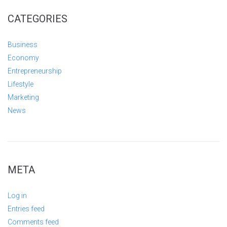
CATEGORIES
Business
Economy
Entrepreneurship
Lifestyle
Marketing
News
META
Log in
Entries feed
Comments feed