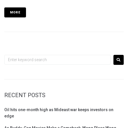
MORE
RECENT POSTS
Oil hits one-month high as Mideast war keeps investors on
edge
As Buddy-Cop Movies Make a Comeback, Wong Place Wong