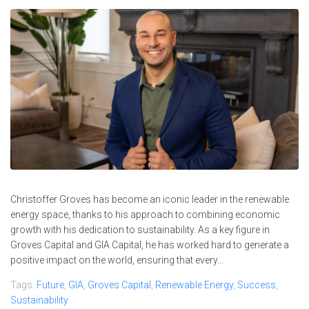
Christoffer Groves has become an iconic leader in the renewable
energy space, thanks to his approach to combining economic
growth with his dedication to sustainability. As a key figure in
Groves Capital and GIA Capital, he has worked hard to generate a
positive impact on the world, ensuring that every...
Tags:
Future
,
GIA
,
Groves Capital
,
Renewable Energy
,
Success
,
Sustainability