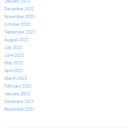
January 2023
December 2022
November 2022
October 2022
September 2022
August 2022
July 2022
June 2022
May 2022
April 2022
March 2022
February 2022
January 2022
December 2021
November 2021