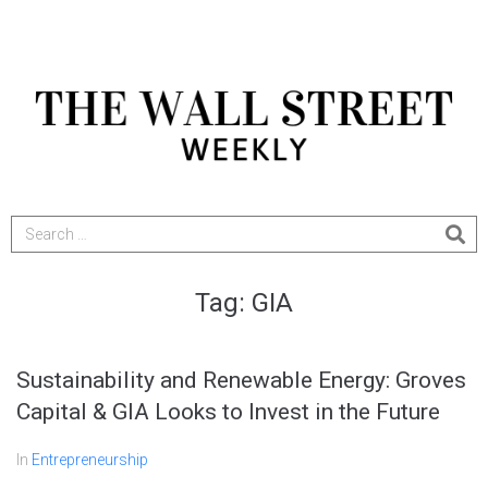
Tag:
GIA
Sustainability and Renewable Energy: Groves
Capital & GIA Looks to Invest in the Future
In
Entrepreneurship