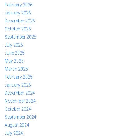
February 2026
January 2026
December 2025
October 2025
September 2025
July 2025
June 2025
May 2025
March 2025
February 2025
January 2025
December 2024
November 2024
October 2024
September 2024
August 2024
July 2024