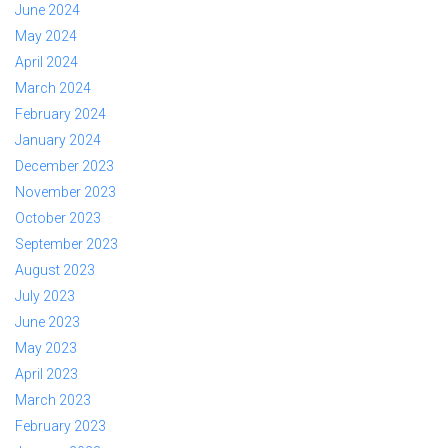
June 2024
May 2024
April 2024
March 2024
February 2024
January 2024
December 2023
November 2023
October 2023
September 2023
August 2023
July 2023
June 2023
May 2023
April 2023
March 2023
February 2023