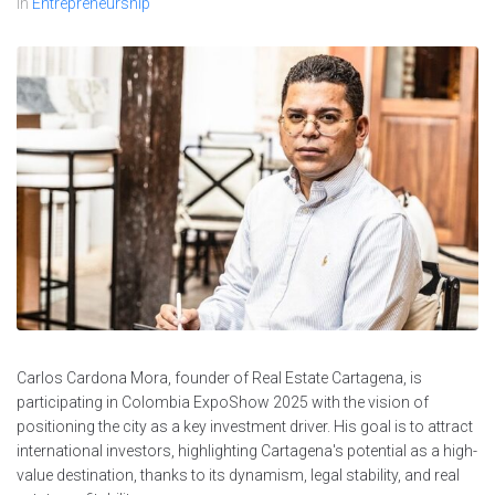
In
Entrepreneurship
Carlos Cardona Mora, founder of Real Estate Cartagena, is
participating in Colombia ExpoShow 2025 with the vision of
positioning the city as a key investment driver. His goal is to attract
international investors, highlighting Cartagena's potential as a high-
value destination, thanks to its dynamism, legal stability, and real