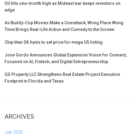
Oil hits one-month high as Mideast war keeps investors on
edge
As Buddy-Cop Movies Make a Comeback, Wong Place Wong
Time Brings Real-Life Action and Comedy to the Screen
Chip titan SK hynix to set price for mega US listing
Jose Gordo Announces Global Expansion Vision for Connect,
Focused on AI, Fintech, and Digital Entrepreneurship
GS Property LLC Strengthens Real Estate Project Execution
Footprint in Florida and Texas
ARCHIVES
July 2026