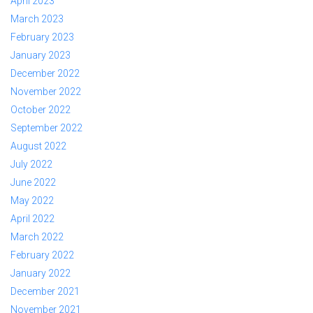
April 2023
March 2023
February 2023
January 2023
December 2022
November 2022
October 2022
September 2022
August 2022
July 2022
June 2022
May 2022
April 2022
March 2022
February 2022
January 2022
December 2021
November 2021