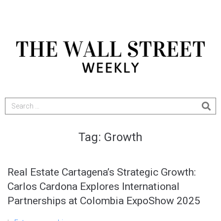
Tag:
Growth
Real Estate Cartagena’s Strategic Growth:
Carlos Cardona Explores International
Partnerships at Colombia ExpoShow 2025