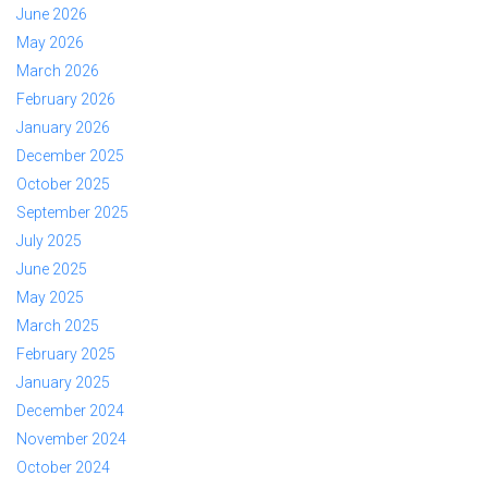
June 2026
May 2026
March 2026
February 2026
January 2026
December 2025
October 2025
September 2025
July 2025
June 2025
May 2025
March 2025
February 2025
January 2025
December 2024
November 2024
October 2024