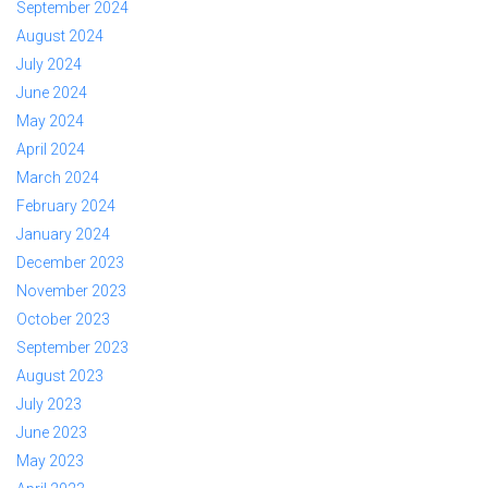
September 2024
August 2024
July 2024
June 2024
May 2024
April 2024
March 2024
February 2024
January 2024
December 2023
November 2023
October 2023
September 2023
August 2023
July 2023
June 2023
May 2023