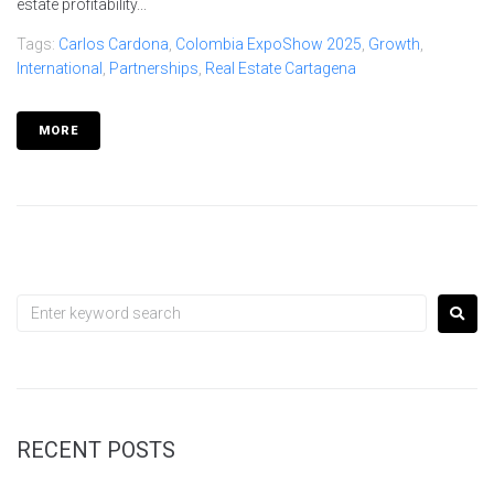
estate profitability...
Tags:
Carlos Cardona
,
Colombia ExpoShow 2025
,
Growth
,
International
,
Partnerships
,
Real Estate Cartagena
MORE
RECENT POSTS