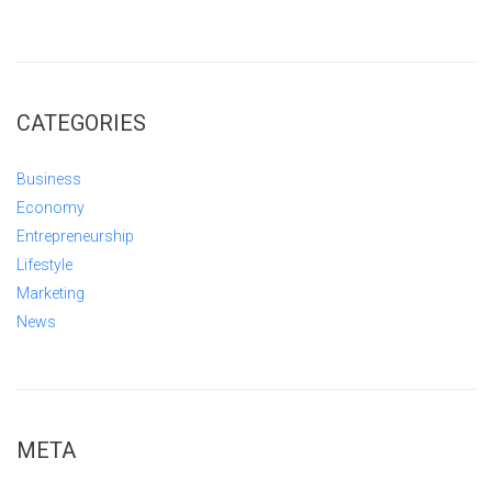
CATEGORIES
Business
Economy
Entrepreneurship
Lifestyle
Marketing
News
META