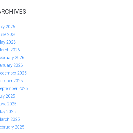
ARCHIVES
uly 2026
une 2026
ay 2026
arch 2026
ebruary 2026
anuary 2026
ecember 2025
ctober 2025
eptember 2025
uly 2025
une 2025
ay 2025
arch 2025
ebruary 2025