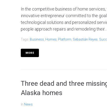
In the competitive business of home services,
innovative entrepreneur committed to the goal of
technological solutions and personalized servic
people approach repairs and remodeling their...
Tags:
Business
,
Homes
,
Platform
,
Sebastián Reyes
,
Succ
MORE
Three dead and three missing
Alaska homes
In
News