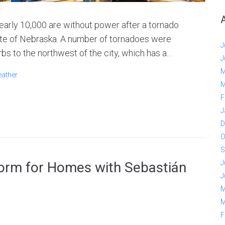
rly 10,000 are without power after a tornado
ate of Nebraska. A number of tornadoes were
J
bs to the northwest of the city, which has a...
J
M
ather
M
F
J
D
O
S
J
form for Homes with Sebastián
J
M
M
F