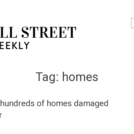
Tag:
homes
s hundreds of homes damaged
r