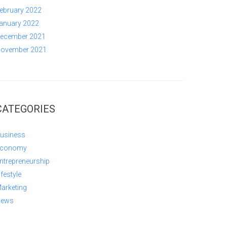
ebruary 2022
anuary 2022
ecember 2021
ovember 2021
CATEGORIES
usiness
conomy
ntrepreneurship
ifestyle
arketing
ews