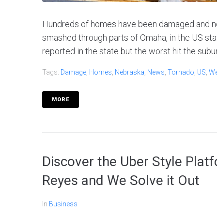
Hundreds of homes have been damaged and nea
smashed through parts of Omaha, in the US st
reported in the state but the worst hit the subur
Tags:
Damage
,
Homes
,
Nebraska
,
News
,
Tornado
,
US
,
We
MORE
Discover the Uber Style Plat
Reyes and We Solve it Out
In
Business