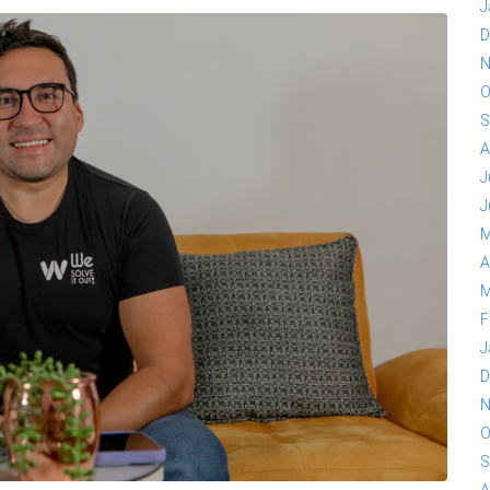
J
D
N
O
S
A
J
J
M
A
M
F
J
D
N
O
S