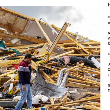
O
o
A
W
S
C
J
C
E
G
E