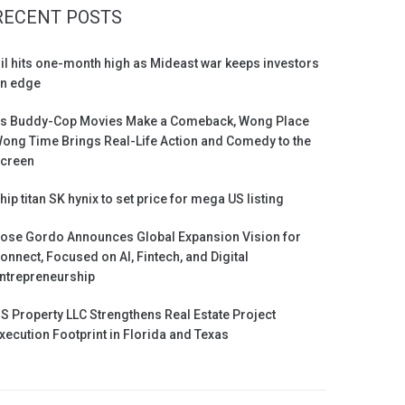
RECENT POSTS
il hits one-month high as Mideast war keeps investors
n edge
s Buddy-Cop Movies Make a Comeback, Wong Place
ong Time Brings Real-Life Action and Comedy to the
creen
hip titan SK hynix to set price for mega US listing
ose Gordo Announces Global Expansion Vision for
onnect, Focused on AI, Fintech, and Digital
ntrepreneurship
S Property LLC Strengthens Real Estate Project
xecution Footprint in Florida and Texas