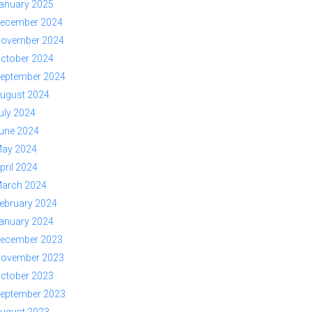
anuary 2025
ecember 2024
ovember 2024
ctober 2024
eptember 2024
ugust 2024
uly 2024
une 2024
ay 2024
pril 2024
arch 2024
ebruary 2024
anuary 2024
ecember 2023
ovember 2023
ctober 2023
eptember 2023