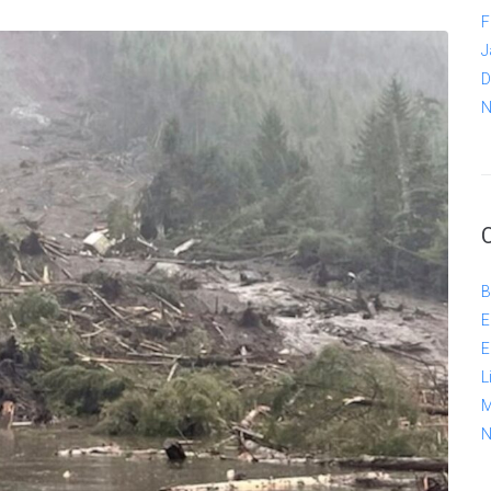
F
J
D
N
B
E
E
L
M
N