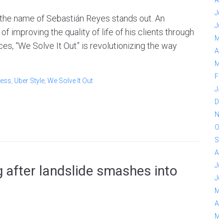
A
J
 the name of Sebastián Reyes stands out. An
J
 improving the quality of life of his clients through
M
es, “We Solve It Out” is revolutionizing the way
A
M
F
ess
,
Uber Style
,
We Solve It Out
J
D
N
O
S
A
J
 after landslide smashes into
J
M
A
M