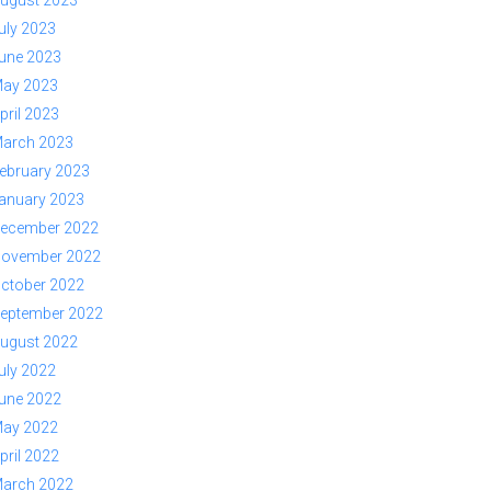
ugust 2023
uly 2023
une 2023
ay 2023
pril 2023
arch 2023
ebruary 2023
anuary 2023
ecember 2022
ovember 2022
ctober 2022
eptember 2022
ugust 2022
uly 2022
une 2022
ay 2022
pril 2022
arch 2022