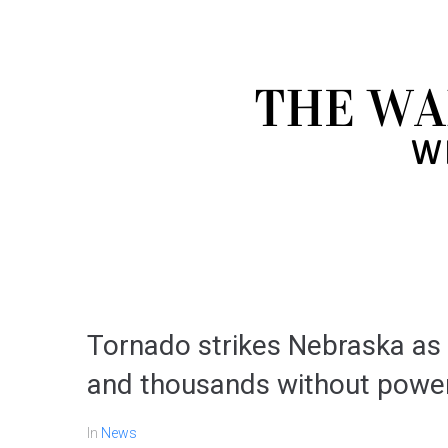
Tornado strikes Nebraska a
and thousands without powe
In
News