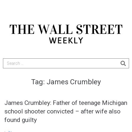
Tag:
James Crumbley
James Crumbley: Father of teenage Michigan
school shooter convicted – after wife also
found guilty