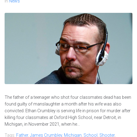
In
News
The father of a teenager who shot four classmates dead has been
found guilty of manslaughter a month after his wife was also
convicted. Ethan Crumbley is serving life in prison for murder after
killing four classmates at Oxford High School, near Detroit, in
Michigan, in November 2021, when he...
Tags:
Father
,
James Crumbley
,
Michigan
,
School
,
Shooter
,