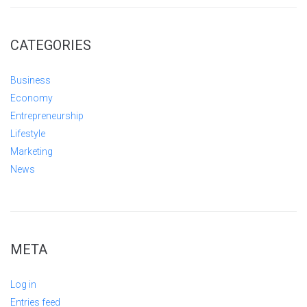
CATEGORIES
Business
Economy
Entrepreneurship
Lifestyle
Marketing
News
META
Log in
Entries feed