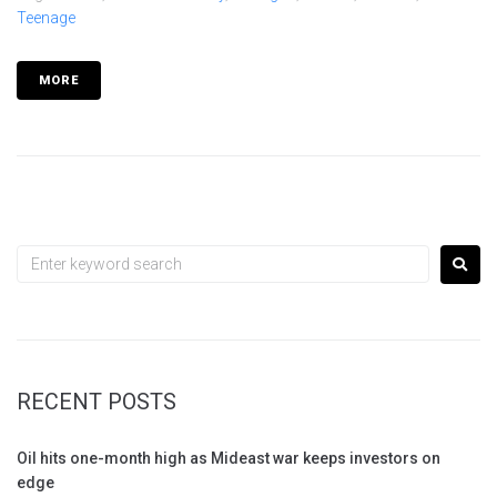
Teenage
MORE
RECENT POSTS
Oil hits one-month high as Mideast war keeps investors on
edge