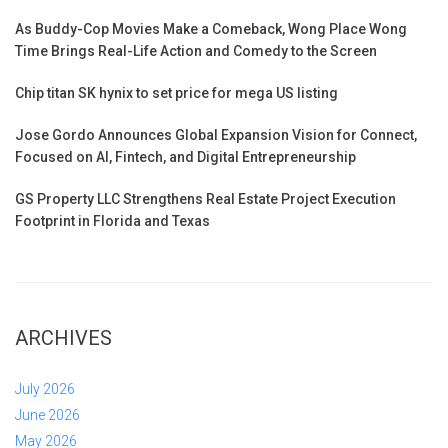
As Buddy-Cop Movies Make a Comeback, Wong Place Wong
Time Brings Real-Life Action and Comedy to the Screen
Chip titan SK hynix to set price for mega US listing
Jose Gordo Announces Global Expansion Vision for Connect,
Focused on AI, Fintech, and Digital Entrepreneurship
GS Property LLC Strengthens Real Estate Project Execution
Footprint in Florida and Texas
ARCHIVES
July 2026
June 2026
May 2026