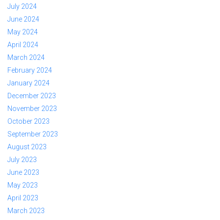
July 2024
June 2024
May 2024
April 2024
March 2024
February 2024
January 2024
December 2023
November 2023
October 2023
September 2023
August 2023
July 2023
June 2023
May 2023
April 2023
March 2023