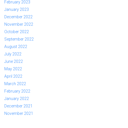
February 2023
January 2023
December 2022
November 2022
October 2022
September 2022
August 2022
July 2022
June 2022
May 2022
April 2022
March 2022
February 2022
January 2022
December 2021
November 2021