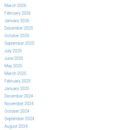
March 2026
February 2026
January 2026
December 2025
October 2025
September 2025
July 2025
June 2025
May 2025
March 2025
February 2025
January 2025
December 2024
November 2024
October 2024
September 2024
August 2024