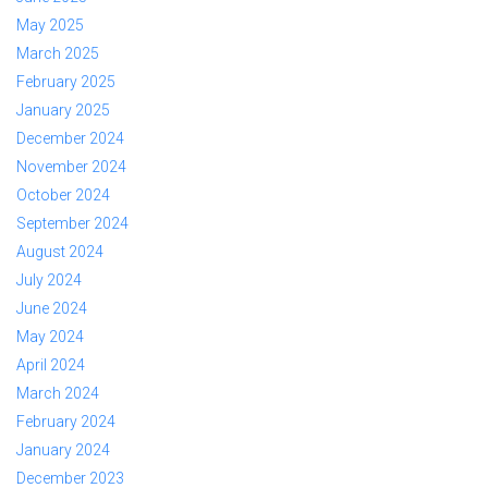
May 2025
March 2025
February 2025
January 2025
December 2024
November 2024
October 2024
September 2024
August 2024
July 2024
June 2024
May 2024
April 2024
March 2024
February 2024
January 2024
December 2023