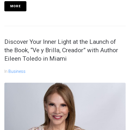
MORE
Discover Your Inner Light at the Launch of
the Book, “Ve y Brilla, Creador” with Author
Eileen Toledo in Miami
In
Business