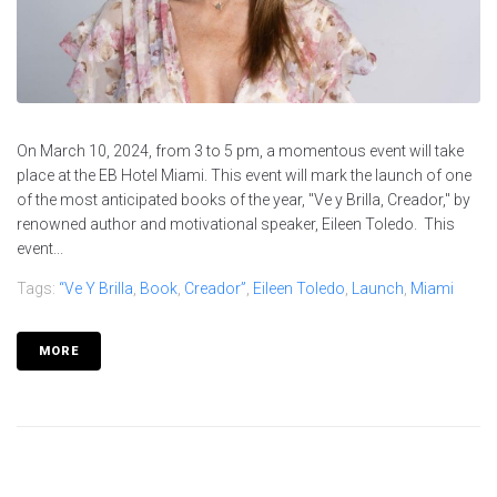
On March 10, 2024, from 3 to 5 pm, a momentous event will take
place at the EB Hotel Miami. This event will mark the launch of one
of the most anticipated books of the year, "Ve y Brilla, Creador," by
renowned author and motivational speaker, Eileen Toledo. This
event...
Tags:
“Ve Y Brilla
,
Book
,
Creador”
,
Eileen Toledo
,
Launch
,
Miami
MORE