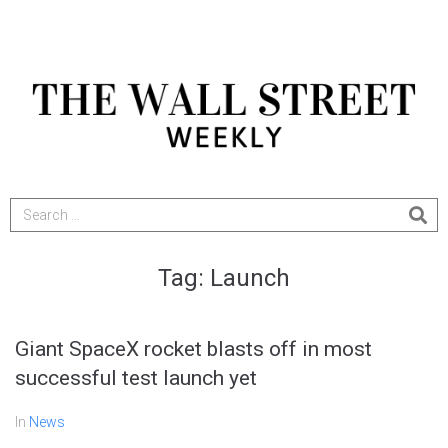
Tag:
Launch
Giant SpaceX rocket blasts off in most
successful test launch yet
In
News