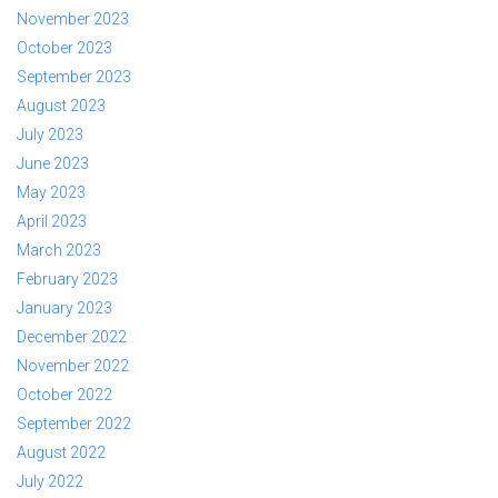
November 2023
October 2023
September 2023
August 2023
July 2023
June 2023
May 2023
April 2023
March 2023
February 2023
January 2023
December 2022
November 2022
October 2022
September 2022
August 2022
July 2022