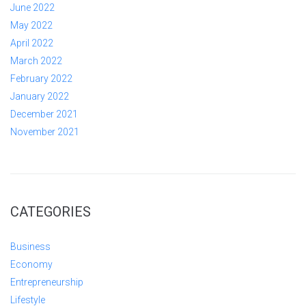
June 2022
May 2022
April 2022
March 2022
February 2022
January 2022
December 2021
November 2021
CATEGORIES
Business
Economy
Entrepreneurship
Lifestyle