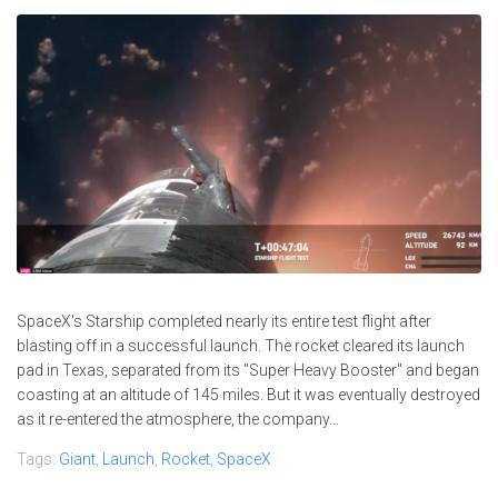
SpaceX's Starship completed nearly its entire test flight after
blasting off in a successful launch. The rocket cleared its launch
pad in Texas, separated from its "Super Heavy Booster" and began
coasting at an altitude of 145 miles. But it was eventually destroyed
as it re-entered the atmosphere, the company...
Tags:
Giant
,
Launch
,
Rocket
,
SpaceX