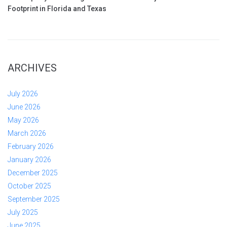
Footprint in Florida and Texas
ARCHIVES
July 2026
June 2026
May 2026
March 2026
February 2026
January 2026
December 2025
October 2025
September 2025
July 2025
June 2025