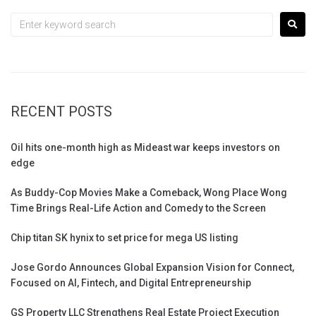
RECENT POSTS
Oil hits one-month high as Mideast war keeps investors on
edge
As Buddy-Cop Movies Make a Comeback, Wong Place Wong
Time Brings Real-Life Action and Comedy to the Screen
Chip titan SK hynix to set price for mega US listing
Jose Gordo Announces Global Expansion Vision for Connect,
Focused on AI, Fintech, and Digital Entrepreneurship
GS Property LLC Strengthens Real Estate Project Execution