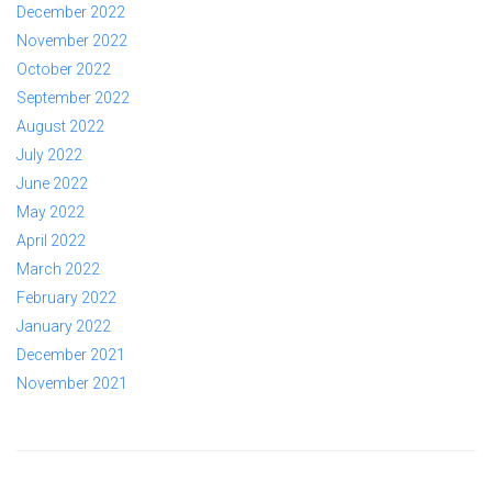
December 2022
November 2022
October 2022
September 2022
August 2022
July 2022
June 2022
May 2022
April 2022
March 2022
February 2022
January 2022
December 2021
November 2021