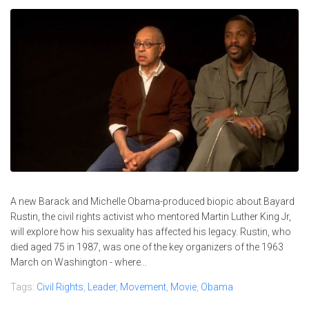
A new Barack and Michelle Obama-produced biopic about Bayard
Rustin, the civil rights activist who mentored Martin Luther King Jr,
will explore how his sexuality has affected his legacy. Rustin, who
died aged 75 in 1987, was one of the key organizers of the 1963
March on Washington - where...
Tags:
Civil Rights
,
Leader
,
Movement
,
Movie
,
Obama