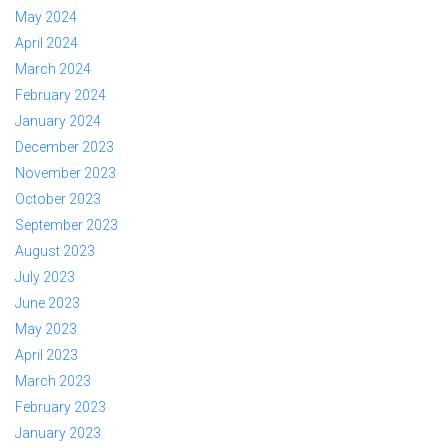
May 2024
April 2024
March 2024
February 2024
January 2024
December 2023
November 2023
October 2023
September 2023
August 2023
July 2023
June 2023
May 2023
April 2023
March 2023
February 2023
January 2023