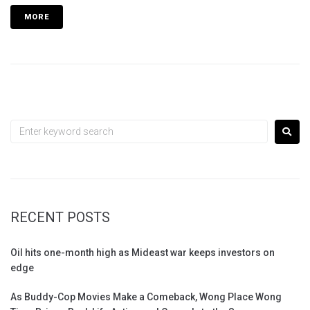
MORE
RECENT POSTS
Oil hits one-month high as Mideast war keeps investors on
edge
As Buddy-Cop Movies Make a Comeback, Wong Place Wong