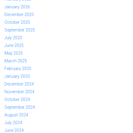
January 2026
December 2025
October 2025
September 2025
July 2025
June 2025
May 2025
March 2025
February 2025
January 2025
December 2024
November 2024
October 2024
September 2024
August 2024
July 2024
June 2024