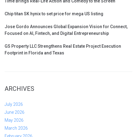
Time Brings Real-Life Action and Comedy to the Screen
Chip titan SK hynix to set price for mega US listing
Jose Gordo Announces Global Expansion Vision for Connect,
Focused on AI, Fintech, and Digital Entrepreneurship
GS Property LLC Strengthens Real Estate Project Execution
Footprint in Florida and Texas
ARCHIVES
July 2026
June 2026
May 2026
March 2026
February 2026