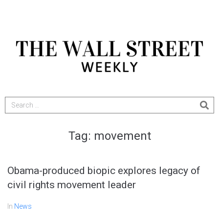
Tag:
movement
Obama-produced biopic explores legacy of
civil rights movement leader
In
News