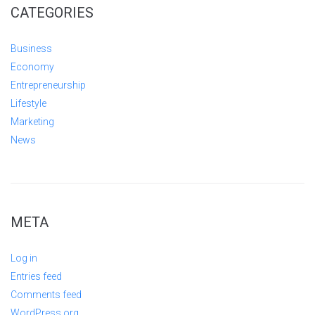
CATEGORIES
Business
Economy
Entrepreneurship
Lifestyle
Marketing
News
META
Log in
Entries feed
Comments feed
WordPress.org