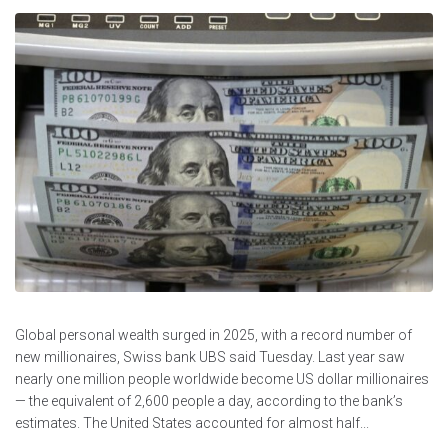
Global personal wealth surged in 2025, with a record number of
new millionaires, Swiss bank UBS said Tuesday. Last year saw
nearly one million people worldwide become US dollar millionaires
— the equivalent of 2,600 people a day, according to the bank’s
estimates. The United States accounted for almost half...