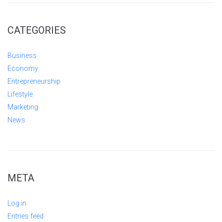
CATEGORIES
Business
Economy
Entrepreneurship
Lifestyle
Marketing
News
META
Log in
Entries feed