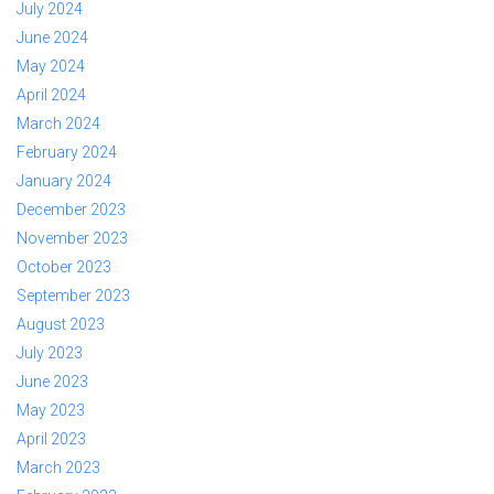
July 2024
June 2024
May 2024
April 2024
March 2024
February 2024
January 2024
December 2023
November 2023
October 2023
September 2023
August 2023
July 2023
June 2023
May 2023
April 2023
March 2023