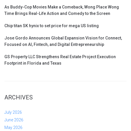
As Buddy-Cop Movies Make a Comeback, Wong Place Wong
Time Brings Real-Life Action and Comedy to the Screen
Chip titan SK hynix to set price for mega US listing
Jose Gordo Announces Global Expansion Vision for Connect,
Focused on AI, Fintech, and Digital Entrepreneurship
GS Property LLC Strengthens Real Estate Project Execution
Footprint in Florida and Texas
ARCHIVES
July 2026
June 2026
May 2026