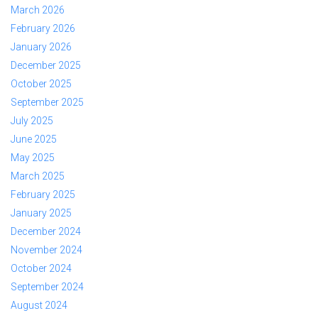
March 2026
February 2026
January 2026
December 2025
October 2025
September 2025
July 2025
June 2025
May 2025
March 2025
February 2025
January 2025
December 2024
November 2024
October 2024
September 2024
August 2024