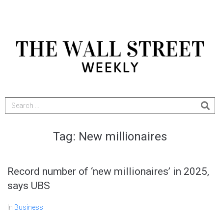
Tag:
New millionaires
Record number of ‘new millionaires’ in 2025,
says UBS
In
Business