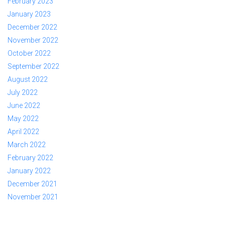
February 2023
January 2023
December 2022
November 2022
October 2022
September 2022
August 2022
July 2022
June 2022
May 2022
April 2022
March 2022
February 2022
January 2022
December 2021
November 2021