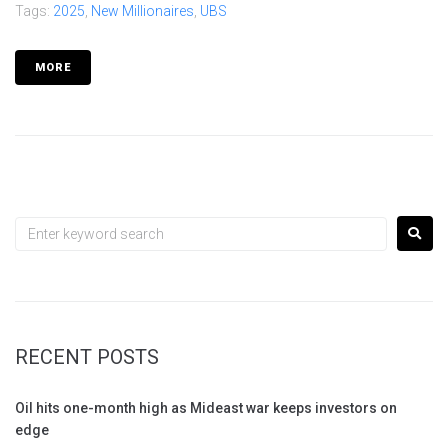
Tags:
2025
,
New Millionaires
,
UBS
MORE
RECENT POSTS
Oil hits one-month high as Mideast war keeps investors on
edge