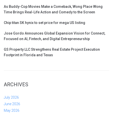
As Buddy-Cop Movies Make a Comeback, Wong Place Wong
Time Brings Real-Life Action and Comedy to the Screen
Chip titan SK hynix to set price for mega US listing
Jose Gordo Announces Global Expansion Vision for Connect,
Focused on AI, Fintech, and Digital Entrepreneurship
GS Property LLC Strengthens Real Estate Project Execution
Footprint in Florida and Texas
ARCHIVES
July 2026
June 2026
May 2026