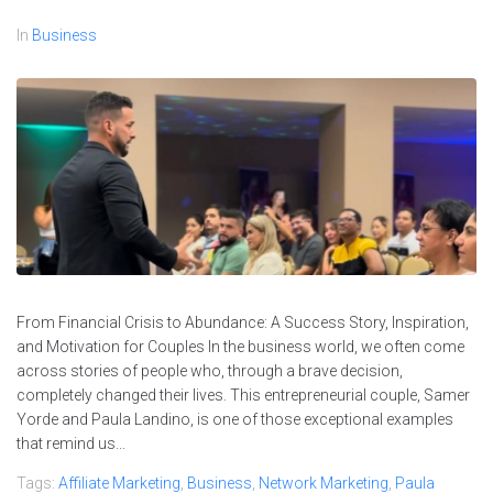
In
Business
From Financial Crisis to Abundance: A Success Story, Inspiration,
and Motivation for Couples In the business world, we often come
across stories of people who, through a brave decision,
completely changed their lives. This entrepreneurial couple, Samer
Yorde and Paula Landino, is one of those exceptional examples
that remind us...
Tags:
Affiliate Marketing
,
Business
,
Network Marketing
,
Paula