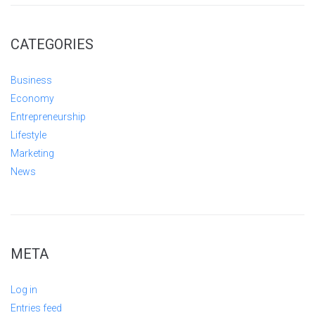
CATEGORIES
Business
Economy
Entrepreneurship
Lifestyle
Marketing
News
META
Log in
Entries feed