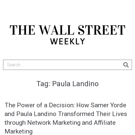
Tag:
Paula Landino
The Power of a Decision: How Samer Yorde
and Paula Landino Transformed Their Lives
through Network Marketing and Affiliate
Marketing