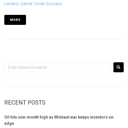
Landino
,
Samer Yorde
,
Success
MORE
RECENT POSTS
Oil hits one-month high as Mideast war keeps investors on
edge