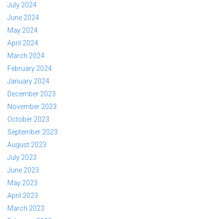
July 2024
June 2024
May 2024
April 2024
March 2024
February 2024
January 2024
December 2023
November 2023
October 2023
September 2023
August 2023
July 2023
June 2023
May 2023
April 2023
March 2023