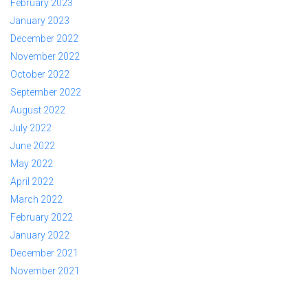
February 2023
January 2023
December 2022
November 2022
October 2022
September 2022
August 2022
July 2022
June 2022
May 2022
April 2022
March 2022
February 2022
January 2022
December 2021
November 2021