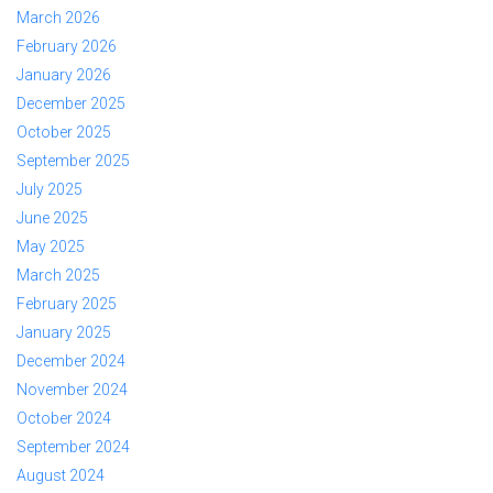
March 2026
February 2026
January 2026
December 2025
October 2025
September 2025
July 2025
June 2025
May 2025
March 2025
February 2025
January 2025
December 2024
November 2024
October 2024
September 2024
August 2024