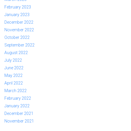
February 2023
January 2023
December 2022
November 2022
October 2022
September 2022
August 2022
July 2022
June 2022
May 2022
April 2022
March 2022
February 2022
January 2022
December 2021
November 2021