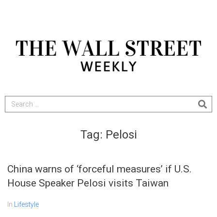
Tag:
Pelosi
China warns of ‘forceful measures’ if U.S.
House Speaker Pelosi visits Taiwan
In
Lifestyle