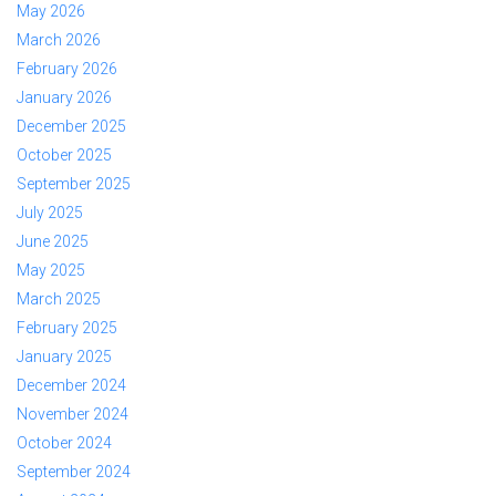
May 2026
March 2026
February 2026
January 2026
December 2025
October 2025
September 2025
July 2025
June 2025
May 2025
March 2025
February 2025
January 2025
December 2024
November 2024
October 2024
September 2024