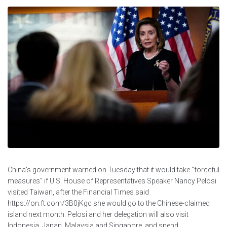
China's government warned on Tuesday that it would take "forceful
measures" if U.S. House of Representatives Speaker Nancy Pelosi
visited Taiwan, after the Financial Times said
https://on.ft.com/3B0jKgc she would go to the Chinese-claimed
island next month. Pelosi and her delegation will also visit
Indonesia, Japan, Malaysia and Singapore, and spend...