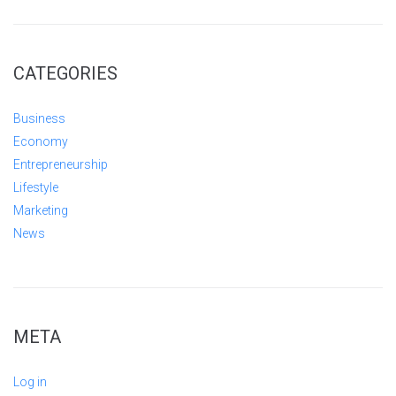
CATEGORIES
Business
Economy
Entrepreneurship
Lifestyle
Marketing
News
META
Log in