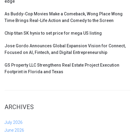
edge
As Buddy-Cop Movies Make a Comeback, Wong Place Wong
Time Brings Real-Life Action and Comedy to the Screen
Chip titan SK hynix to set price for mega US listing
Jose Gordo Announces Global Expansion Vision for Connect,
Focused on AI, Fintech, and Digital Entrepreneurship
GS Property LLC Strengthens Real Estate Project Execution
Footprint in Florida and Texas
ARCHIVES
July 2026
June 2026