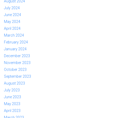
August 2024
July 2024
June 2024
May 2024
April 2024
March 2024
February 2024
January 2024
December 2023
November 2023
October 2023
September 2023
August 2023
July 2023
June 2023
May 2023
April 2023
March 2023