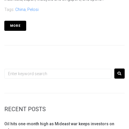
Tags:
China
,
Pelosi
MORE
RECENT POSTS
Oil hits one-month high as Mideast war keeps investors on