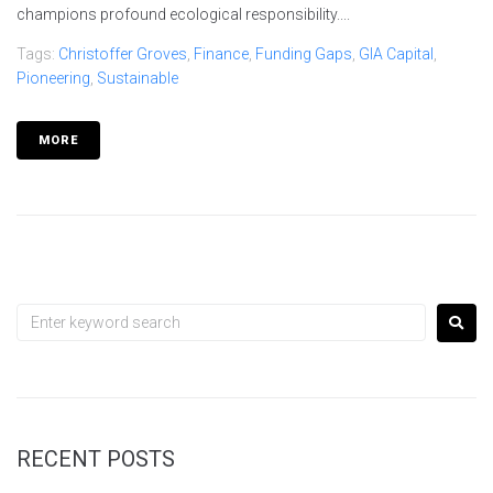
champions profound ecological responsibility....
Tags:
Christoffer Groves
,
Finance
,
Funding Gaps
,
GIA Capital
,
Pioneering
,
Sustainable
MORE
RECENT POSTS