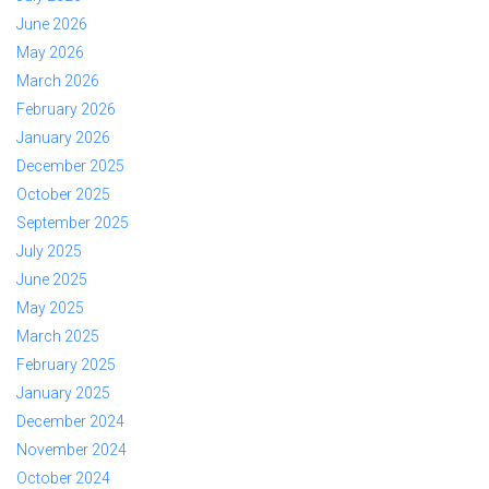
June 2026
May 2026
March 2026
February 2026
January 2026
December 2025
October 2025
September 2025
July 2025
June 2025
May 2025
March 2025
February 2025
January 2025
December 2024
November 2024
October 2024