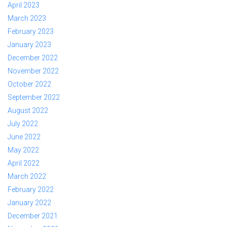
April 2023
March 2023
February 2023
January 2023
December 2022
November 2022
October 2022
September 2022
August 2022
July 2022
June 2022
May 2022
April 2022
March 2022
February 2022
January 2022
December 2021