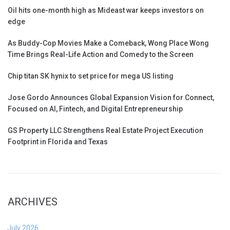
Oil hits one-month high as Mideast war keeps investors on
edge
As Buddy-Cop Movies Make a Comeback, Wong Place Wong
Time Brings Real-Life Action and Comedy to the Screen
Chip titan SK hynix to set price for mega US listing
Jose Gordo Announces Global Expansion Vision for Connect,
Focused on AI, Fintech, and Digital Entrepreneurship
GS Property LLC Strengthens Real Estate Project Execution
Footprint in Florida and Texas
ARCHIVES
July 2026