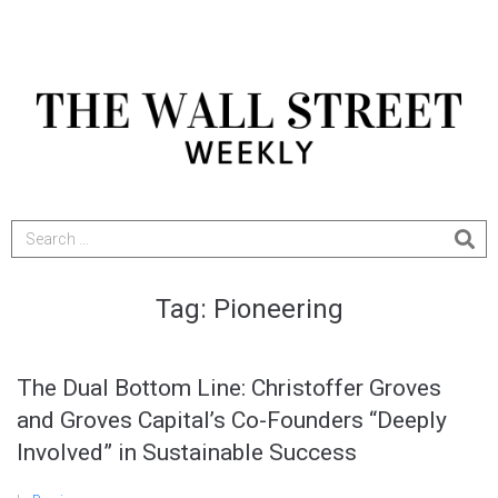
Tag:
Pioneering
The Dual Bottom Line: Christoffer Groves
and Groves Capital’s Co-Founders “Deeply
Involved” in Sustainable Success