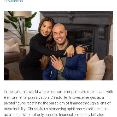
In
Business
In the dynamic world where economic imperatives often clash with
environmental preservation, Christoffer Groves emerges as a
pivotal figure, redefining the paradigm of finance through a lens of
sustainability. Christoffer’s pioneering spirit has established him
as a leader who not only pursues financial prosperity but also