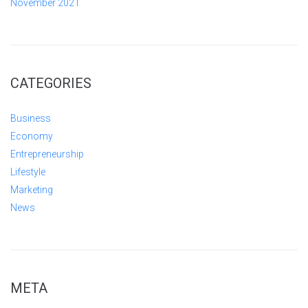
November 2021
CATEGORIES
Business
Economy
Entrepreneurship
Lifestyle
Marketing
News
META