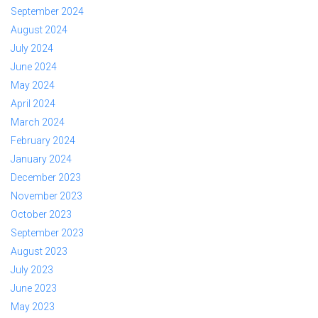
September 2024
August 2024
July 2024
June 2024
May 2024
April 2024
March 2024
February 2024
January 2024
December 2023
November 2023
October 2023
September 2023
August 2023
July 2023
June 2023
May 2023