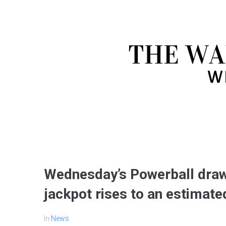
Wednesday’s Powerball draw
jackpot rises to an estimated
In
News