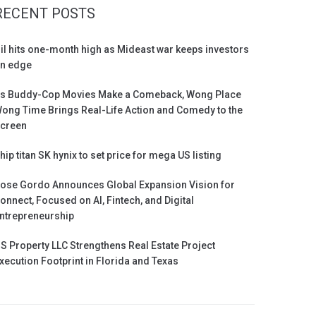
RECENT POSTS
il hits one-month high as Mideast war keeps investors
n edge
s Buddy-Cop Movies Make a Comeback, Wong Place
ong Time Brings Real-Life Action and Comedy to the
creen
hip titan SK hynix to set price for mega US listing
ose Gordo Announces Global Expansion Vision for
onnect, Focused on AI, Fintech, and Digital
ntrepreneurship
S Property LLC Strengthens Real Estate Project
xecution Footprint in Florida and Texas