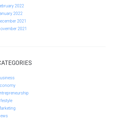
ebruary 2022
anuary 2022
ecember 2021
ovember 2021
CATEGORIES
usiness
conomy
ntrepreneurship
ifestyle
arketing
ews