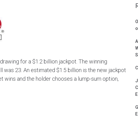
O
o
A
W
S
rawing for a $1.2 billion jackpot. The winning
C
was 23. An estimated $1.5 billion is the new jackpot
ket wins and the holder chooses a lump-sum option,
J
C
E
G
E