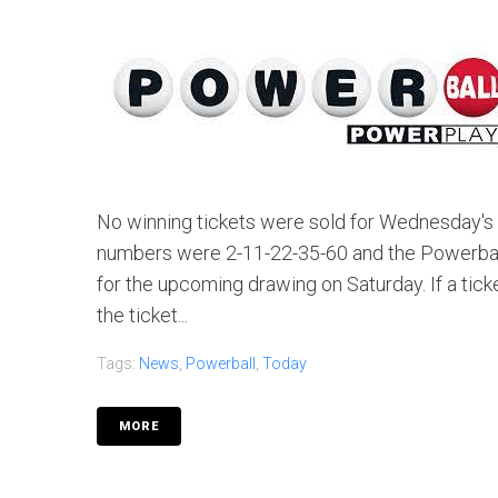
No winning tickets were sold for Wednesday's d
numbers were 2-11-22-35-60 and the Powerball 
for the upcoming drawing on Saturday. If a tic
the ticket...
Tags:
News
,
Powerball
,
Today
MORE