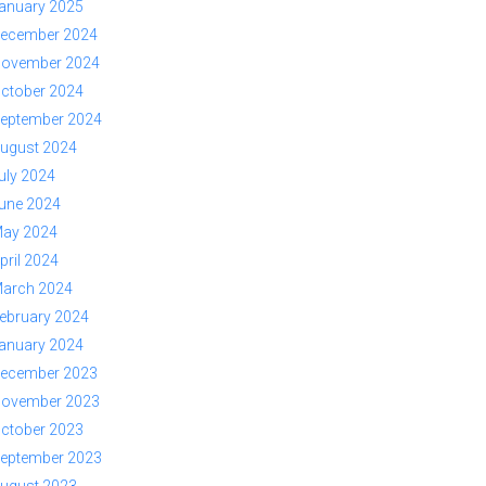
anuary 2025
ecember 2024
ovember 2024
ctober 2024
eptember 2024
ugust 2024
uly 2024
une 2024
ay 2024
pril 2024
arch 2024
ebruary 2024
anuary 2024
ecember 2023
ovember 2023
ctober 2023
eptember 2023