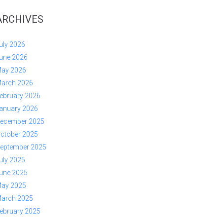
ARCHIVES
uly 2026
une 2026
ay 2026
arch 2026
ebruary 2026
anuary 2026
ecember 2025
ctober 2025
eptember 2025
uly 2025
une 2025
ay 2025
arch 2025
ebruary 2025