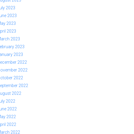
ugust 2023
uly 2023
une 2023
ay 2023
pril 2023
arch 2023
ebruary 2023
anuary 2023
ecember 2022
ovember 2022
ctober 2022
eptember 2022
ugust 2022
uly 2022
une 2022
ay 2022
pril 2022
arch 2022