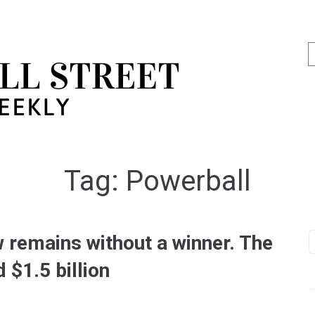
Tag:
Powerball
 remains without a winner. The
 $1.5 billion