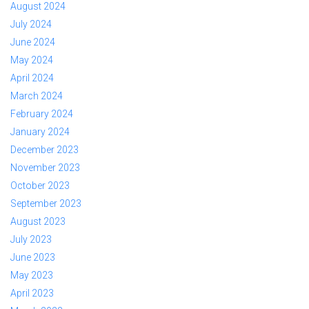
August 2024
July 2024
June 2024
May 2024
April 2024
March 2024
February 2024
January 2024
December 2023
November 2023
October 2023
September 2023
August 2023
July 2023
June 2023
May 2023
April 2023