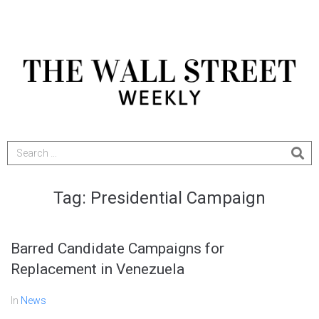
Tag:
Presidential Campaign
Barred Candidate Campaigns for
Replacement in Venezuela
In
News