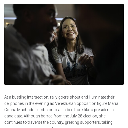
At a bustling intersection, rally goers shout and illuminate their
cellphones in the evening as Venezuelan opposition figure María
Corina Machado climbs onto a flatbed truck like a presidential
candidate. Although barred from the July 28 election, she
continues to traverse the country, greeting supporters, taking