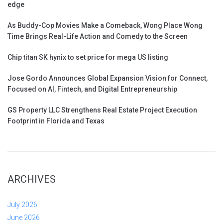
edge
As Buddy-Cop Movies Make a Comeback, Wong Place Wong
Time Brings Real-Life Action and Comedy to the Screen
Chip titan SK hynix to set price for mega US listing
Jose Gordo Announces Global Expansion Vision for Connect,
Focused on AI, Fintech, and Digital Entrepreneurship
GS Property LLC Strengthens Real Estate Project Execution
Footprint in Florida and Texas
ARCHIVES
July 2026
June 2026