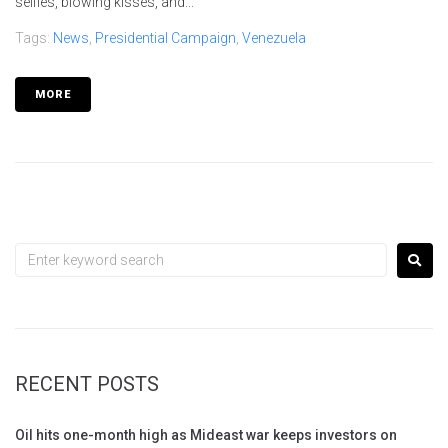
selfies, blowing kisses, and...
Tags:
News
,
Presidential Campaign
,
Venezuela
MORE
RECENT POSTS
Oil hits one-month high as Mideast war keeps investors on