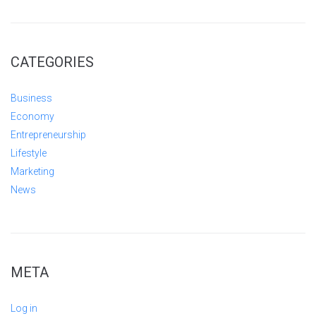
CATEGORIES
Business
Economy
Entrepreneurship
Lifestyle
Marketing
News
META
Log in