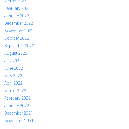
March 2023
February 2023
January 2023
December 2022
November 2022
October 2022
September 2022
August 2022
July 2022
June 2022
May 2022
April 2022
March 2022
February 2022
January 2022
December 2021
November 2021