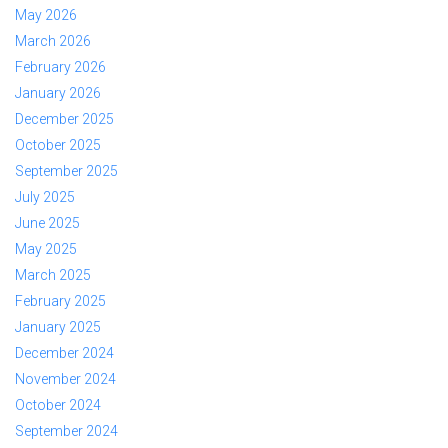
May 2026
March 2026
February 2026
January 2026
December 2025
October 2025
September 2025
July 2025
June 2025
May 2025
March 2025
February 2025
January 2025
December 2024
November 2024
October 2024
September 2024