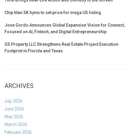
Chip titan SK hynix to set price for mega US listing
Jose Gordo Announces Global Expansion Vision for Connect,
Focused on AI, Fintech, and Digital Entrepreneurship
GS Property LLC Strengthens Real Estate Project Execution
Footprint in Florida and Texas
ARCHIVES
July 2026
June 2026
May 2026
March 2026
February 2026