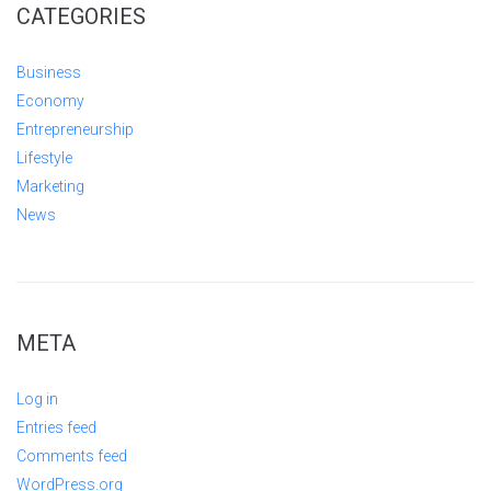
CATEGORIES
Business
Economy
Entrepreneurship
Lifestyle
Marketing
News
META
Log in
Entries feed
Comments feed
WordPress.org