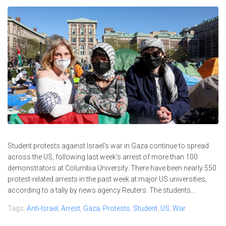
Student protests against Israel's war in Gaza continue to spread
across the US, following last week's arrest of more than 100
demonstrators at Columbia University. There have been nearly 550
protest-related arrests in the past week at major US universities,
according to a tally by news agency Reuters. The students...
Tags:
Anti-Israel
,
Arrest
,
Gaza
,
Protests
,
Student
,
US
,
War