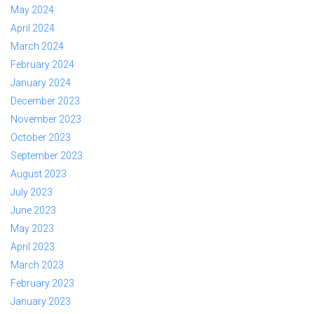
May 2024
April 2024
March 2024
February 2024
January 2024
December 2023
November 2023
October 2023
September 2023
August 2023
July 2023
June 2023
May 2023
April 2023
March 2023
February 2023
January 2023