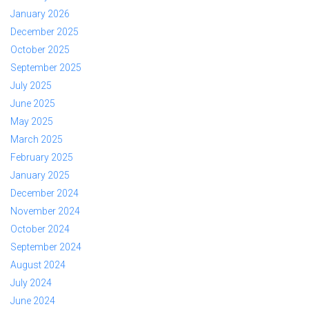
January 2026
December 2025
October 2025
September 2025
July 2025
June 2025
May 2025
March 2025
February 2025
January 2025
December 2024
November 2024
October 2024
September 2024
August 2024
July 2024
June 2024