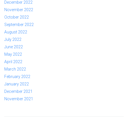
December 2022
November 2022
October 2022
September 2022
August 2022
July 2022
June 2022
May 2022
April 2022
March 2022
February 2022
January 2022
December 2021
November 2021