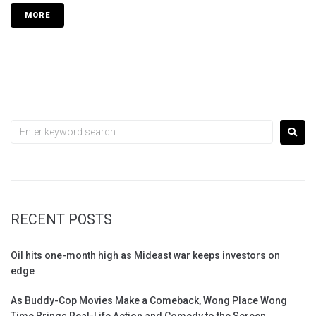
MORE
RECENT POSTS
Oil hits one-month high as Mideast war keeps investors on
edge
As Buddy-Cop Movies Make a Comeback, Wong Place Wong
Time Brings Real-Life Action and Comedy to the Screen