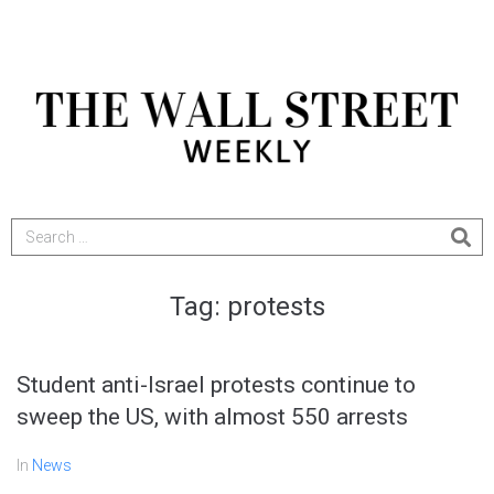
Tag:
protests
Student anti-Israel protests continue to
sweep the US, with almost 550 arrests
In
News