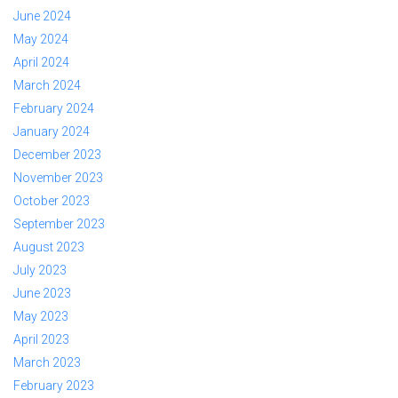
June 2024
May 2024
April 2024
March 2024
February 2024
January 2024
December 2023
November 2023
October 2023
September 2023
August 2023
July 2023
June 2023
May 2023
April 2023
March 2023
February 2023