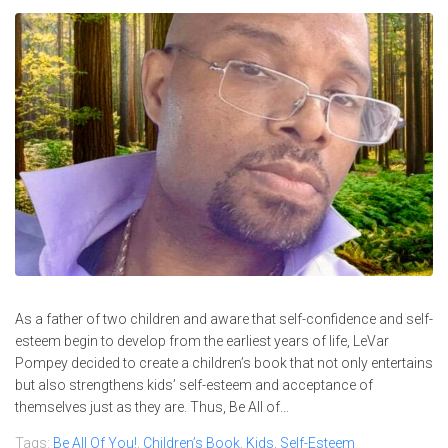
As a father of two children and aware that self-confidence and self-
esteem begin to develop from the earliest years of life, LeVar
Pompey decided to create a children’s book that not only entertains
but also strengthens kids’ self-esteem and acceptance of
themselves just as they are. Thus, Be All of...
Tags:
Be All Of You!
,
Children’s Book
,
Kids
,
Self-Esteem