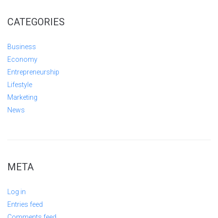
CATEGORIES
Business
Economy
Entrepreneurship
Lifestyle
Marketing
News
META
Log in
Entries feed
Comments feed