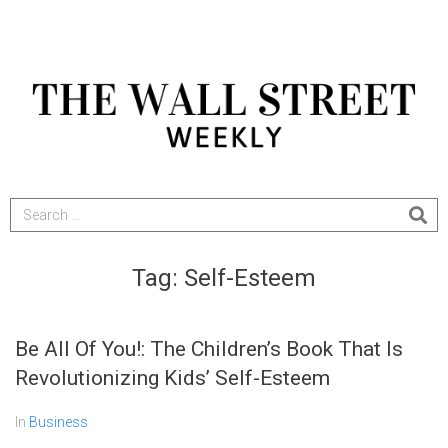
Tag:
Self-Esteem
Be All Of You!: The Children’s Book That Is
Revolutionizing Kids’ Self-Esteem
In
Business