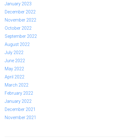
January 2023
December 2022
November 2022
October 2022
September 2022
August 2022
July 2022
June 2022
May 2022
April 2022
March 2022
February 2022
January 2022
December 2021
November 2021