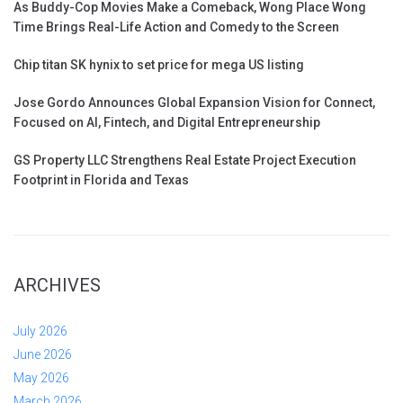
As Buddy-Cop Movies Make a Comeback, Wong Place Wong
Time Brings Real-Life Action and Comedy to the Screen
Chip titan SK hynix to set price for mega US listing
Jose Gordo Announces Global Expansion Vision for Connect,
Focused on AI, Fintech, and Digital Entrepreneurship
GS Property LLC Strengthens Real Estate Project Execution
Footprint in Florida and Texas
ARCHIVES
July 2026
June 2026
May 2026
March 2026