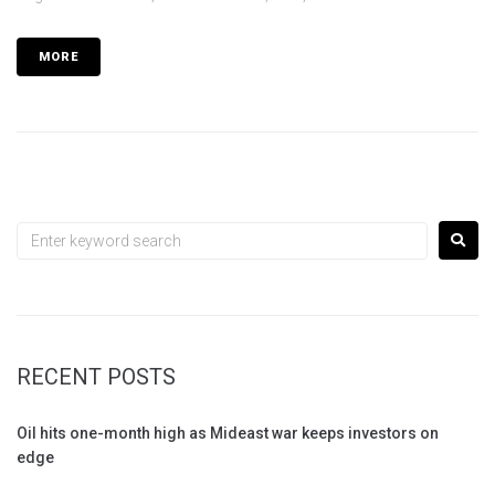
MORE
RECENT POSTS
Oil hits one-month high as Mideast war keeps investors on
edge