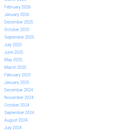
February 2026
January 2026
December 2025
October 2025
September 2025
July 2025
June 2025
May 2025
March 2025
February 2025
January 2025
December 2024
November 2024
October 2024
September 2024
August 2024
July 2024