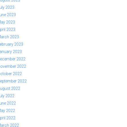
ugust 2023
uly 2023
une 2023
ay 2023
pril 2023
arch 2023
ebruary 2023
anuary 2023
ecember 2022
ovember 2022
ctober 2022
eptember 2022
ugust 2022
uly 2022
une 2022
ay 2022
pril 2022
arch 2022