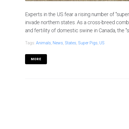
Experts in the US fear a rising number of "super
invade northern states. As a cross-breed combini
and fertility of domestic swine in Canada, the "s
Tags:
Animals
,
News
,
States
,
Super Pigs
,
US
MORE