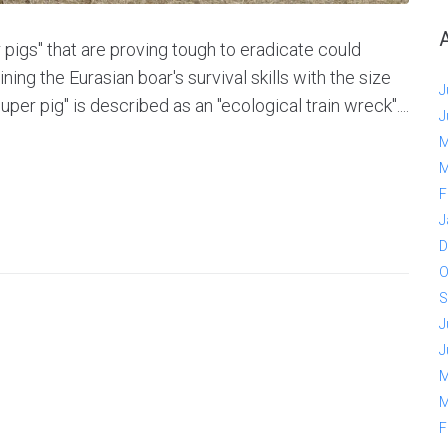
 pigs" that are proving tough to eradicate could
ng the Eurasian boar's survival skills with the size
J
uper pig" is described as an "ecological train wreck"....
J
M
M
F
J
D
O
S
J
J
M
M
F