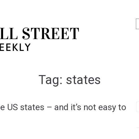
Tag:
states
e US states – and it’s not easy to