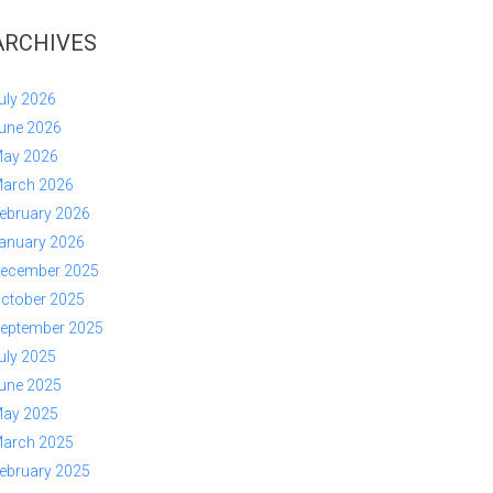
ARCHIVES
uly 2026
une 2026
ay 2026
arch 2026
ebruary 2026
anuary 2026
ecember 2025
ctober 2025
eptember 2025
uly 2025
une 2025
ay 2025
arch 2025
ebruary 2025