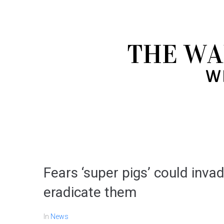
Fears ‘super pigs’ could invad
eradicate them
In
News