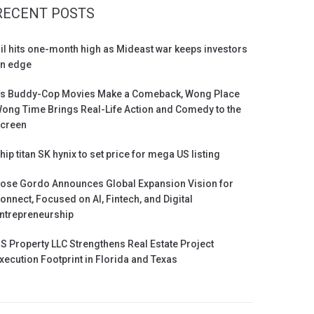
RECENT POSTS
il hits one-month high as Mideast war keeps investors
n edge
s Buddy-Cop Movies Make a Comeback, Wong Place
ong Time Brings Real-Life Action and Comedy to the
creen
hip titan SK hynix to set price for mega US listing
ose Gordo Announces Global Expansion Vision for
onnect, Focused on AI, Fintech, and Digital
ntrepreneurship
S Property LLC Strengthens Real Estate Project
xecution Footprint in Florida and Texas