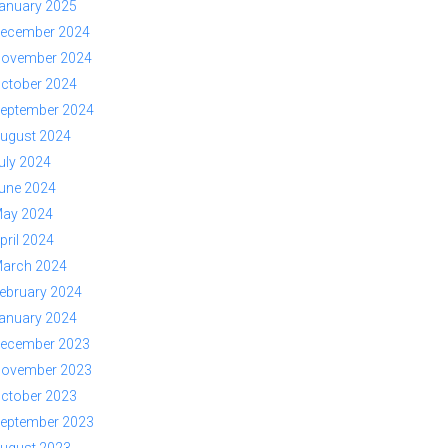
anuary 2025
ecember 2024
ovember 2024
ctober 2024
eptember 2024
ugust 2024
uly 2024
une 2024
ay 2024
pril 2024
arch 2024
ebruary 2024
anuary 2024
ecember 2023
ovember 2023
ctober 2023
eptember 2023