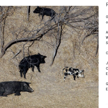
O
o
A
W
S
C
J
C
E
G
E