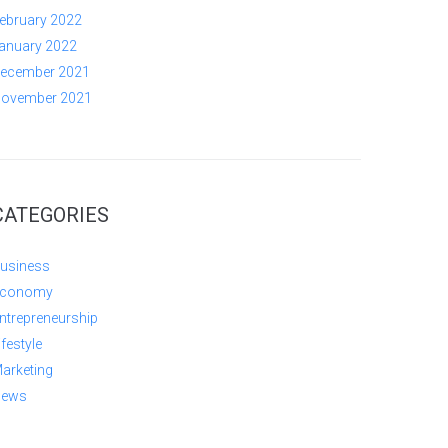
ebruary 2022
anuary 2022
ecember 2021
ovember 2021
CATEGORIES
usiness
conomy
ntrepreneurship
ifestyle
arketing
ews