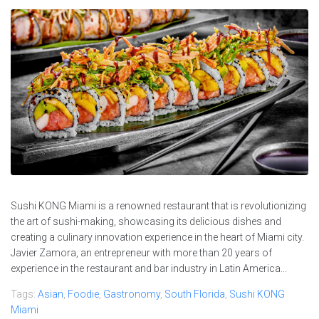
Sushi KONG Miami is a renowned restaurant that is revolutionizing
the art of sushi-making, showcasing its delicious dishes and
creating a culinary innovation experience in the heart of Miami city.
Javier Zamora, an entrepreneur with more than 20 years of
experience in the restaurant and bar industry in Latin America...
Tags:
Asian
,
Foodie
,
Gastronomy
,
South Florida
,
Sushi KONG
Miami