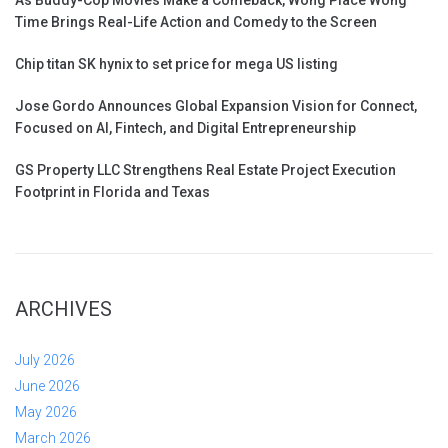
Time Brings Real-Life Action and Comedy to the Screen
Chip titan SK hynix to set price for mega US listing
Jose Gordo Announces Global Expansion Vision for Connect,
Focused on AI, Fintech, and Digital Entrepreneurship
GS Property LLC Strengthens Real Estate Project Execution
Footprint in Florida and Texas
ARCHIVES
July 2026
June 2026
May 2026
March 2026