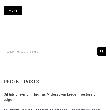
MORE
RECENT POSTS
Oil hits one-month high as Mideast war keeps investors on
edge
As Buddy-Cop Movies Make a Comeback, Wong Place Wong