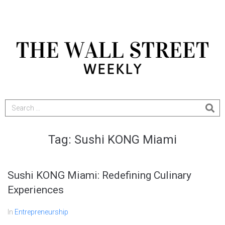
Tag:
Sushi KONG Miami
Sushi KONG Miami: Redefining Culinary
Experiences
In
Entrepreneurship