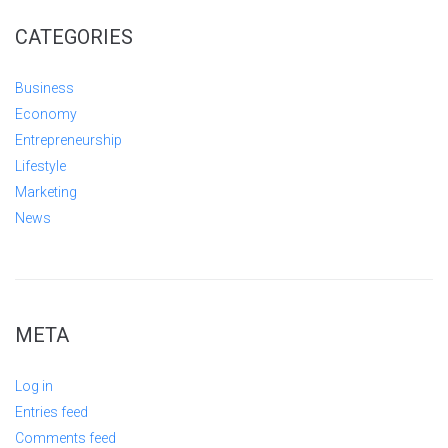
CATEGORIES
Business
Economy
Entrepreneurship
Lifestyle
Marketing
News
META
Log in
Entries feed
Comments feed