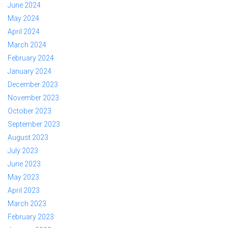
June 2024
May 2024
April 2024
March 2024
February 2024
January 2024
December 2023
November 2023
October 2023
September 2023
August 2023
July 2023
June 2023
May 2023
April 2023
March 2023
February 2023