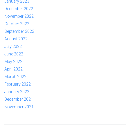
January 2023
December 2022
November 2022
October 2022
September 2022
August 2022
July 2022
June 2022
May 2022
April 2022
March 2022
February 2022
January 2022
December 2021
November 2021