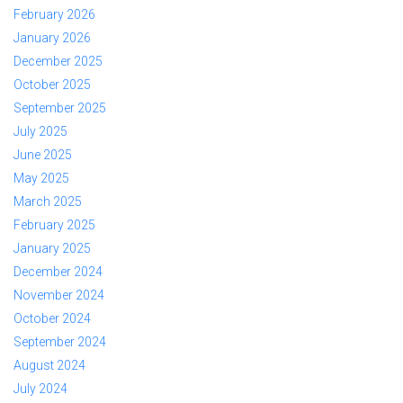
February 2026
January 2026
December 2025
October 2025
September 2025
July 2025
June 2025
May 2025
March 2025
February 2025
January 2025
December 2024
November 2024
October 2024
September 2024
August 2024
July 2024