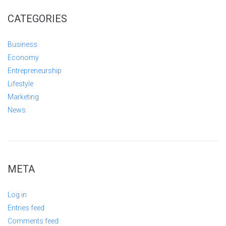
CATEGORIES
Business
Economy
Entrepreneurship
Lifestyle
Marketing
News
META
Log in
Entries feed
Comments feed