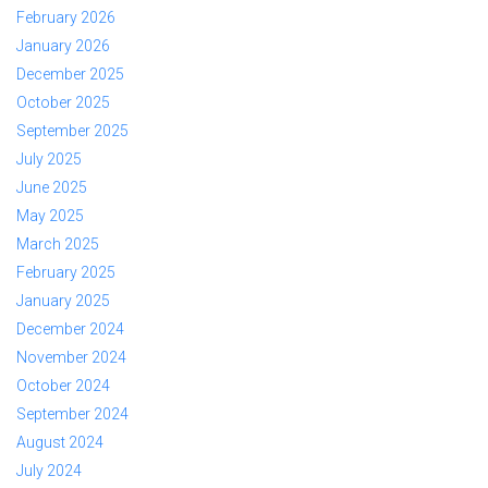
February 2026
January 2026
December 2025
October 2025
September 2025
July 2025
June 2025
May 2025
March 2025
February 2025
January 2025
December 2024
November 2024
October 2024
September 2024
August 2024
July 2024