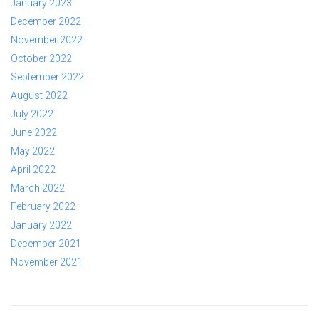
January 2023
December 2022
November 2022
October 2022
September 2022
August 2022
July 2022
June 2022
May 2022
April 2022
March 2022
February 2022
January 2022
December 2021
November 2021