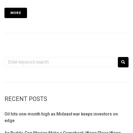
MORE
RECENT POSTS
Oil hits one-month high as Mideast war keeps investors on
edge
As Buddy-Cop Movies Make a Comeback, Wong Place Wong