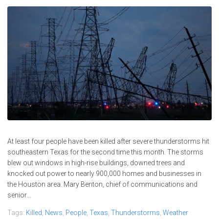
At least four people have been killed after severe thunderstorms hit
southeastern Texas for the second time this month. The storms
blew out windows in high-rise buildings, downed trees and
knocked out power to nearly 900,000 homes and businesses in
the Houston area. Mary Benton, chief of communications and
senior...
Tags:
Killed
,
News
,
People
,
Texas
,
Thunderstorms
,
Weather