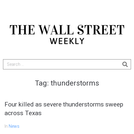
Tag:
thunderstorms
Four killed as severe thunderstorms sweep
across Texas
In
News