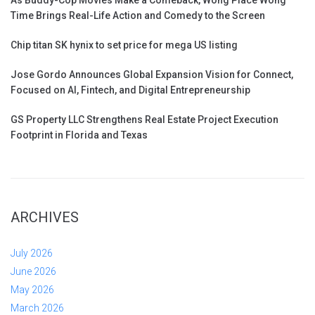
Time Brings Real-Life Action and Comedy to the Screen
Chip titan SK hynix to set price for mega US listing
Jose Gordo Announces Global Expansion Vision for Connect,
Focused on AI, Fintech, and Digital Entrepreneurship
GS Property LLC Strengthens Real Estate Project Execution
Footprint in Florida and Texas
ARCHIVES
July 2026
June 2026
May 2026
March 2026