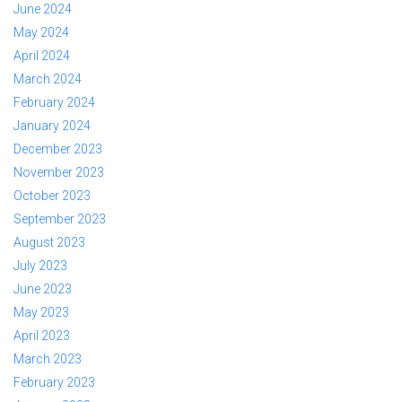
June 2024
May 2024
April 2024
March 2024
February 2024
January 2024
December 2023
November 2023
October 2023
September 2023
August 2023
July 2023
June 2023
May 2023
April 2023
March 2023
February 2023