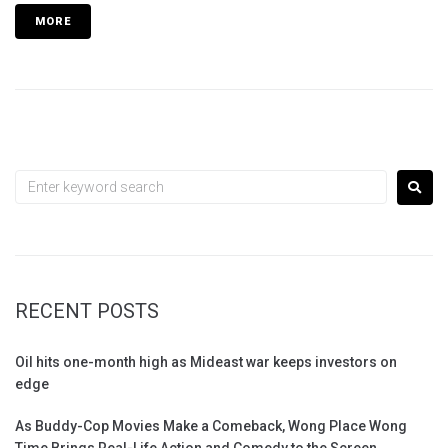
MORE
RECENT POSTS
Oil hits one-month high as Mideast war keeps investors on
edge
As Buddy-Cop Movies Make a Comeback, Wong Place Wong
Time Brings Real-Life Action and Comedy to the Screen