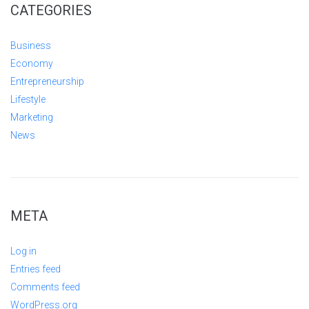
CATEGORIES
Business
Economy
Entrepreneurship
Lifestyle
Marketing
News
META
Log in
Entries feed
Comments feed
WordPress.org