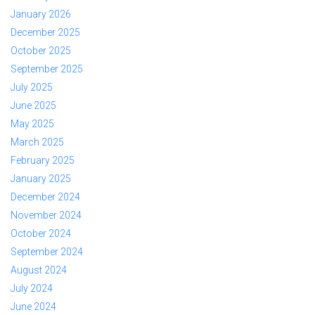
January 2026
December 2025
October 2025
September 2025
July 2025
June 2025
May 2025
March 2025
February 2025
January 2025
December 2024
November 2024
October 2024
September 2024
August 2024
July 2024
June 2024