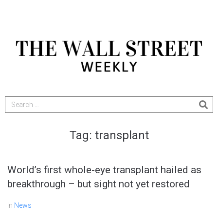
Tag:
transplant
World’s first whole-eye transplant hailed as
breakthrough – but sight not yet restored
In
News