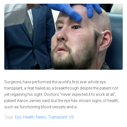
Surgeons have performed the world's first ever whole-eye
transplant, a feat hailed as a breakthrough despite the patient not
yet regaining his sight. Doctors "never expected it to work at all",
patient Aaron James said, but the eye has shown signs of health,
such as functioning blood vessels and a...
Tags:
Eye
,
Health
,
News
,
Transplant
,
US