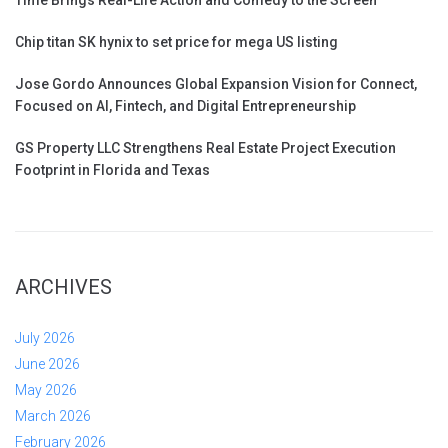
Chip titan SK hynix to set price for mega US listing
Jose Gordo Announces Global Expansion Vision for Connect,
Focused on AI, Fintech, and Digital Entrepreneurship
GS Property LLC Strengthens Real Estate Project Execution
Footprint in Florida and Texas
ARCHIVES
July 2026
June 2026
May 2026
March 2026
February 2026