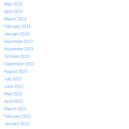
May 2024
April 2024
March 2024
February 2024
January 2024
December 2023
November 2023
October 2023
September 2023
August 2023
July 2023
June 2023
May 2023
April 2023
March 2023
February 2023
January 2023