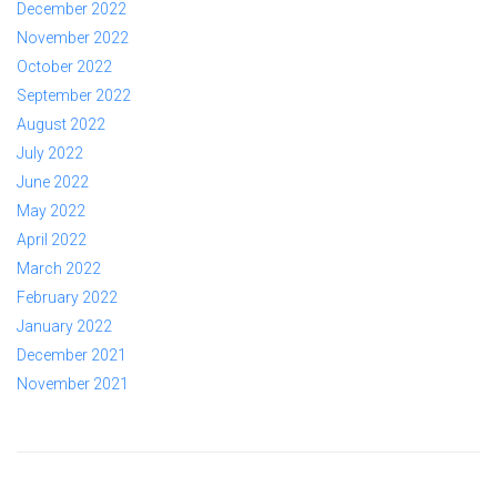
December 2022
November 2022
October 2022
September 2022
August 2022
July 2022
June 2022
May 2022
April 2022
March 2022
February 2022
January 2022
December 2021
November 2021