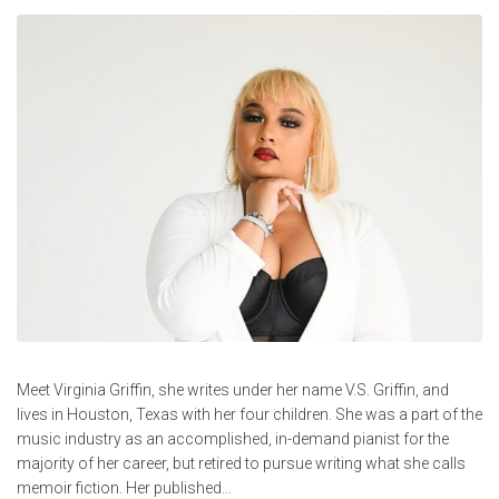
Meet Virginia Griffin, she writes under her name V.S. Griffin, and
lives in Houston, Texas with her four children. She was a part of the
music industry as an accomplished, in-demand pianist for the
majority of her career, but retired to pursue writing what she calls
memoir fiction. Her published...