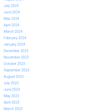
July 2024
June 2024
May 2024
April 2024
March 2024
February 2024
January 2024
December 2023
November 2023
October 2023
September 2023
August 2023
July 2023
June 2023
May 2023
April 2023
March 2023