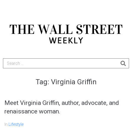
Tag:
Virginia Griffin
Meet Virginia Griffin, author, advocate, and
renaissance woman.
In
Lifestyle