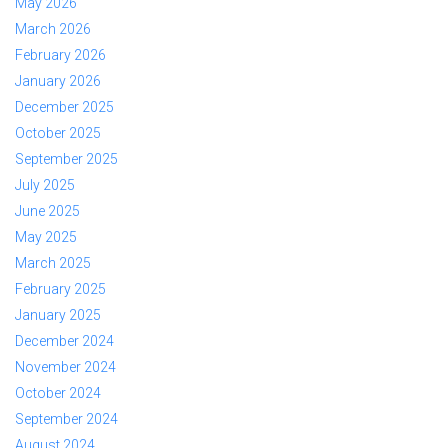
May 2026
March 2026
February 2026
January 2026
December 2025
October 2025
September 2025
July 2025
June 2025
May 2025
March 2025
February 2025
January 2025
December 2024
November 2024
October 2024
September 2024
August 2024