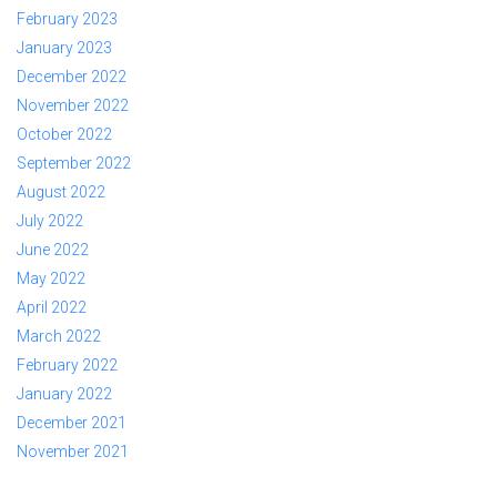
February 2023
January 2023
December 2022
November 2022
October 2022
September 2022
August 2022
July 2022
June 2022
May 2022
April 2022
March 2022
February 2022
January 2022
December 2021
November 2021