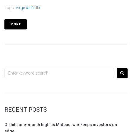
Tags:
Virginia Griffin
MORE
RECENT POSTS
Oil hits one-month high as Mideast war keeps investors on
edge