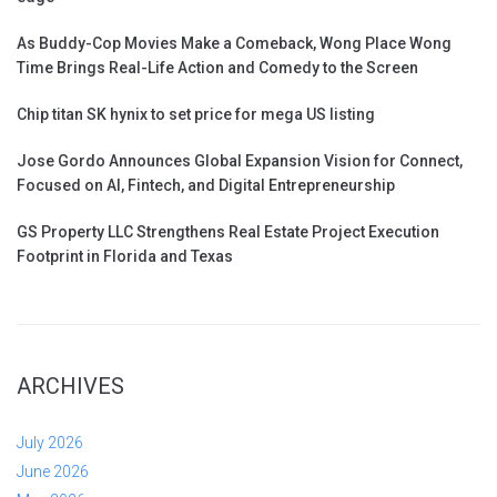
As Buddy-Cop Movies Make a Comeback, Wong Place Wong
Time Brings Real-Life Action and Comedy to the Screen
Chip titan SK hynix to set price for mega US listing
Jose Gordo Announces Global Expansion Vision for Connect,
Focused on AI, Fintech, and Digital Entrepreneurship
GS Property LLC Strengthens Real Estate Project Execution
Footprint in Florida and Texas
ARCHIVES
July 2026
June 2026