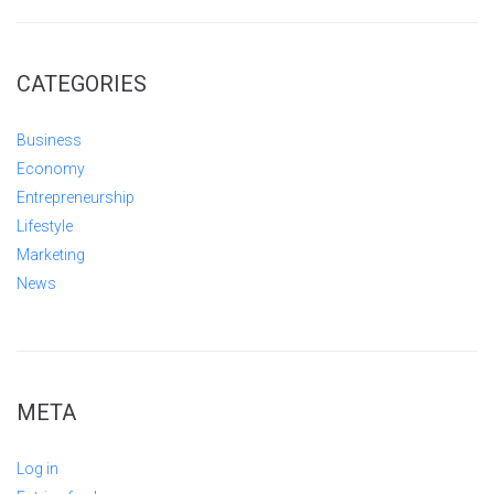
CATEGORIES
Business
Economy
Entrepreneurship
Lifestyle
Marketing
News
META
Log in