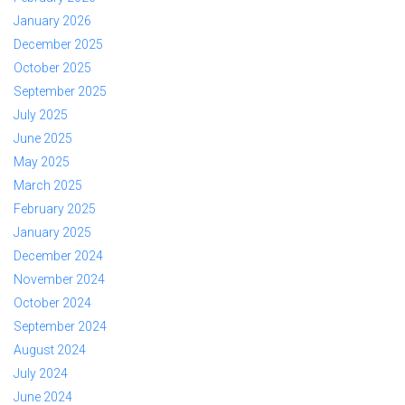
January 2026
December 2025
October 2025
September 2025
July 2025
June 2025
May 2025
March 2025
February 2025
January 2025
December 2024
November 2024
October 2024
September 2024
August 2024
July 2024
June 2024