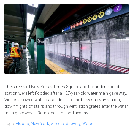
The streets of New York's Times Square and the underground
station were left flooded after a 127-year-old water main gave way.
Videos showed water cascading into the busy subway station,
down flights of stairs and through ventilation grates after the water
main gave way at 3am local time on Tuesday....
Tags:
Floods
,
New York
,
Streets
,
Subway
,
Water