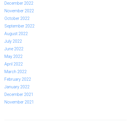
December 2022
November 2022
October 2022
September 2022
August 2022
July 2022
June 2022
May 2022
April 2022
March 2022
February 2022
January 2022
December 2021
November 2021