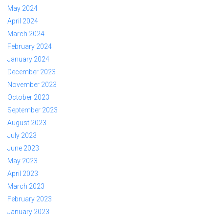
May 2024
April 2024
March 2024
February 2024
January 2024
December 2023
November 2023
October 2023
September 2023
August 2023
July 2023
June 2023
May 2023
April 2023
March 2023
February 2023
January 2023