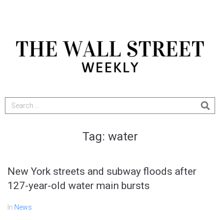
Tag:
water
New York streets and subway floods after
127-year-old water main bursts
In
News