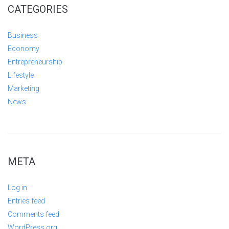
CATEGORIES
Business
Economy
Entrepreneurship
Lifestyle
Marketing
News
META
Log in
Entries feed
Comments feed
WordPress.org