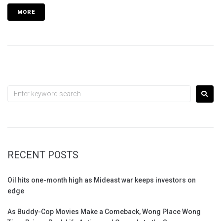
MORE
RECENT POSTS
Oil hits one-month high as Mideast war keeps investors on
edge
As Buddy-Cop Movies Make a Comeback, Wong Place Wong