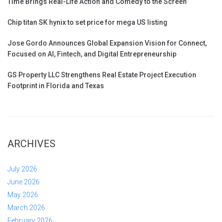
Time Brings Real-Life Action and Comedy to the Screen
Chip titan SK hynix to set price for mega US listing
Jose Gordo Announces Global Expansion Vision for Connect,
Focused on AI, Fintech, and Digital Entrepreneurship
GS Property LLC Strengthens Real Estate Project Execution
Footprint in Florida and Texas
ARCHIVES
July 2026
June 2026
May 2026
March 2026
February 2026