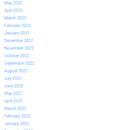
May 2023
April 2023
March 2023
February 2023
January 2023
December 2022
November 2022
October 2022
September 2022
August 2022
July 2022
June 2022
May 2022
April 2022
March 2022
February 2022
January 2022