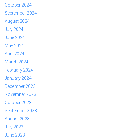
October 2024
September 2024
August 2024
July 2024
June 2024
May 2024
April 2024
March 2024
February 2024
January 2024
December 2023
November 2023
October 2023
September 2023
August 2023
July 2023
June 2023