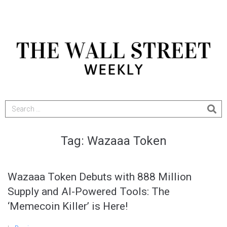
Tag:
Wazaaa Token
Wazaaa Token Debuts with 888 Million
Supply and AI-Powered Tools: The
‘Memecoin Killer’ is Here!