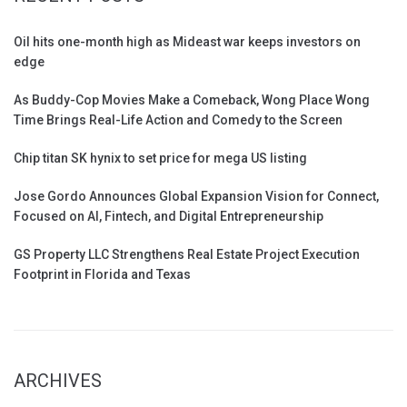
Oil hits one-month high as Mideast war keeps investors on
edge
As Buddy-Cop Movies Make a Comeback, Wong Place Wong
Time Brings Real-Life Action and Comedy to the Screen
Chip titan SK hynix to set price for mega US listing
Jose Gordo Announces Global Expansion Vision for Connect,
Focused on AI, Fintech, and Digital Entrepreneurship
GS Property LLC Strengthens Real Estate Project Execution
Footprint in Florida and Texas
ARCHIVES