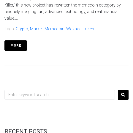
Killer," this new project has rewritten the memecoin category by
uniquely merging fun, advanced technology, and real financial
value....
Tags:
Crypto
,
Market
,
Memecoin
,
Wazaaa Token
MORE
RECENT POSTS