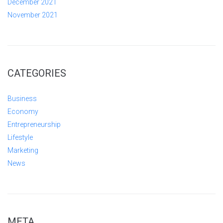
December 2021
November 2021
CATEGORIES
Business
Economy
Entrepreneurship
Lifestyle
Marketing
News
META