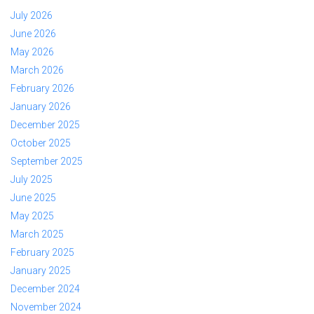
July 2026
June 2026
May 2026
March 2026
February 2026
January 2026
December 2025
October 2025
September 2025
July 2025
June 2025
May 2025
March 2025
February 2025
January 2025
December 2024
November 2024