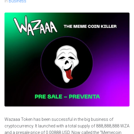
In
Business
Wazaaa Token has been successful in the big business of
cryptocurrency. It launched with a total supply of 888,888,888 WZA
and a presale price of 0.00888 USD. Now called the "Memecoin