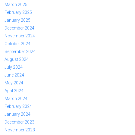
March 2025
February 2025
January 2025
December 2024
November 2024
October 2024
September 2024
August 2024
July 2024
June 2024
May 2024
April 2024
March 2024
February 2024
January 2024
December 2023
November 2023