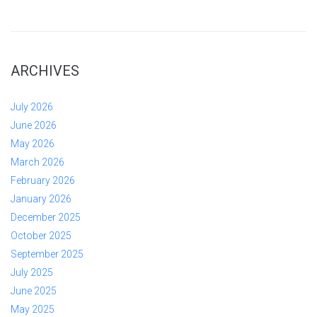
ARCHIVES
July 2026
June 2026
May 2026
March 2026
February 2026
January 2026
December 2025
October 2025
September 2025
July 2025
June 2025
May 2025