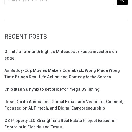
RECENT POSTS
Oil hits one-month high as Mideast war keeps investors on
edge
As Buddy-Cop Movies Make a Comeback, Wong Place Wong
Time Brings Real-Life Action and Comedy to the Screen
Chip titan SK hynix to set price for mega US listing
Jose Gordo Announces Global Expansion Vision for Connect,
Focused on AI, Fintech, and Digital Entrepreneurship
GS Property LLC Strengthens Real Estate Project Execution
Footprint in Florida and Texas