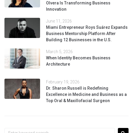
Olvera Is Transforming Business
Innovation
June 11, 2026
Miami Entrepreneur Roys Suárez Expands
Business Mentorship Platform After
Building 12 Businesses in the U.S.
March 5, 2026
When Identity Becomes Business
Architecture
February 19, 2026
Dr. Sharon Russell is Redefining
Excellence in Medicine and Business as a
Top Oral & Maxillofacial Surgeon