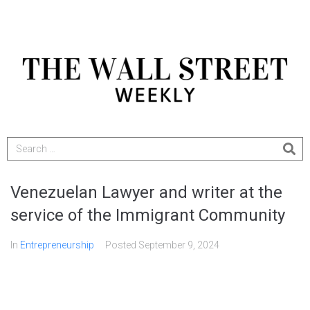
Venezuelan Lawyer and writer at the
service of the Immigrant Community
In
Entrepreneurship
Posted
September 9, 2024