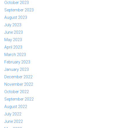
October 2023
September 2023
August 2023
July 2023
June 2023
May 2023
April 2023
March 2023
February 2023
January 2023
December 2022
November 2022
October 2022
September 2022
August 2022
July 2022
June 2022