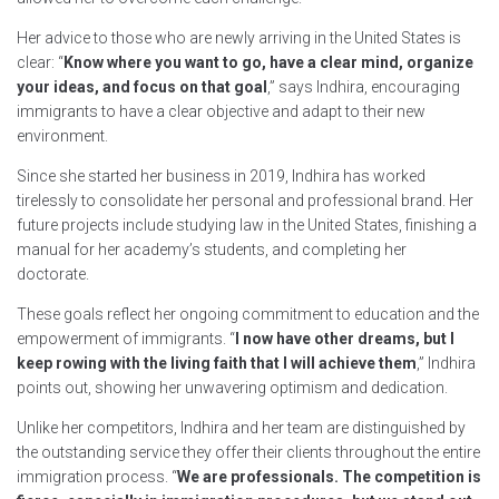
Her advice to those who are newly arriving in the United States is
clear: “
Know where you want to go, have a clear mind, organize
your ideas, and focus on that goal
,” says Indhira, encouraging
immigrants to have a clear objective and adapt to their new
environment.
Since she started her business in 2019, Indhira has worked
tirelessly to consolidate her personal and professional brand. Her
future projects include studying law in the United States, finishing a
manual for her academy’s students, and completing her
doctorate.
These goals reflect her ongoing commitment to education and the
empowerment of immigrants. “
I now have other dreams, but I
keep rowing with the living faith that I will achieve them
,” Indhira
points out, showing her unwavering optimism and dedication.
Unlike her competitors, Indhira and her team are distinguished by
the outstanding service they offer their clients throughout the entire
immigration process. “
We are professionals. The competition is