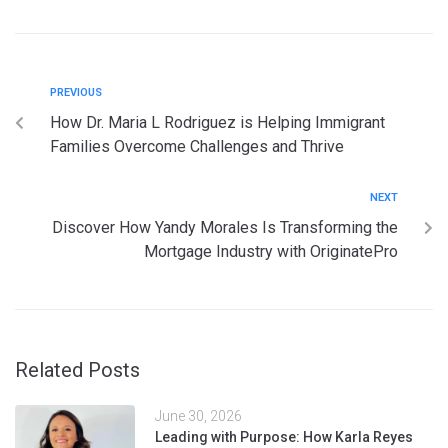
PREVIOUS
How Dr. Maria L Rodriguez is Helping Immigrant
Families Overcome Challenges and Thrive
NEXT
Discover How Yandy Morales Is Transforming the
Mortgage Industry with OriginatePro
Related Posts
June 30, 2026
Leading with Purpose: How Karla Reyes