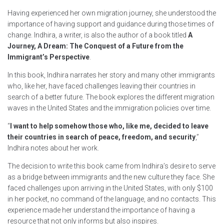
Having experienced her own migration journey, she understood the
importance of having support and guidance during those times of
change. Indhira, a writer, is also the author of a book titled
A
Journey, A Dream: The Conquest of a Future from the
Immigrant’s Perspective
.
In this book, Indhira narrates her story and many other immigrants
who, like her, have faced challenges leaving their countries in
search of a better future. The book explores the different migration
waves in the United States and the immigration policies over time.
“
I want to help somehow those who, like me, decided to leave
their countries in search of peace, freedom, and security
,”
Indhira notes about her work.
The decision to write this book came from Indhira’s desire to serve
as a bridge between immigrants and the new culture they face. She
faced challenges upon arriving in the United States, with only $100
in her pocket, no command of the language, and no contacts. This
experience made her understand the importance of having a
resource that not only informs but also inspires.