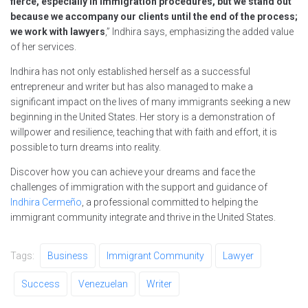
fierce, especially in immigration procedures, but we stand out
because we accompany our clients until the end of the process;
we work with lawyers
,” Indhira says, emphasizing the added value
of her services.
Indhira has not only established herself as a successful
entrepreneur and writer but has also managed to make a
significant impact on the lives of many immigrants seeking a new
beginning in the United States. Her story is a demonstration of
willpower and resilience, teaching that with faith and effort, it is
possible to turn dreams into reality.
Discover how you can achieve your dreams and face the
challenges of immigration with the support and guidance of
Indhira Cermeño
, a professional committed to helping the
immigrant community integrate and thrive in the United States.
Tags:
Business
Immigrant Community
Lawyer
Success
Venezuelan
Writer