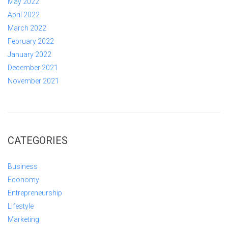
May 2022
April 2022
March 2022
February 2022
January 2022
December 2021
November 2021
CATEGORIES
Business
Economy
Entrepreneurship
Lifestyle
Marketing