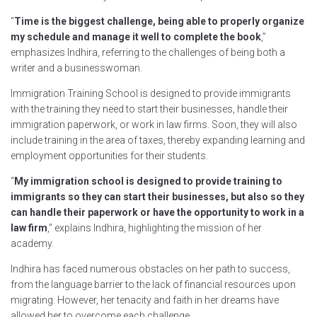
“
Time is the biggest challenge, being able to properly organize
my schedule and manage it well to complete the book
,”
emphasizes Indhira, referring to the challenges of being both a
writer and a businesswoman.
Immigration Training School is designed to provide immigrants
with the training they need to start their businesses, handle their
immigration paperwork, or work in law firms. Soon, they will also
include training in the area of taxes, thereby expanding learning and
employment opportunities for their students.
“
My immigration school is designed to provide training to
immigrants so they can start their businesses, but also so they
can handle their paperwork or have the opportunity to work in a
law firm
,” explains Indhira, highlighting the mission of her
academy.
Indhira has faced numerous obstacles on her path to success,
from the language barrier to the lack of financial resources upon
migrating. However, her tenacity and faith in her dreams have
allowed her to overcome each challenge.