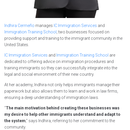
Indhira Cermeño
manages
IC Immigration Services
and
Immigration Training School
, two businesses focused on
providing support and training to the immigrant community in the
United States.
IC Immigration Services
and
Immigration Training School
are
dedicated to offering advice on immigration procedures and
training immigrants so they can successfully integrate into the
legal and social environment of their new country.
At her academy, Indhira not only helps immigrants manage their
paperwork but also allows them to learn and work in law firms,
ensuring a deep understanding of immigration laws.
“
The main motivation behind creating these businesses was
my desire to help other immigrants understand and adapt to
the system
,” says Indhira, referring to her commitment to the
community.