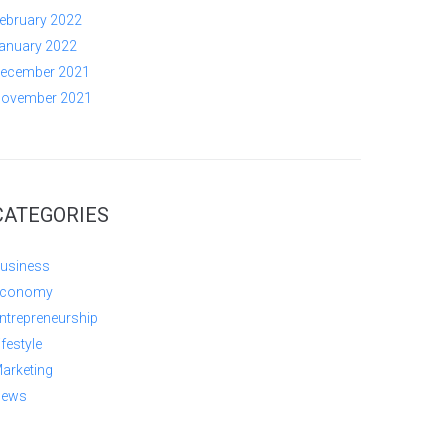
ebruary 2022
anuary 2022
ecember 2021
ovember 2021
CATEGORIES
usiness
conomy
ntrepreneurship
ifestyle
arketing
ews