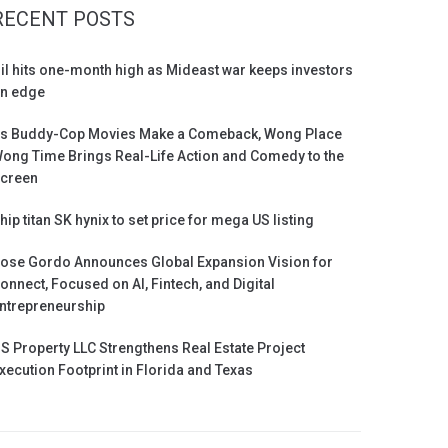
RECENT POSTS
il hits one-month high as Mideast war keeps investors
n edge
s Buddy-Cop Movies Make a Comeback, Wong Place
ong Time Brings Real-Life Action and Comedy to the
creen
hip titan SK hynix to set price for mega US listing
ose Gordo Announces Global Expansion Vision for
onnect, Focused on AI, Fintech, and Digital
ntrepreneurship
S Property LLC Strengthens Real Estate Project
xecution Footprint in Florida and Texas