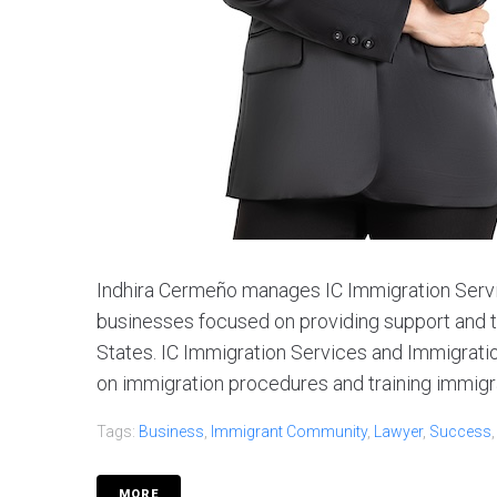
Indhira Cermeño manages IC Immigration Servi
businesses focused on providing support and t
States. IC Immigration Services and Immigratio
on immigration procedures and training immigran
Tags:
Business
,
Immigrant Community
,
Lawyer
,
Success
MORE