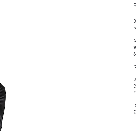
O
o
A
W
S
C
J
C
E
G
E