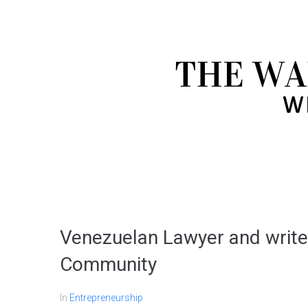
Venezuelan Lawyer and writer
Community
In
Entrepreneurship