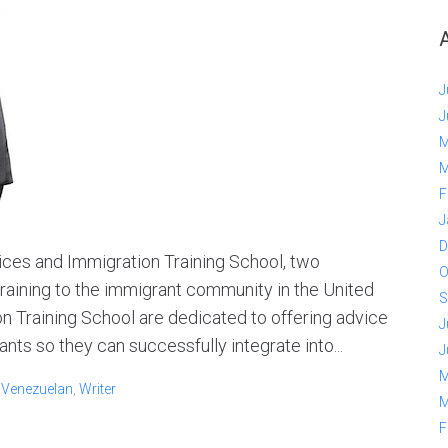
J
J
M
M
F
J
D
ces and Immigration Training School, two
O
raining to the immigrant community in the United
S
n Training School are dedicated to offering advice
J
ts so they can successfully integrate into...
J
M
,
Venezuelan
,
Writer
M
F