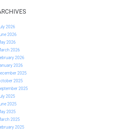
ARCHIVES
uly 2026
une 2026
ay 2026
arch 2026
ebruary 2026
anuary 2026
ecember 2025
ctober 2025
eptember 2025
uly 2025
une 2025
ay 2025
arch 2025
ebruary 2025