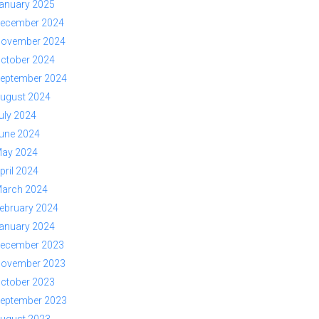
anuary 2025
ecember 2024
ovember 2024
ctober 2024
eptember 2024
ugust 2024
uly 2024
une 2024
ay 2024
pril 2024
arch 2024
ebruary 2024
anuary 2024
ecember 2023
ovember 2023
ctober 2023
eptember 2023