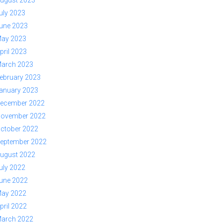
ugust 2023
uly 2023
une 2023
ay 2023
pril 2023
arch 2023
ebruary 2023
anuary 2023
ecember 2022
ovember 2022
ctober 2022
eptember 2022
ugust 2022
uly 2022
une 2022
ay 2022
pril 2022
arch 2022