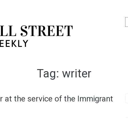
Tag:
writer
 at the service of the Immigrant