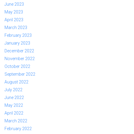
June 2023
May 2023
April 2023
March 2023
February 2023
January 2023
December 2022
November 2022
October 2022
September 2022
August 2022
July 2022
June 2022
May 2022
April 2022
March 2022
February 2022