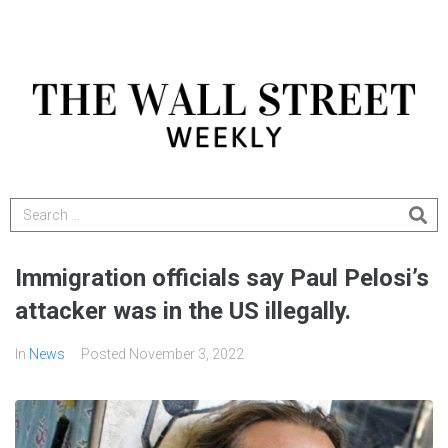
Immigration officials say Paul Pelosi’s
attacker was in the US illegally.
In
News
Posted
November 3, 2022