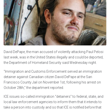
David DePape, the man accused of violently attacking Paul Pelosi
last week, was in the United States illegally and could be deported,
the Department of Homeland Security said Wednesday night.
“Immigration and Customs Enforcement served an immigration
detainer against Canadian citizen David DePape at the San
Francisco County Jail on November 1st, following his arrest on
October 28th,” the department reported.
ICE issues so-called immigration “detainers” to federal, state, and
local law enforcement agencies to inform them that it intends to
take a person into custody and so that ICE is notified before that