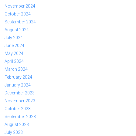
November 2024
October 2024
September 2024
August 2024
July 2024
June 2024
May 2024
April 2024
March 2024
February 2024
January 2024
December 2023
November 2023
October 2023
September 2023
August 2023
July 2023