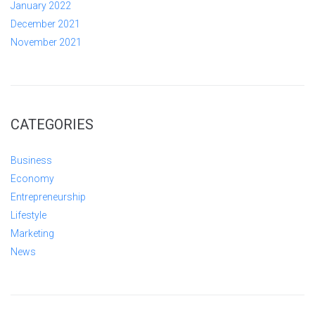
January 2022
December 2021
November 2021
CATEGORIES
Business
Economy
Entrepreneurship
Lifestyle
Marketing
News