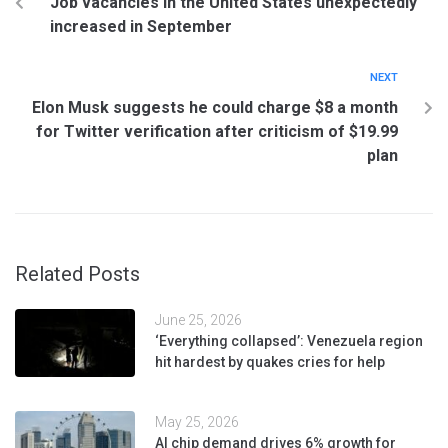
Job vacancies in the United States unexpectedly
increased in September
NEXT
Elon Musk suggests he could charge $8 a month
for Twitter verification after criticism of $19.99
plan
Related Posts
June 25, 2026
‘Everything collapsed’: Venezuela region
hit hardest by quakes cries for help
May 25, 2026
AI chip demand drives 6% growth for