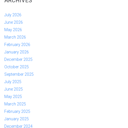
ARCHIVES
July 2026
June 2026
May 2026
March 2026
February 2026
January 2026
December 2025
October 2025
September 2025
July 2025
June 2025
May 2025
March 2025
February 2025
January 2025
December 2024