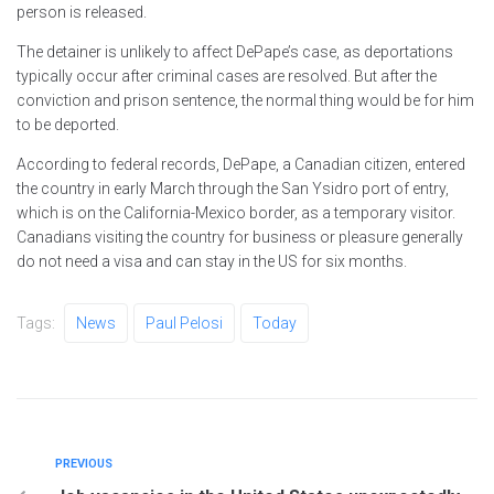
person is released.
The detainer is unlikely to affect DePape’s case, as deportations
typically occur after criminal cases are resolved. But after the
conviction and prison sentence, the normal thing would be for him
to be deported.
According to federal records, DePape, a Canadian citizen, entered
the country in early March through the San Ysidro port of entry,
which is on the California-Mexico border, as a temporary visitor.
Canadians visiting the country for business or pleasure generally
do not need a visa and can stay in the US for six months.
Tags:
News
Paul Pelosi
Today
PREVIOUS