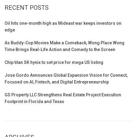
RECENT POSTS
Oil hits one-month high as Mideast war keeps investors on
edge
As Buddy-Cop Movies Make a Comeback, Wong Place Wong
Time Brings Real-Life Action and Comedy to the Screen
Chip titan SK hynix to set price for mega US listing
Jose Gordo Announces Global Expansion Vision for Connect,
Focused on AI, Fintech, and Digital Entrepreneurship
GS Property LLC Strengthens Real Estate Project Execution
Footprint in Florida and Texas