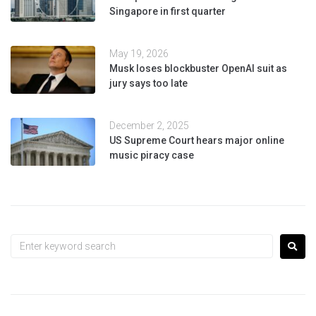
Singapore in first quarter
May 19, 2026
Musk loses blockbuster OpenAI suit as
jury says too late
December 2, 2025
US Supreme Court hears major online
music piracy case