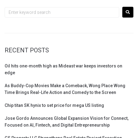
RECENT POSTS
Oil hits one-month high as Mideast war keeps investors on
edge
As Buddy-Cop Movies Make a Comeback, Wong Place Wong
Time Brings Real-Life Action and Comedy to the Screen
Chip titan SK hynix to set price for mega US listing
Jose Gordo Announces Global Expansion Vision for Connect,
Focused on AI, Fintech, and Digital Entrepreneurship