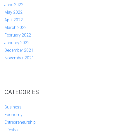
June 2022
May 2022
April 2022
March 2022
February 2022
January 2022
December 2021
November 2021
CATEGORIES
Business
Economy
Entrepreneurship
Lifestyle