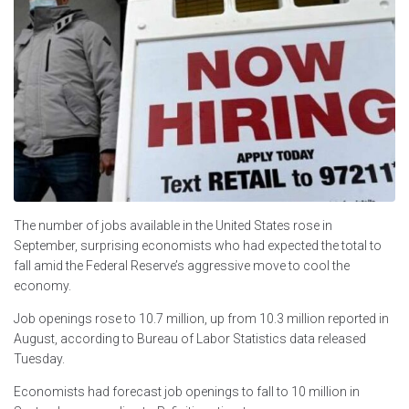
The number of jobs available in the United States rose in
September, surprising economists who had expected the total to
fall amid the Federal Reserve’s aggressive move to cool the
economy.
Job openings rose to 10.7 million, up from 10.3 million reported in
August, according to Bureau of Labor Statistics data released
Tuesday.
Economists had forecast job openings to fall to 10 million in