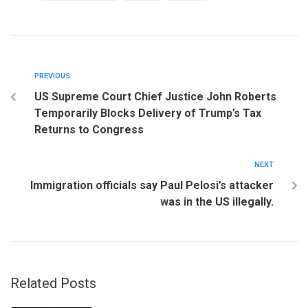
PREVIOUS
US Supreme Court Chief Justice John Roberts
Temporarily Blocks Delivery of Trump’s Tax
Returns to Congress
NEXT
Immigration officials say Paul Pelosi’s attacker
was in the US illegally.
Related Posts