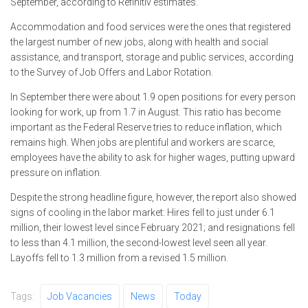
September, according to Refinitiv estimates.
Accommodation and food services were the ones that registered
the largest number of new jobs, along with health and social
assistance, and transport, storage and public services, according
to the Survey of Job Offers and Labor Rotation.
In September there were about 1.9 open positions for every person
looking for work, up from 1.7 in August. This ratio has become
important as the Federal Reserve tries to reduce inflation, which
remains high. When jobs are plentiful and workers are scarce,
employees have the ability to ask for higher wages, putting upward
pressure on inflation.
Despite the strong headline figure, however, the report also showed
signs of cooling in the labor market: Hires fell to just under 6.1
million, their lowest level since February 2021; and resignations fell
to less than 4.1 million, the second-lowest level seen all year.
Layoffs fell to 1.3 million from a revised 1.5 million.
Tags:
Job Vacancies
News
Today