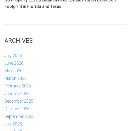
GS Property LLC Strengthens Real Estate Project Execution
Footprint in Florida and Texas
ARCHIVES
July 2026
June 2026
May 2026
March 2026
February 2026
January 2026
December 2025
October 2025
September 2025
July 2025