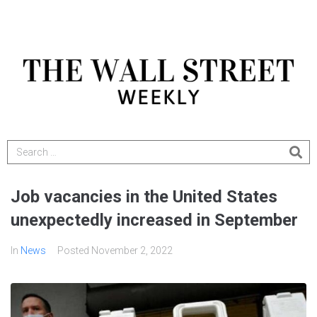
Job vacancies in the United States
unexpectedly increased in September
In
News
Posted
November 2, 2022