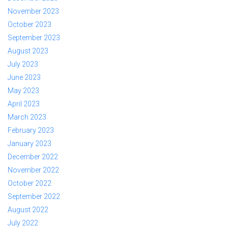
November 2023
October 2023
September 2023
August 2023
July 2023
June 2023
May 2023
April 2023
March 2023
February 2023
January 2023
December 2022
November 2022
October 2022
September 2022
August 2022
July 2022