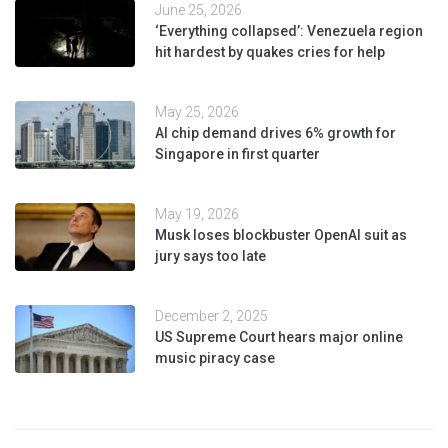
June 25, 2026
‘Everything collapsed’: Venezuela region
hit hardest by quakes cries for help
May 25, 2026
AI chip demand drives 6% growth for
Singapore in first quarter
May 19, 2026
Musk loses blockbuster OpenAI suit as
jury says too late
December 2, 2025
US Supreme Court hears major online
music piracy case