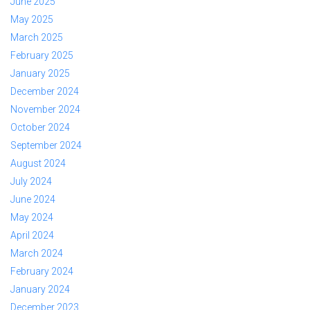
June 2025
May 2025
March 2025
February 2025
January 2025
December 2024
November 2024
October 2024
September 2024
August 2024
July 2024
June 2024
May 2024
April 2024
March 2024
February 2024
January 2024
December 2023