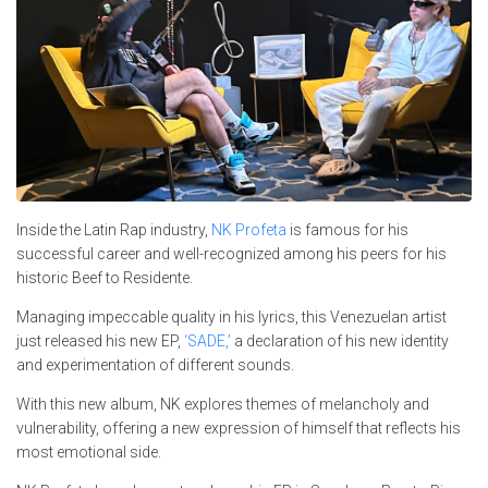
Inside the Latin Rap industry,
NK Profeta
is famous for his
successful career and well-recognized among his peers for his
historic Beef to Residente.
Managing impeccable quality in his lyrics, this Venezuelan artist
just released his new EP,
‘SADE,’
a declaration of his new identity
and experimentation of different sounds.
With this new album, NK explores themes of melancholy and
vulnerability, offering a new expression of himself that reflects his
most emotional side.