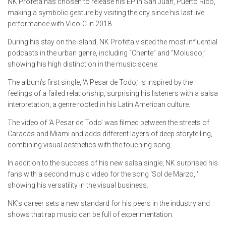
NK Profeta has chosen to release his EP in San Juan, Puerto Rico,
making a symbolic gesture by visiting the city since his last live
performance with Vico-C in 2018.
During his stay on the island, NK Profeta visited the most influential
podcasts in the urban genre, including “Chente” and “Molusco,”
showing his high distinction in the music scene.
The album’s first single, ‘A Pesar de Todo,’ is inspired by the
feelings of a failed relationship, surprising his listeners with a salsa
interpretation, a genre rooted in his Latin American culture.
The video of ‘A Pesar de Todo’ was filmed between the streets of
Caracas and Miami and adds different layers of deep storytelling,
combining visual aesthetics with the touching song.
In addition to the success of his new salsa single, NK surprised his
fans with a second music video for the song ‘Sol de Marzo, ‘
showing his versatility in the visual business.
NK’s career sets a new standard for his peers in the industry and
shows that rap music can be full of experimentation.