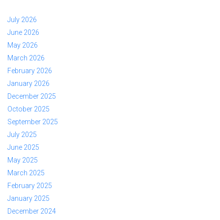
July 2026
June 2026
May 2026
March 2026
February 2026
January 2026
December 2025
October 2025
September 2025
July 2025
June 2025
May 2025
March 2025
February 2025
January 2025
December 2024