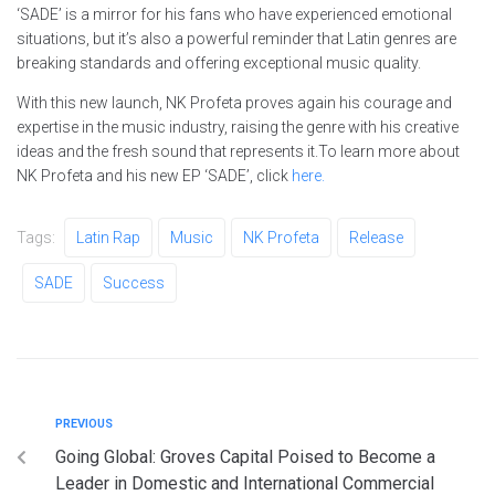
‘SADE’ is a mirror for his fans who have experienced emotional
situations, but it’s also a powerful reminder that Latin genres are
breaking standards and offering exceptional music quality.
With this new launch, NK Profeta proves again his courage and
expertise in the music industry, raising the genre with his creative
ideas and the fresh sound that represents it.To learn more about
NK Profeta and his new EP ‘SADE’, click
here
.
Tags:
Latin Rap
Music
NK Profeta
Release
SADE
Success
PREVIOUS
Going Global: Groves Capital Poised to Become a
Leader in Domestic and International Commercial