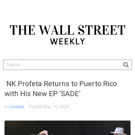
NK Profeta Returns to Puerto Rico
with His New EP ‘SADE’
In
Lifestyle
Posted
May 15, 2024