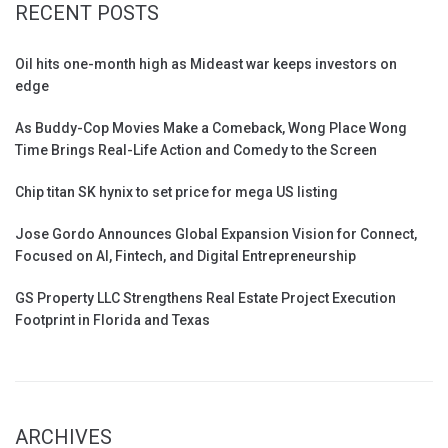
RECENT POSTS
Oil hits one-month high as Mideast war keeps investors on
edge
As Buddy-Cop Movies Make a Comeback, Wong Place Wong
Time Brings Real-Life Action and Comedy to the Screen
Chip titan SK hynix to set price for mega US listing
Jose Gordo Announces Global Expansion Vision for Connect,
Focused on AI, Fintech, and Digital Entrepreneurship
GS Property LLC Strengthens Real Estate Project Execution
Footprint in Florida and Texas
ARCHIVES