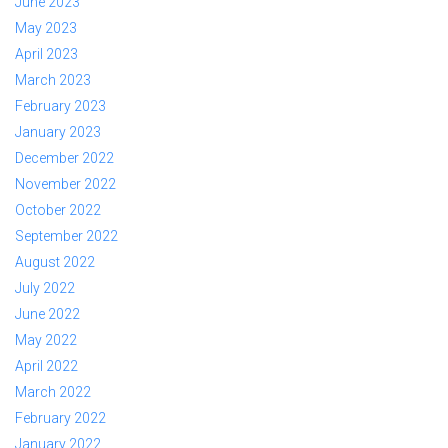
June 2023
May 2023
April 2023
March 2023
February 2023
January 2023
December 2022
November 2022
October 2022
September 2022
August 2022
July 2022
June 2022
May 2022
April 2022
March 2022
February 2022
January 2022