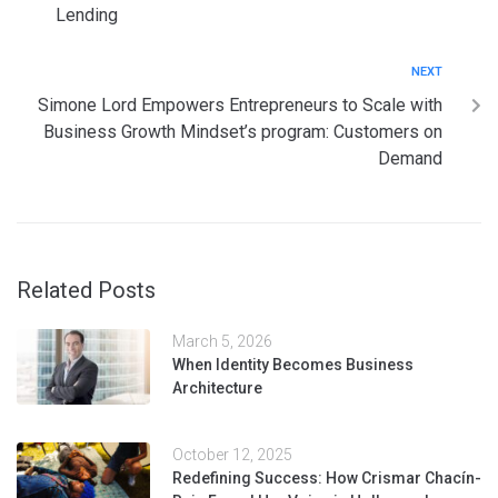
Lending
NEXT
Simone Lord Empowers Entrepreneurs to Scale with
Business Growth Mindset’s program: Customers on
Demand
Related Posts
March 5, 2026
When Identity Becomes Business
Architecture
October 12, 2025
Redefining Success: How Crismar Chacín-