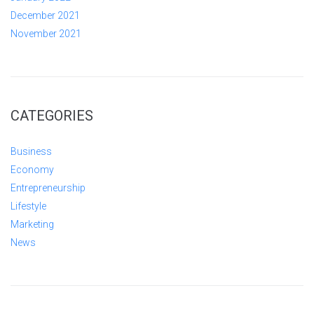
December 2021
November 2021
CATEGORIES
Business
Economy
Entrepreneurship
Lifestyle
Marketing
News