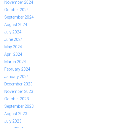
November 2024
October 2024
September 2024
August 2024
July 2024
June 2024
May 2024
April 2024
March 2024
February 2024
January 2024
December 2023
November 2023
October 2023
September 2023
August 2023
July 2023