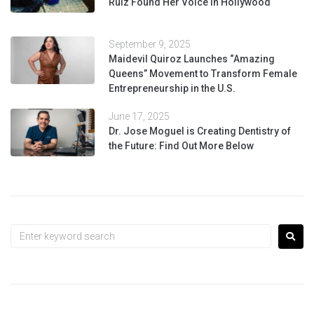
Ruiz Found Her Voice in Hollywood
September 9, 2025
Maidevil Quiroz Launches “Amazing
Queens” Movement to Transform Female
Entrepreneurship in the U.S.
June 17, 2025
Dr. Jose Moguel is Creating Dentistry of
the Future: Find Out More Below