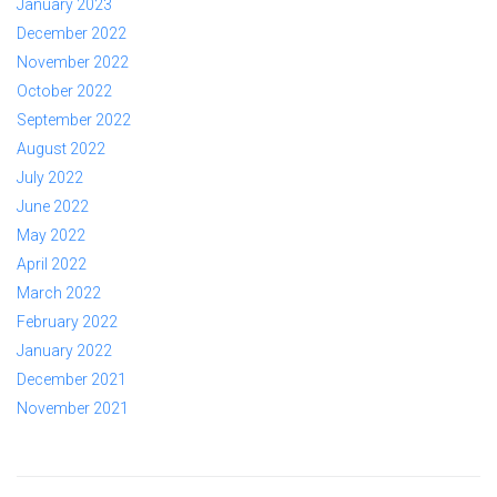
January 2023
December 2022
November 2022
October 2022
September 2022
August 2022
July 2022
June 2022
May 2022
April 2022
March 2022
February 2022
January 2022
December 2021
November 2021