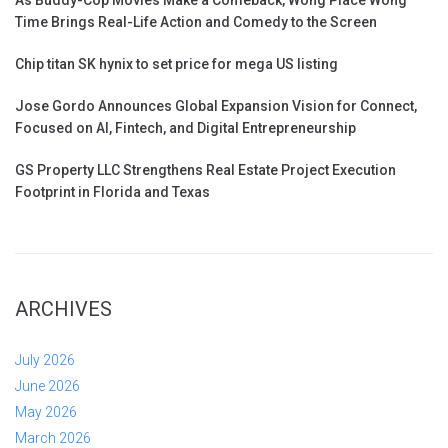
Time Brings Real-Life Action and Comedy to the Screen
Chip titan SK hynix to set price for mega US listing
Jose Gordo Announces Global Expansion Vision for Connect,
Focused on AI, Fintech, and Digital Entrepreneurship
GS Property LLC Strengthens Real Estate Project Execution
Footprint in Florida and Texas
ARCHIVES
July 2026
June 2026
May 2026
March 2026