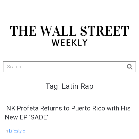
Tag:
Latin Rap
NK Profeta Returns to Puerto Rico with His
New EP ‘SADE’
In
Lifestyle