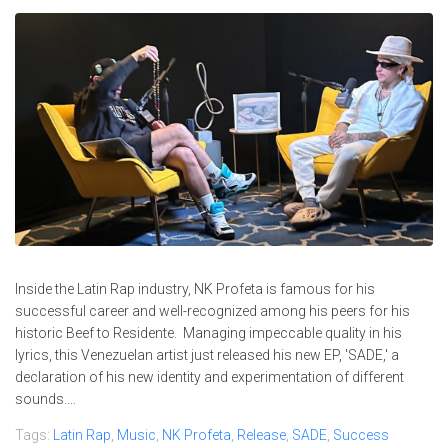
Inside the Latin Rap industry, NK Profeta is famous for his
successful career and well-recognized among his peers for his
historic Beef to Residente. Managing impeccable quality in his
lyrics, this Venezuelan artist just released his new EP, 'SADE,' a
declaration of his new identity and experimentation of different
sounds....
Tags:
Latin Rap
,
Music
,
NK Profeta
,
Release
,
SADE
,
Success