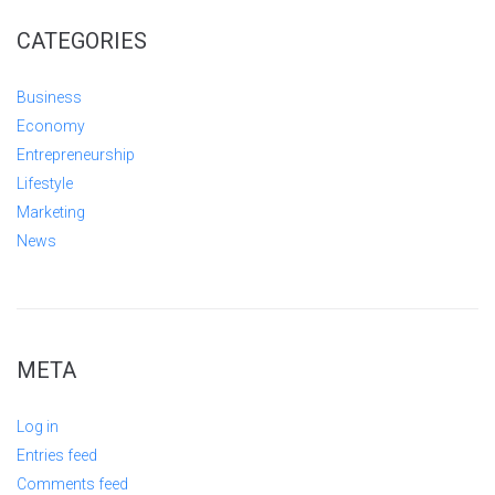
CATEGORIES
Business
Economy
Entrepreneurship
Lifestyle
Marketing
News
META
Log in
Entries feed
Comments feed