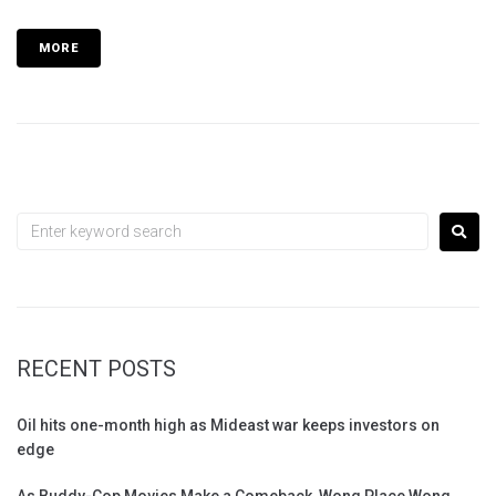
MORE
RECENT POSTS
Oil hits one-month high as Mideast war keeps investors on
edge
As Buddy-Cop Movies Make a Comeback, Wong Place Wong