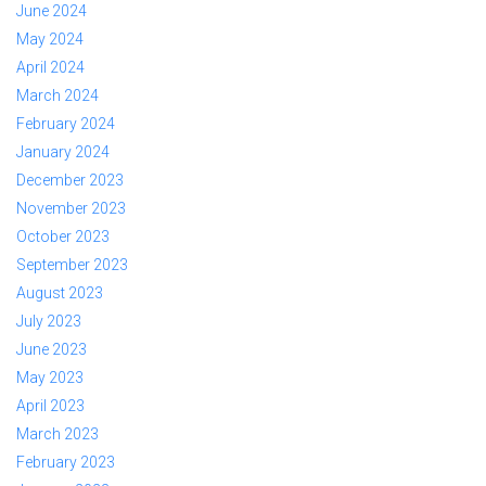
June 2024
May 2024
April 2024
March 2024
February 2024
January 2024
December 2023
November 2023
October 2023
September 2023
August 2023
July 2023
June 2023
May 2023
April 2023
March 2023
February 2023