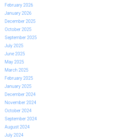
February 2026
January 2026
December 2025
October 2025
September 2025
July 2025
June 2025
May 2025
March 2025
February 2025
January 2025
December 2024
November 2024
October 2024
September 2024
August 2024
July 2024