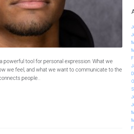
J
J
M
M
F
is a powerful tool for personal expression. What we
J
how we feel, and what we want to communicate to the
D
 connects people...
O
S
J
J
M
M
F