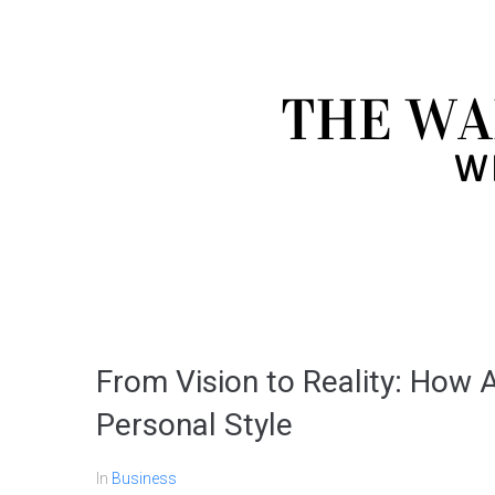
From Vision to Reality: How A
Personal Style
In
Business