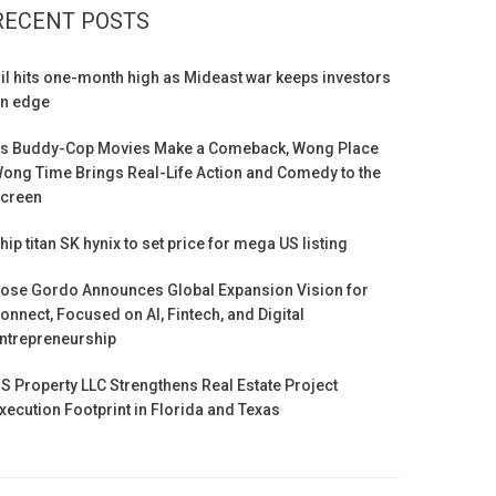
RECENT POSTS
il hits one-month high as Mideast war keeps investors
n edge
s Buddy-Cop Movies Make a Comeback, Wong Place
ong Time Brings Real-Life Action and Comedy to the
creen
hip titan SK hynix to set price for mega US listing
ose Gordo Announces Global Expansion Vision for
onnect, Focused on AI, Fintech, and Digital
ntrepreneurship
S Property LLC Strengthens Real Estate Project
xecution Footprint in Florida and Texas