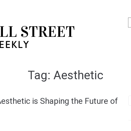
Tag:
Aesthetic
esthetic is Shaping the Future of