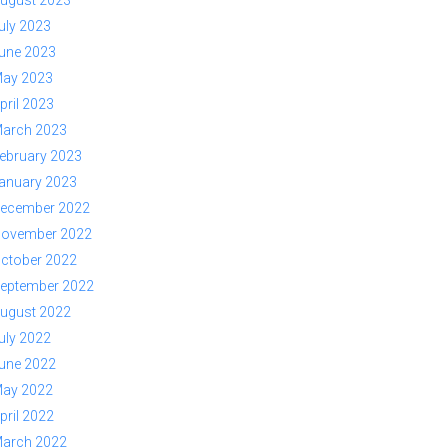
ugust 2023
uly 2023
une 2023
ay 2023
pril 2023
arch 2023
ebruary 2023
anuary 2023
ecember 2022
ovember 2022
ctober 2022
eptember 2022
ugust 2022
uly 2022
une 2022
ay 2022
pril 2022
arch 2022