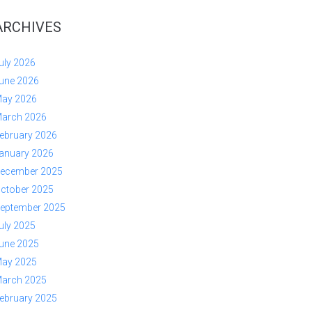
ARCHIVES
uly 2026
une 2026
ay 2026
arch 2026
ebruary 2026
anuary 2026
ecember 2025
ctober 2025
eptember 2025
uly 2025
une 2025
ay 2025
arch 2025
ebruary 2025