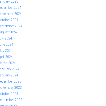
anuary 2025
ecember 2024
ovember 2024
ctober 2024
eptember 2024
ugust 2024
uly 2024
une 2024
ay 2024
pril 2024
arch 2024
ebruary 2024
anuary 2024
ecember 2023
ovember 2023
ctober 2023
eptember 2023