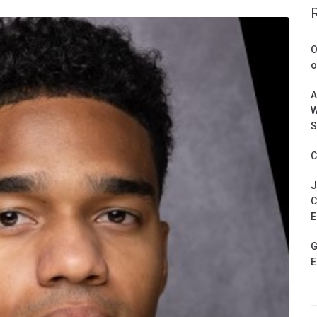
O
o
A
W
S
C
J
C
E
G
E