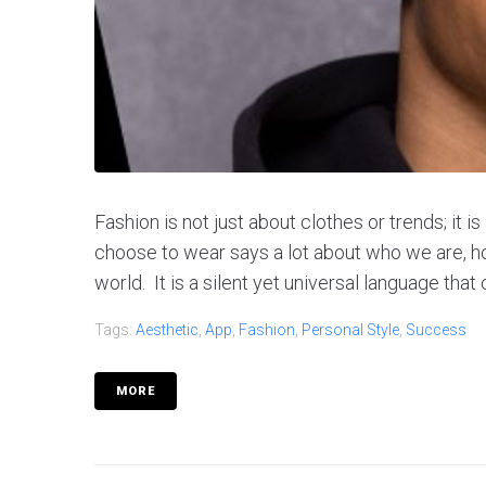
Fashion is not just about clothes or trends; it 
choose to wear says a lot about who we are, 
world. It is a silent yet universal language that
Tags:
Aesthetic
,
App
,
Fashion
,
Personal Style
,
Success
MORE