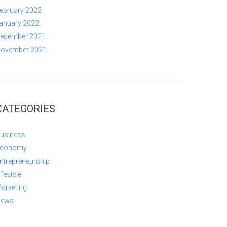
ebruary 2022
anuary 2022
ecember 2021
ovember 2021
CATEGORIES
usiness
conomy
ntrepreneurship
ifestyle
arketing
ews