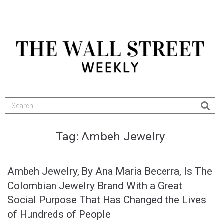
Tag:
Ambeh Jewelry
Ambeh Jewelry, By Ana Maria Becerra, Is The
Colombian Jewelry Brand With a Great
Social Purpose That Has Changed the Lives
of Hundreds of People