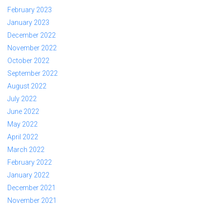
February 2023
January 2023
December 2022
November 2022
October 2022
September 2022
August 2022
July 2022
June 2022
May 2022
April 2022
March 2022
February 2022
January 2022
December 2021
November 2021