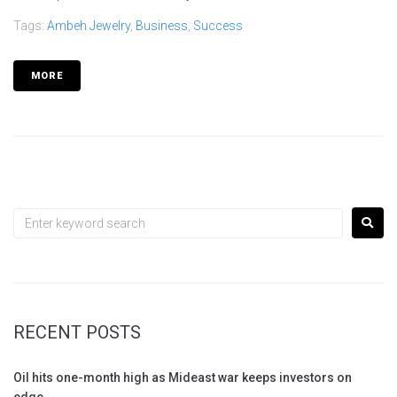
Tags:
Ambeh Jewelry
,
Business
,
Success
MORE
RECENT POSTS
Oil hits one-month high as Mideast war keeps investors on