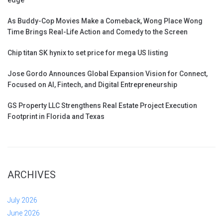
edge
As Buddy-Cop Movies Make a Comeback, Wong Place Wong
Time Brings Real-Life Action and Comedy to the Screen
Chip titan SK hynix to set price for mega US listing
Jose Gordo Announces Global Expansion Vision for Connect,
Focused on AI, Fintech, and Digital Entrepreneurship
GS Property LLC Strengthens Real Estate Project Execution
Footprint in Florida and Texas
ARCHIVES
July 2026
June 2026