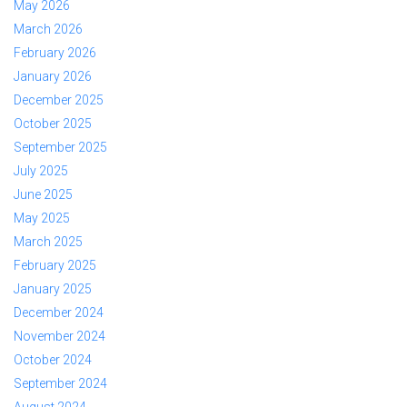
May 2026
March 2026
February 2026
January 2026
December 2025
October 2025
September 2025
July 2025
June 2025
May 2025
March 2025
February 2025
January 2025
December 2024
November 2024
October 2024
September 2024