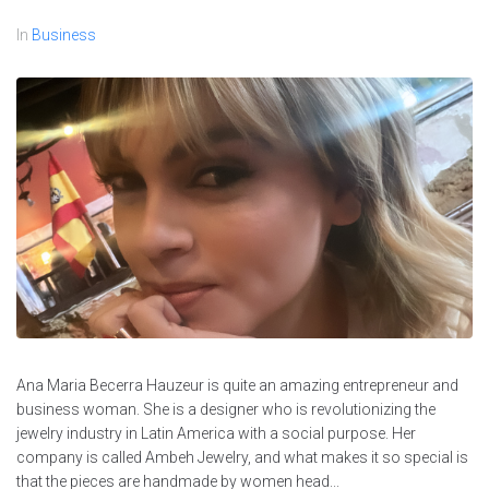
In
Business
Ana Maria Becerra Hauzeur is quite an amazing entrepreneur and
business woman. She is a designer who is revolutionizing the
jewelry industry in Latin America with a social purpose. Her
company is called Ambeh Jewelry, and what makes it so special is
that the pieces are handmade by women head...