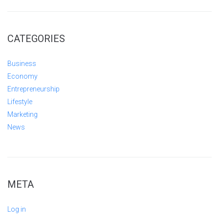
CATEGORIES
Business
Economy
Entrepreneurship
Lifestyle
Marketing
News
META
Log in