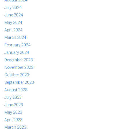
August 2024
July 2024
June 2024
May 2024
April 2024
March 2024
February 2024
January 2024
December 2023
November 2023
October 2023
September 2023
August 2023
July 2023
June 2023
May 2023
April 2023
March 2023