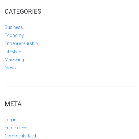
CATEGORIES
Business
Economy
Entrepreneurship
Lifestyle
Marketing
News
META
Log in
Entries feed
Comments feed