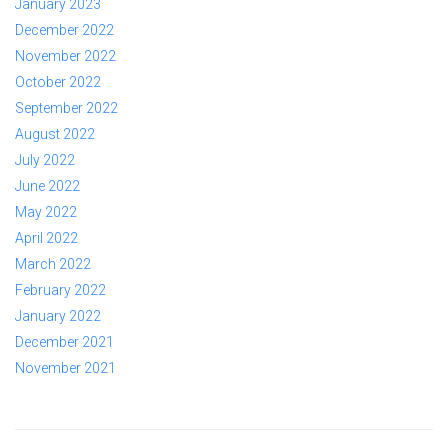
January 2023
December 2022
November 2022
October 2022
September 2022
August 2022
July 2022
June 2022
May 2022
April 2022
March 2022
February 2022
January 2022
December 2021
November 2021