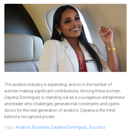
The aviation industry is expanding, and so is the number of
women making significant contributions. Among these women,
Dayana Dominguez is standing out as a courageous entrepreneur
and leader who challenges generational constraints and opens
doors for the next generation of aviators. Dayana is the mind
behind a recognized private...
Tags:
Aviation
,
Business
,
Dayana Dominguez
,
Success