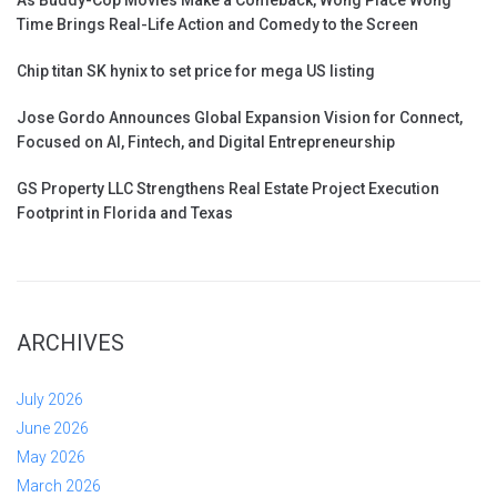
Time Brings Real-Life Action and Comedy to the Screen
Chip titan SK hynix to set price for mega US listing
Jose Gordo Announces Global Expansion Vision for Connect,
Focused on AI, Fintech, and Digital Entrepreneurship
GS Property LLC Strengthens Real Estate Project Execution
Footprint in Florida and Texas
ARCHIVES
July 2026
June 2026
May 2026
March 2026