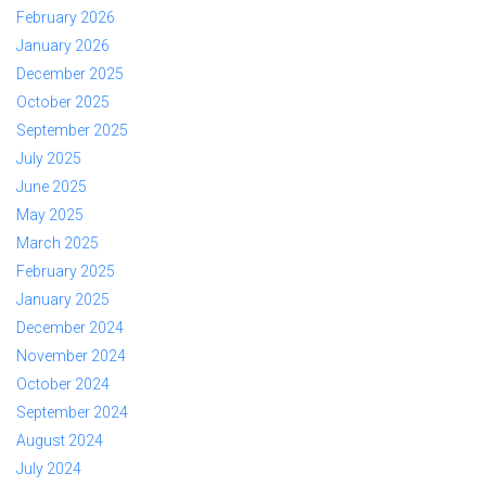
February 2026
January 2026
December 2025
October 2025
September 2025
July 2025
June 2025
May 2025
March 2025
February 2025
January 2025
December 2024
November 2024
October 2024
September 2024
August 2024
July 2024