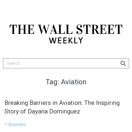
Tag:
Aviation
Breaking Barriers in Aviation: The Inspiring
Story of Dayana Dominguez
In
Business