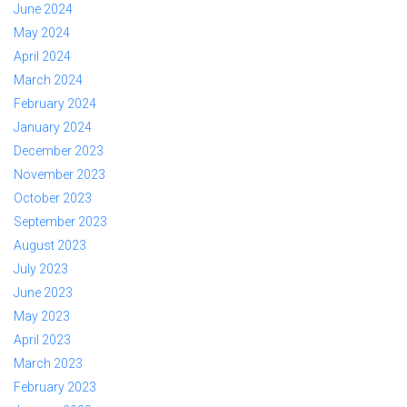
June 2024
May 2024
April 2024
March 2024
February 2024
January 2024
December 2023
November 2023
October 2023
September 2023
August 2023
July 2023
June 2023
May 2023
April 2023
March 2023
February 2023