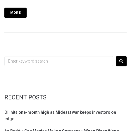
MORE
RECENT POSTS
Oil hits one-month high as Mideast war keeps investors on
edge
As Buddy-Cop Movies Make a Comeback, Wong Place Wong