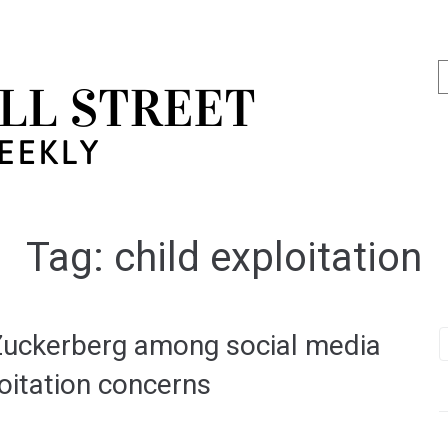
Tag:
child exploitation
 Zuckerberg among social media
loitation concerns