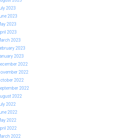
ugust 2023
uly 2023
une 2023
ay 2023
pril 2023
arch 2023
ebruary 2023
anuary 2023
ecember 2022
ovember 2022
ctober 2022
eptember 2022
ugust 2022
uly 2022
une 2022
ay 2022
pril 2022
arch 2022