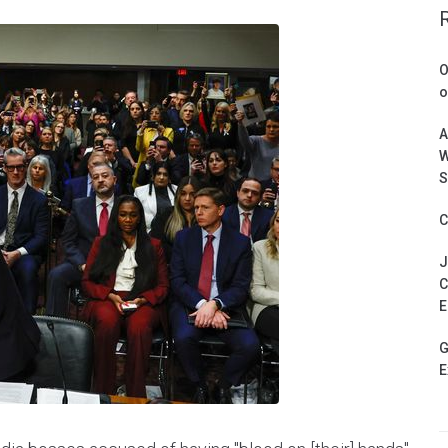
O
o
A
W
S
C
J
C
E
G
E