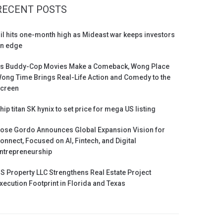
RECENT POSTS
il hits one-month high as Mideast war keeps investors
n edge
s Buddy-Cop Movies Make a Comeback, Wong Place
ong Time Brings Real-Life Action and Comedy to the
creen
hip titan SK hynix to set price for mega US listing
ose Gordo Announces Global Expansion Vision for
onnect, Focused on AI, Fintech, and Digital
ntrepreneurship
S Property LLC Strengthens Real Estate Project
xecution Footprint in Florida and Texas