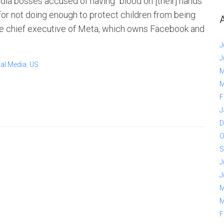
ia bosses accused of having "blood on [their] hands"
or not doing enough to protect children from being
the chief executive of Meta, which owns Facebook and
J
J
al Media
,
US
M
M
F
J
D
O
S
J
J
M
M
F