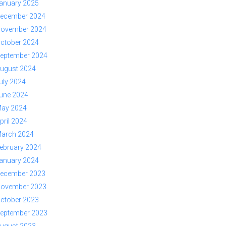
anuary 2025
ecember 2024
ovember 2024
ctober 2024
eptember 2024
ugust 2024
uly 2024
une 2024
ay 2024
pril 2024
arch 2024
ebruary 2024
anuary 2024
ecember 2023
ovember 2023
ctober 2023
eptember 2023