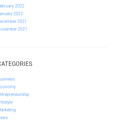
ebruary 2022
anuary 2022
ecember 2021
ovember 2021
CATEGORIES
usiness
conomy
ntrepreneurship
ifestyle
arketing
ews