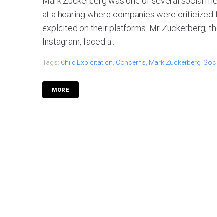
Mark Zuckerberg was one of several social med
at a hearing where companies were criticized f
exploited on their platforms. Mr Zuckerberg, 
Instagram, faced a...
Tags:
Child Exploitation
,
Concerns
,
Mark Zuckerberg
,
Soci
MORE