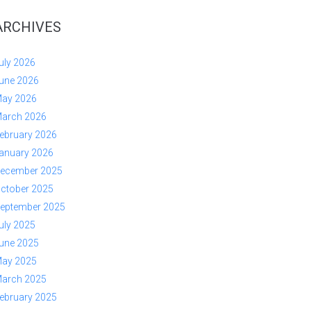
ARCHIVES
uly 2026
une 2026
ay 2026
arch 2026
ebruary 2026
anuary 2026
ecember 2025
ctober 2025
eptember 2025
uly 2025
une 2025
ay 2025
arch 2025
ebruary 2025