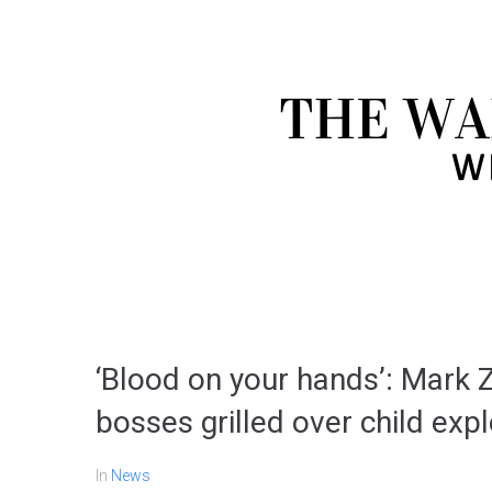
‘Blood on your hands’: Mark
bosses grilled over child exp
In
News