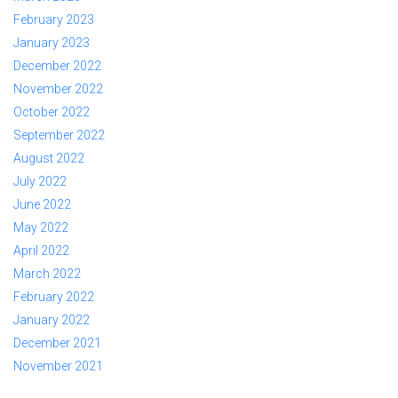
February 2023
January 2023
December 2022
November 2022
October 2022
September 2022
August 2022
July 2022
June 2022
May 2022
April 2022
March 2022
February 2022
January 2022
December 2021
November 2021