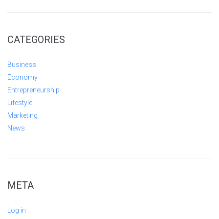
CATEGORIES
Business
Economy
Entrepreneurship
Lifestyle
Marketing
News
META
Log in