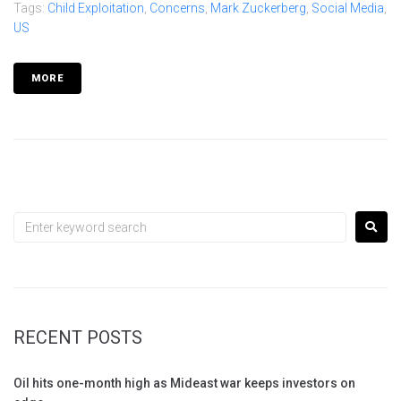
Tags:
Child Exploitation
,
Concerns
,
Mark Zuckerberg
,
Social Media
,
US
MORE
RECENT POSTS
Oil hits one-month high as Mideast war keeps investors on