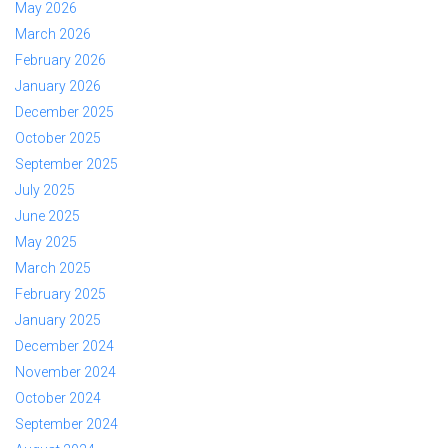
May 2026
March 2026
February 2026
January 2026
December 2025
October 2025
September 2025
July 2025
June 2025
May 2025
March 2025
February 2025
January 2025
December 2024
November 2024
October 2024
September 2024