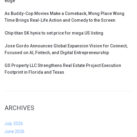
edge
As Buddy-Cop Movies Make a Comeback, Wong Place Wong
Time Brings Real-Life Action and Comedy to the Screen
Chip titan SK hynix to set price for mega US listing
Jose Gordo Announces Global Expansion Vision for Connect,
Focused on AI, Fintech, and Digital Entrepreneurship
GS Property LLC Strengthens Real Estate Project Execution
Footprint in Florida and Texas
ARCHIVES
July 2026
June 2026