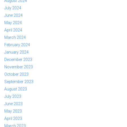
August 2024
July 2024
June 2024
May 2024
April 2024
March 2024
February 2024
January 2024
December 2023
November 2023
October 2023
September 2023
August 2023
July 2023
June 2023
May 2023
April 2023
March 2023