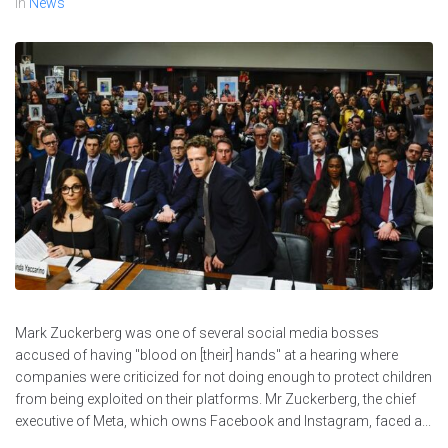
In
News
Mark Zuckerberg was one of several social media bosses
accused of having "blood on [their] hands" at a hearing where
companies were criticized for not doing enough to protect children
from being exploited on their platforms. Mr Zuckerberg, the chief
executive of Meta, which owns Facebook and Instagram, faced a...