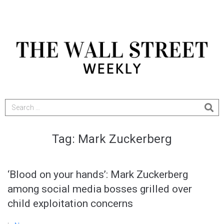
Tag:
Mark Zuckerberg
‘Blood on your hands’: Mark Zuckerberg
among social media bosses grilled over
child exploitation concerns