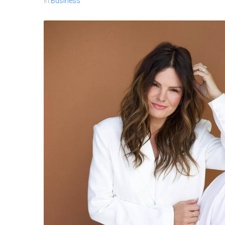
In
Business