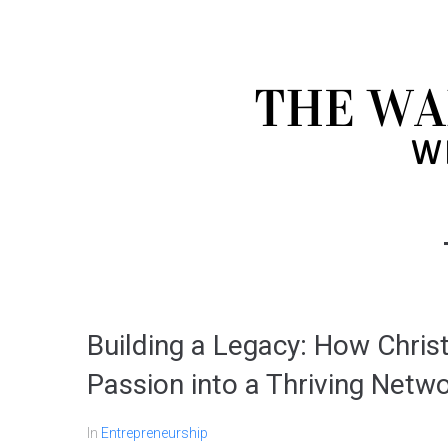
Building a Legacy: How Chri
Passion into a Thriving Netw
In
Entrepreneurship