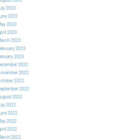
ugust 2023
uly 2023
une 2023
ay 2023
pril 2023
arch 2023
ebruary 2023
anuary 2023
ecember 2022
ovember 2022
ctober 2022
eptember 2022
ugust 2022
uly 2022
une 2022
ay 2022
pril 2022
arch 2022