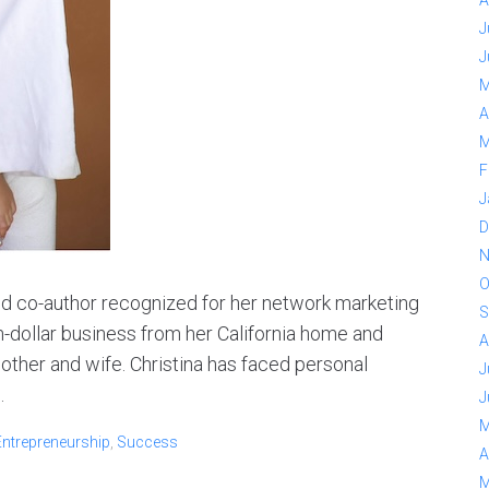
A
J
J
M
A
M
F
J
D
N
O
and co-author recognized for her network marketing
S
n-dollar business from her California home and
A
other and wife. Christina has faced personal
J
.
J
M
Entrepreneurship
,
Success
A
M