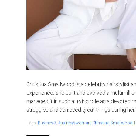
Christina Smallwood is a celebrity hairstylist 
experience. She built and evolved a multimillio
managed it in such a trying role as a devoted m
struggles and achieved great things during her..
Tags:
Business
,
Businesswoman
,
Christina Smallwood
,