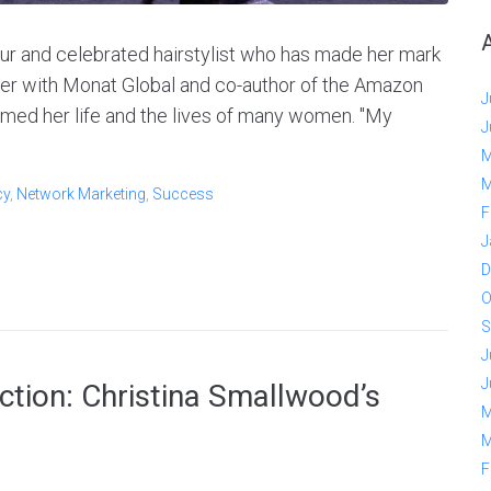
ur and celebrated hairstylist who has made her mark
ner with Monat Global and co-author of the Amazon
J
ormed her life and the lives of many women. "My
J
M
M
cy
,
Network Marketing
,
Success
F
J
D
O
S
J
J
tion: Christina Smallwood’s
M
M
F