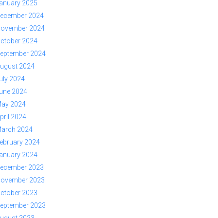
anuary 2025
ecember 2024
ovember 2024
ctober 2024
eptember 2024
ugust 2024
uly 2024
une 2024
ay 2024
pril 2024
arch 2024
ebruary 2024
anuary 2024
ecember 2023
ovember 2023
ctober 2023
eptember 2023