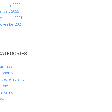
ebruary 2022
anuary 2022
ecember 2021
ovember 2021
CATEGORIES
usiness
conomy
ntrepreneurship
ifestyle
arketing
ews