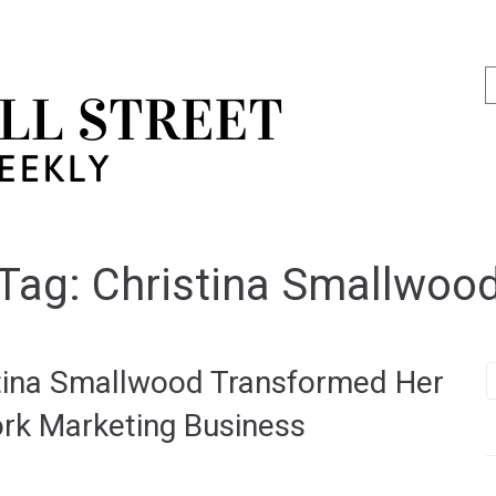
Tag:
Christina Smallwoo
stina Smallwood Transformed Her
ork Marketing Business