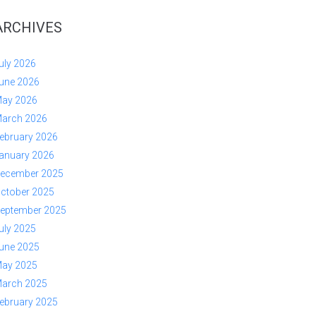
ARCHIVES
uly 2026
une 2026
ay 2026
arch 2026
ebruary 2026
anuary 2026
ecember 2025
ctober 2025
eptember 2025
uly 2025
une 2025
ay 2025
arch 2025
ebruary 2025