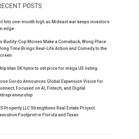
RECENT POSTS
il hits one-month high as Mideast war keeps investors
n edge
s Buddy-Cop Movies Make a Comeback, Wong Place
ong Time Brings Real-Life Action and Comedy to the
creen
hip titan SK hynix to set price for mega US listing
ose Gordo Announces Global Expansion Vision for
onnect, Focused on AI, Fintech, and Digital
ntrepreneurship
S Property LLC Strengthens Real Estate Project
xecution Footprint in Florida and Texas