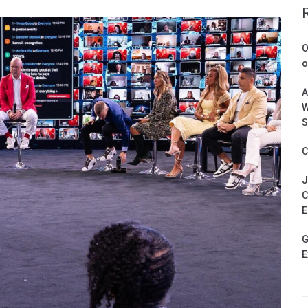
O
o
A
W
S
C
J
C
E
G
E