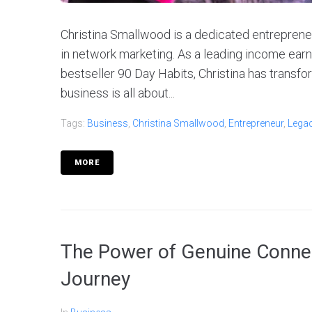
Christina Smallwood is a dedicated entreprene
in network marketing. As a leading income ear
bestseller 90 Day Habits, Christina has transf
business is all about...
Tags:
Business
,
Christina Smallwood
,
Entrepreneur
,
Lega
MORE
The Power of Genuine Connec
Journey