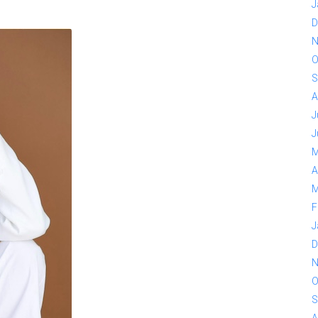
J
D
N
O
S
A
J
J
M
A
M
F
J
D
N
O
S