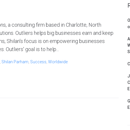
O
ns, a consulting firm based in Charlotte, North
o
lutions. Outliers helps big businesses earn and keep
A
ns, Shilan’s focus is on empowering businesses
W
 Outliers' goal is to help...
S
,
Shilan Parham
,
Success
,
Worldwide
C
J
C
E
G
E