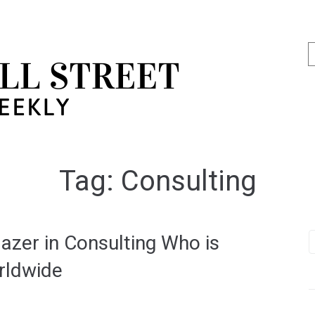
Tag:
Consulting
lazer in Consulting Who is
rldwide