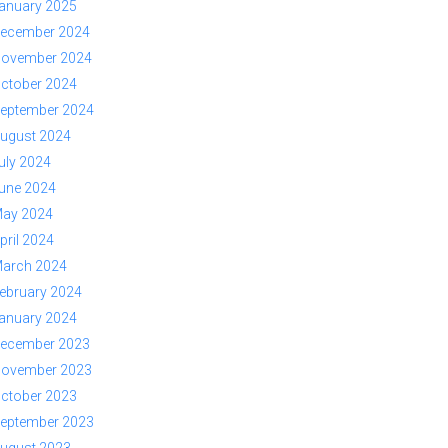
anuary 2025
ecember 2024
ovember 2024
ctober 2024
eptember 2024
ugust 2024
uly 2024
une 2024
ay 2024
pril 2024
arch 2024
ebruary 2024
anuary 2024
ecember 2023
ovember 2023
ctober 2023
eptember 2023