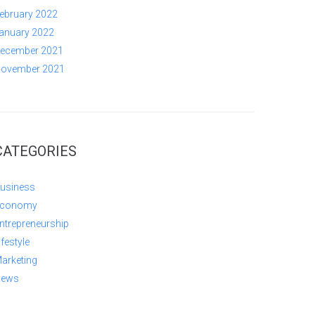
ebruary 2022
anuary 2022
ecember 2021
ovember 2021
CATEGORIES
usiness
conomy
ntrepreneurship
ifestyle
arketing
ews