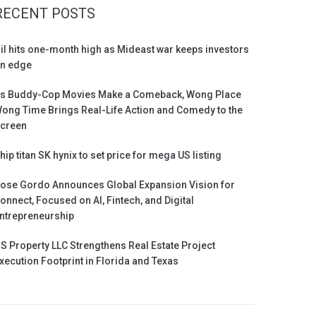
RECENT POSTS
il hits one-month high as Mideast war keeps investors
n edge
s Buddy-Cop Movies Make a Comeback, Wong Place
ong Time Brings Real-Life Action and Comedy to the
creen
hip titan SK hynix to set price for mega US listing
ose Gordo Announces Global Expansion Vision for
onnect, Focused on AI, Fintech, and Digital
ntrepreneurship
S Property LLC Strengthens Real Estate Project
xecution Footprint in Florida and Texas