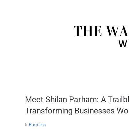
Meet Shilan Parham: A Trailb
Transforming Businesses Wo
In
Business