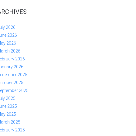
ARCHIVES
uly 2026
une 2026
ay 2026
arch 2026
ebruary 2026
anuary 2026
ecember 2025
ctober 2025
eptember 2025
uly 2025
une 2025
ay 2025
arch 2025
ebruary 2025