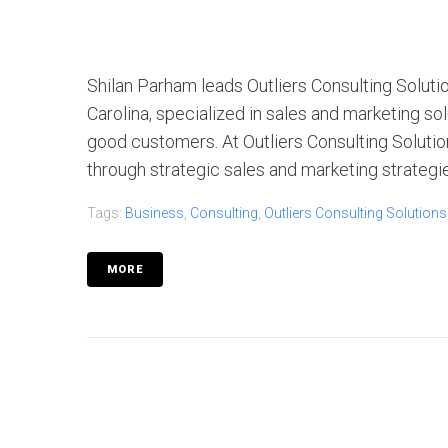
Shilan Parham leads Outliers Consulting Solutio
Carolina, specialized in sales and marketing so
good customers. At Outliers Consulting Solutio
through strategic sales and marketing strategies.
Tags:
Business
,
Consulting
,
Outliers Consulting Solutions
MORE