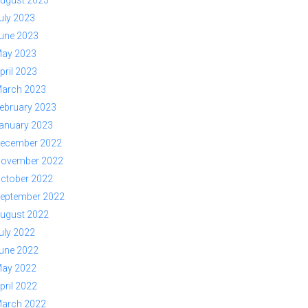
ugust 2023
uly 2023
une 2023
ay 2023
pril 2023
arch 2023
ebruary 2023
anuary 2023
ecember 2022
ovember 2022
ctober 2022
eptember 2022
ugust 2022
uly 2022
une 2022
ay 2022
pril 2022
arch 2022